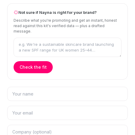
Not sure if Nayna is right for your brand?
Describe what you're promoting and get an instant, honest
read against this kit's verified data — plus a drafted
message.
Check the fit