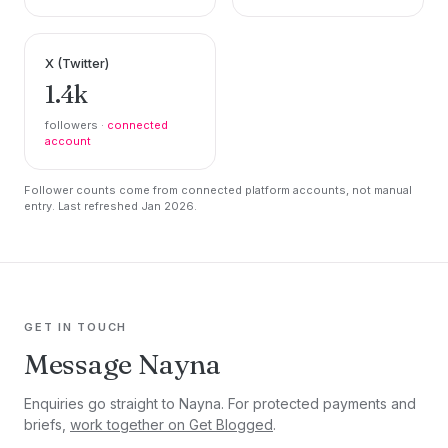
X (Twitter)
1.4k
followers ·
connected
account
Follower counts come from connected platform accounts, not manual
entry. Last refreshed Jan 2026.
GET IN TOUCH
Message Nayna
Enquiries go straight to Nayna. For protected payments and
briefs,
work together on Get Blogged
.