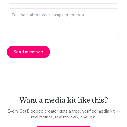
Send message
Want a media kit like this?
Every Get Blogged creator gets a free, verified media kit —
real metrics, real reviews, one link.