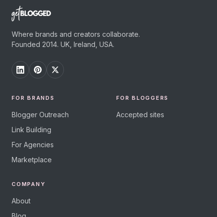
Where brands and creators collaborate.
Founded 2014. UK, Ireland, USA.
FOR BRANDS
FOR BLOGGERS
Blogger Outreach
Accepted sites
Link Building
For Agencies
Marketplace
COMPANY
About
Blog