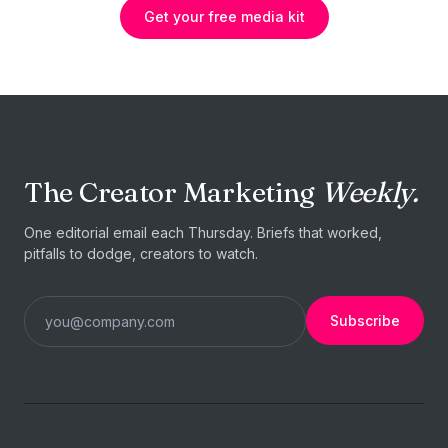
Get your free media kit
The Creator Marketing
Weekly.
One editorial email each Thursday. Briefs that worked,
pitfalls to dodge, creators to watch.
Subscribe