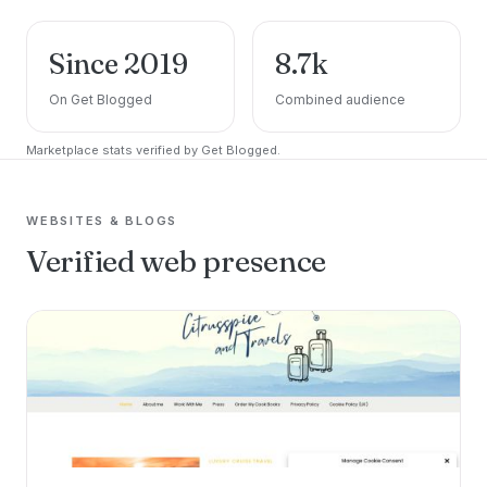
Since 2019
8.7k
On Get Blogged
Combined audience
Marketplace stats verified by Get Blogged.
WEBSITES & BLOGS
Verified web presence