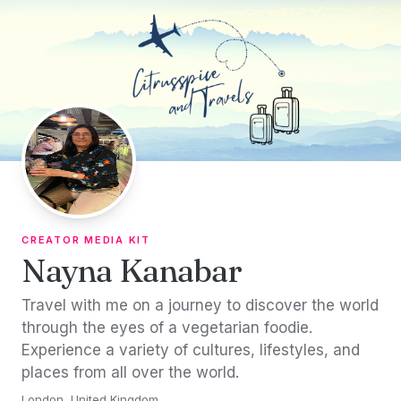
Skip to content
CREATOR MEDIA KIT
Nayna Kanabar
Travel with me on a journey to discover the world
through the eyes of a vegetarian foodie.
Experience a variety of cultures, lifestyles, and
places from all over the world.
London, United Kingdom