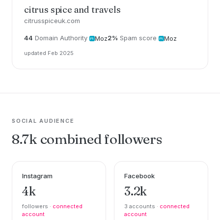
citrus spice and travels
citrusspiceuk.com
44
Domain Authority
2%
Spam score
Moz
Moz
updated Feb 2025
SOCIAL AUDIENCE
8.7k combined followers
Instagram
Facebook
4k
3.2k
followers ·
connected
3 accounts ·
connected
account
account