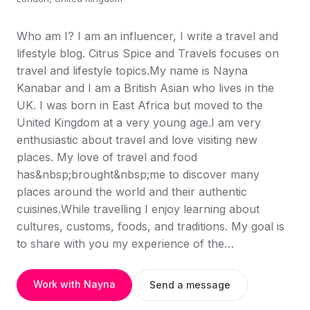
Who am I? I am an influencer, I write a travel and
lifestyle blog. Citrus Spice and Travels focuses on
travel and lifestyle topics.My name is Nayna
Kanabar and I am a British Asian who lives in the
UK. I was born in East Africa but moved to the
United Kingdom at a very young age.I am very
enthusiastic about travel and love visiting new
places. My love of travel and food
has&nbsp;brought&nbsp;me to discover many
places around the world and their authentic
cuisines.While travelling I enjoy learning about
cultures, customs, foods, and traditions. My goal is
to share with you my experience of the…
Work with Nayna
Send a message