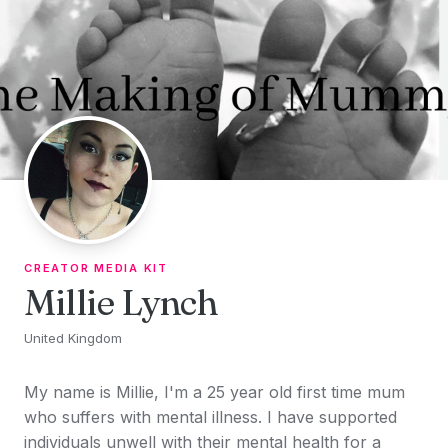
Skip to content
CREATOR MEDIA KIT
Millie Lynch
United Kingdom
My name is Millie, I'm a 25 year old first time mum
who suffers with mental illness. I have supported
individuals unwell with their mental health for a