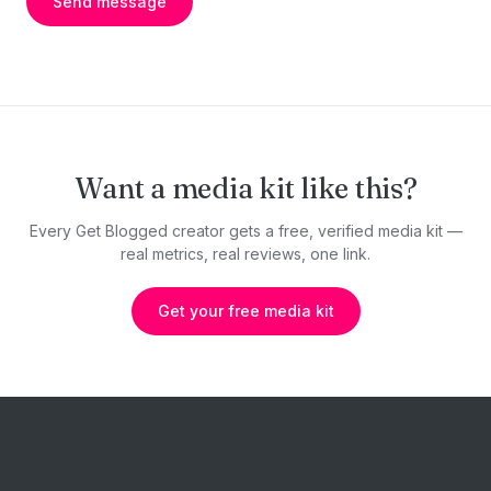
Send message
Want a media kit like this?
Every Get Blogged creator gets a free, verified media kit —
real metrics, real reviews, one link.
Get your free media kit