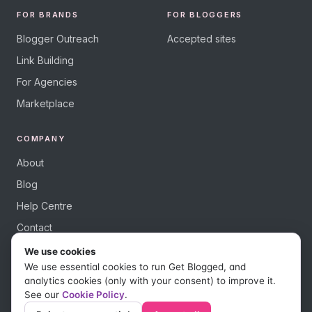
FOR BRANDS
FOR BLOGGERS
Blogger Outreach
Accepted sites
Link Building
For Agencies
Marketplace
COMPANY
About
Blog
Help Centre
Contact
We use cookies
We use essential cookies to run Get Blogged, and
analytics cookies (only with your consent) to improve it.
See our
Cookie Policy
.
© 2026 Get Blogged, a trading name of Digital Dudes Ltd. All rights
reserved.