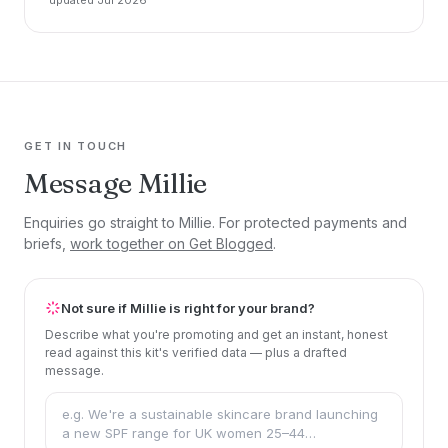
GET IN TOUCH
Message Millie
Enquiries go straight to Millie. For protected payments and
briefs,
work together on Get Blogged
.
Not sure if Millie is right for your brand?
Describe what you're promoting and get an instant, honest
read against this kit's verified data — plus a drafted
message.