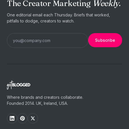
The Creator Marketing
Weekly.
One editorial email each Thursday. Briefs that worked,
pitfalls to dodge, creators to watch.
Subscribe
Where brands and creators collaborate.
Founded 2014. UK, Ireland, USA.