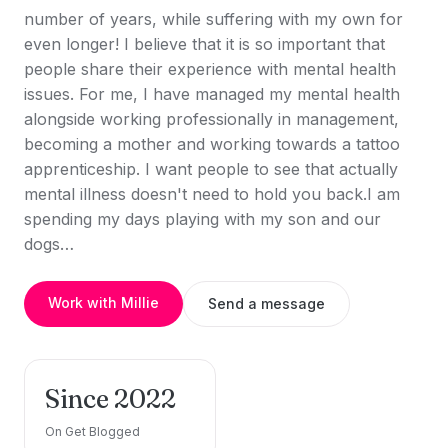
number of years, while suffering with my own for
even longer! I believe that it is so important that
people share their experience with mental health
issues. For me, I have managed my mental health
alongside working professionally in management,
becoming a mother and working towards a tattoo
apprenticeship. I want people to see that actually
mental illness doesn't need to hold you back.I am
spending my days playing with my son and our
dogs…
Work with Millie
Send a message
Since 2022
On Get Blogged