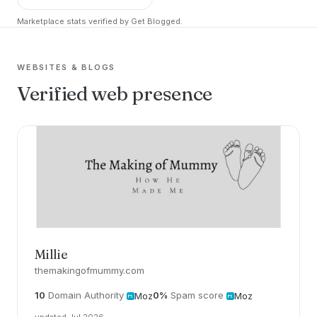
Marketplace stats verified by Get Blogged.
WEBSITES & BLOGS
Verified web presence
Millie
themakingofmummy.com
10
Domain Authority
0%
Spam score
Moz
Moz
updated Jul 2026