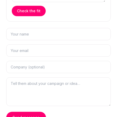
Check the fit