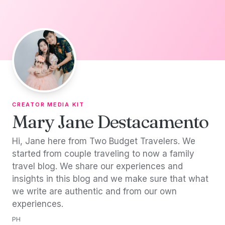
Skip to content
CREATOR MEDIA KIT
Mary Jane Destacamento
Hi, Jane here from Two Budget Travelers. We
started from couple traveling to now a family
travel blog. We share our experiences and
insights in this blog and we make sure that what
we write are authentic and from our own
experiences.
PH