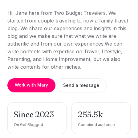
Hi, Jane here from Two Budget Travelers. We
started from couple traveling to now a family travel
blog. We share our experiences and insights in this
blog and we make sure that what we write are
authentic and from our own experiences.We can
write contents with expertise on Travel, Lifestyle,
Parenting, and Home Improvement, but we also
write contents for other niches.
Work with Mary
Send a message
Since 2023
255.5k
On Get Blogged
Combined audience