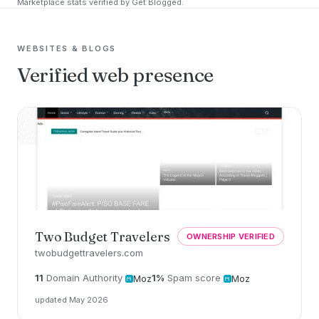
Marketplace stats verified by Get Blogged.
WEBSITES & BLOGS
Verified web presence
Two Budget Travelers
OWNERSHIP VERIFIED
twobudgettravelers.com
11
Domain Authority
1%
Spam score
Moz
Moz
updated May 2026