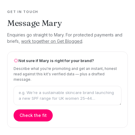
GET IN TOUCH
Message Mary
Enquiries go straight to Mary. For protected payments and
briefs,
work together on Get Blogged
.
Not sure if Mary is right for your brand?
Describe what you're promoting and get an instant, honest
read against this kit's verified data — plus a drafted
message.
Check the fit