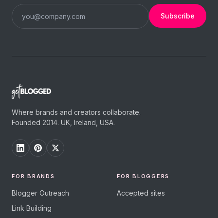
Subscribe
Where brands and creators collaborate.
Founded 2014. UK, Ireland, USA.
FOR BRANDS
FOR BLOGGERS
Blogger Outreach
Accepted sites
Link Building