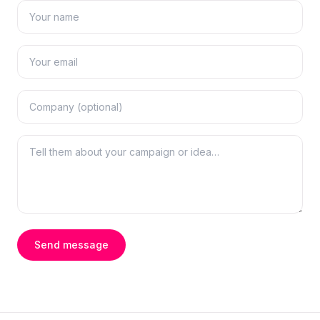
Send message