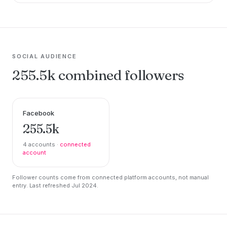
SOCIAL AUDIENCE
255.5k combined followers
Facebook
255.5k
4 accounts ·
connected
account
Follower counts come from connected platform accounts, not manual
entry. Last refreshed Jul 2024.