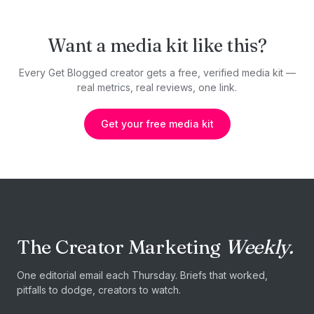
Want a media kit like this?
Every Get Blogged creator gets a free, verified media kit —
real metrics, real reviews, one link.
Get your free media kit
The Creator Marketing
Weekly.
One editorial email each Thursday. Briefs that worked,
pitfalls to dodge, creators to watch.