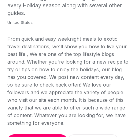
every Holiday season along with several other
guides.
United States
From quick and easy weeknight meals to exotic
travel destinations, we'll show you how to live your
best life., We are one of the top lifestyle blogs
around. Whether you're looking for a new recipe to
try or tips on how to enjoy the holidays, our blog
has you covered. We post new content every day,
so be sure to check back often! We love our
followers and we appreciate the variety of people
who visit our site each month. It is because of this
variety that we are able to offer such a wide range
of content. Whatever you are looking for, we have
something for everyone.