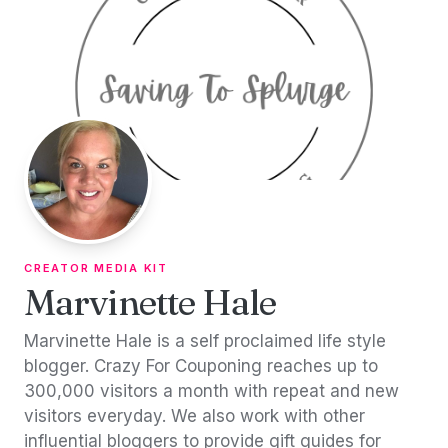
Skip to content
CREATOR MEDIA KIT
Marvinette Hale
Marvinette Hale is a self proclaimed life style
blogger. Crazy For Couponing reaches up to
300,000 visitors a month with repeat and new
visitors everyday. We also work with other
influential bloggers to provide gift guides for