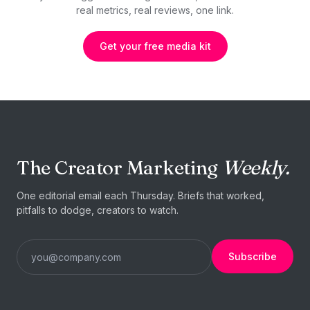
real metrics, real reviews, one link.
Get your free media kit
The Creator Marketing
Weekly.
One editorial email each Thursday. Briefs that worked,
pitfalls to dodge, creators to watch.
Subscribe