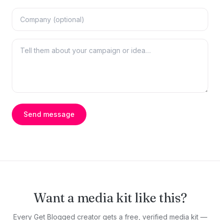
Send message
Want a media kit like this?
Every Get Blogged creator gets a free, verified media kit —