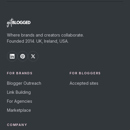
Where brands and creators collaborate.
Founded 2014. UK, Ireland, USA.
FOR BRANDS
FOR BLOGGERS
Blogger Outreach
Accepted sites
Link Building
For Agencies
Marketplace
COMPANY