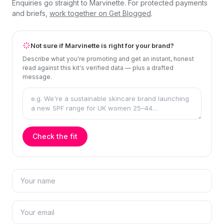
Enquiries go straight to Marvinette. For protected payments
and briefs,
work together on Get Blogged
.
Not sure if Marvinette is right for your brand?
Describe what you're promoting and get an instant, honest
read against this kit's verified data — plus a drafted
message.
Check the fit