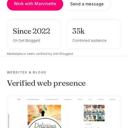
Work with Marvinette
Send a message
Since 2022
35k
On Get Blogged
Combined audience
Marketplace stats verified by Get Blogged.
WEBSITES & BLOGS
Verified web presence