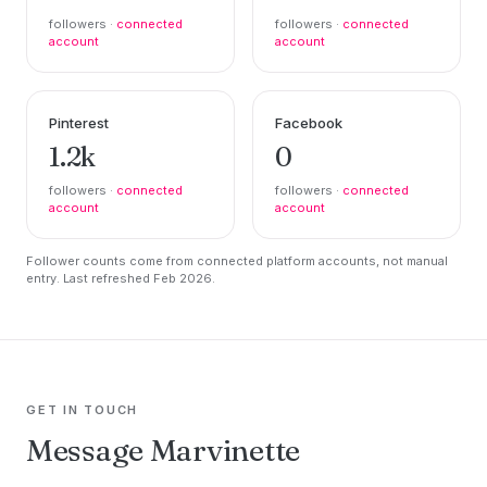
followers ·
connected
followers ·
connected
account
account
Pinterest
Facebook
1.2k
0
followers ·
connected
followers ·
connected
account
account
Follower counts come from connected platform accounts, not manual
entry. Last refreshed Feb 2026.
GET IN TOUCH
Message Marvinette