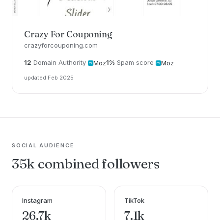
Crazy For Couponing
crazyforcouponing.com
12
Domain Authority
1%
Spam score
Moz
Moz
updated Feb 2025
SOCIAL AUDIENCE
35k combined followers
Instagram
TikTok
26.7k
7.1k