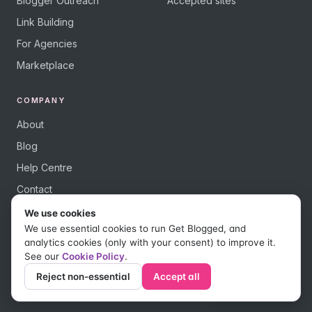
Blogger Outreach
Accepted sites
Link Building
For Agencies
Marketplace
COMPANY
About
Blog
Help Centre
Contact
We use cookies
We use essential cookies to run Get Blogged, and
analytics cookies (only with your consent) to improve it.
See our
Cookie Policy
.
© 2026 Get Blogged, a trading name of Digital Dudes Ltd. All rights
reserved.
Reject non-essential
Accept all
Privacy Policy
Terms of Use
Affiliate Terms
Save as PDF