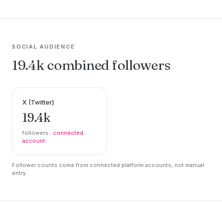
SOCIAL AUDIENCE
19.4k combined followers
X (Twitter)
19.4k
followers ·
connected
account
Follower counts come from connected platform accounts, not manual
entry.