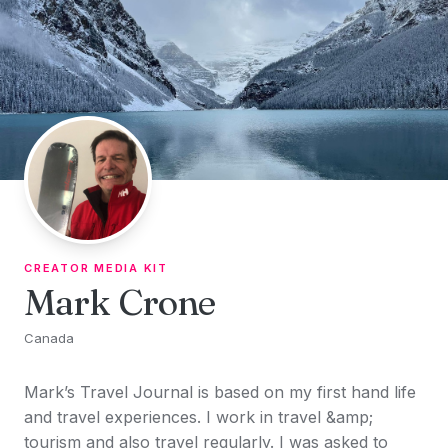
Skip to content
CREATOR MEDIA KIT
Mark Crone
Canada
Mark’s Travel Journal is based on my first hand life
and travel experiences. I work in travel &amp;
tourism and also travel regularly. I was asked to