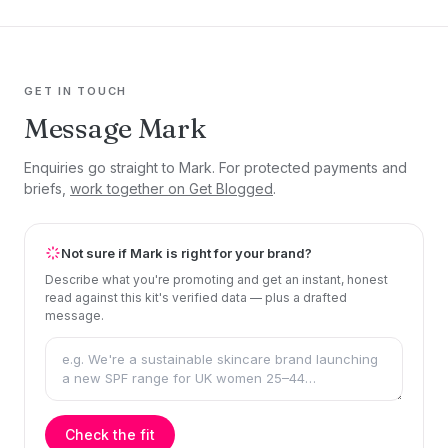
GET IN TOUCH
Message Mark
Enquiries go straight to Mark. For protected payments and
briefs,
work together on Get Blogged
.
Not sure if Mark is right for your brand?
Describe what you're promoting and get an instant, honest
read against this kit's verified data — plus a drafted
message.
Check the fit