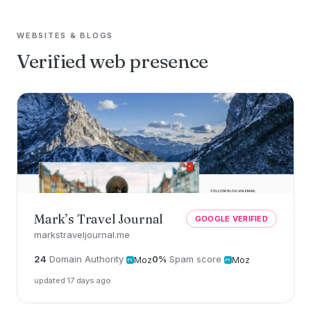
WEBSITES & BLOGS
Verified web presence
Mark’s Travel Journal
GOOGLE VERIFIED
markstraveljournal.me
24
Domain Authority
0%
Spam score
Moz
Moz
updated 17 days ago