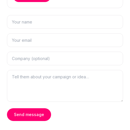
Send message