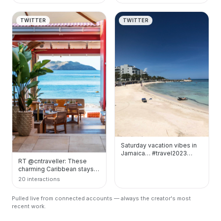
TWITTER
TWITTER
Saturday vacation vibes in
Jamaica… #travel2023
RT @cntraveller: These
#SaturdayMood
charming Caribbean stays
#Caribbean
are the top island
https://t.co/sZP…
20 interactions
addresses to know about…
Pulled live from connected accounts — always the creator's most
recent work.