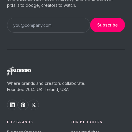
pitfalls to dodge, creators to watch.
Subscribe
Where brands and creators collaborate.
Founded 2014. UK, Ireland, USA.
FOR BRANDS
FOR BLOGGERS