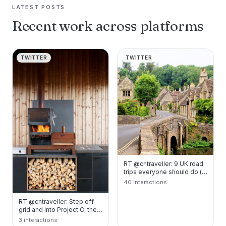
LATEST POSTS
Recent work across platforms
TWITTER
TWITTER
RT @cntraveller: 9 UK road
trips everyone should do (at
least) once.
40 interactions
https://t.co/Ym6ARoKF…
RT @cntraveller: Step off-
grid and into Project Ö, the
restorative Finnish escape.
3 interactions
https:/…