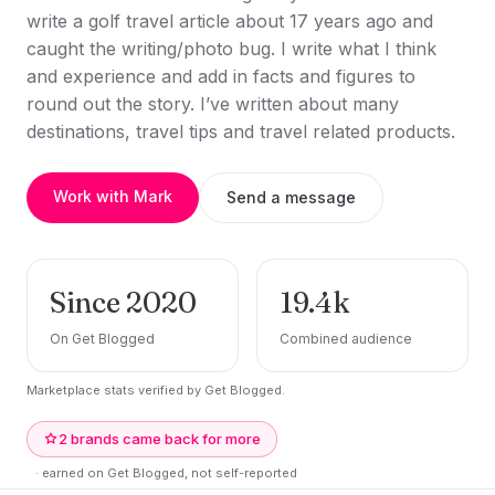
write a golf travel article about 17 years ago and
caught the writing/photo bug. I write what I think
and experience and add in facts and figures to
round out the story. I’ve written about many
destinations, travel tips and travel related products.
Work with Mark
Send a message
Since 2020
19.4k
On Get Blogged
Combined audience
Marketplace stats verified by Get Blogged.
2 brands came back for more
· earned on Get Blogged, not self-reported