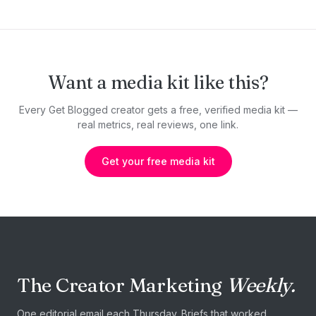
Want a media kit like this?
Every Get Blogged creator gets a free, verified media kit —
real metrics, real reviews, one link.
Get your free media kit
The Creator Marketing
Weekly.
One editorial email each Thursday. Briefs that worked,