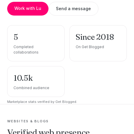
Work with Lu
Send a message
5
Since 2018
Completed
On Get Blogged
collaborations
10.5k
Combined audience
Marketplace stats verified by Get Blogged.
WEBSITES & BLOGS
Verified web presence