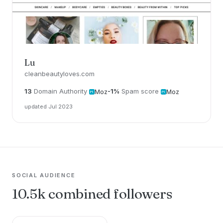
Lu
cleanbeautyloves.com
13
Domain Authority
-1%
Spam score
Moz
Moz
updated Jul 2023
SOCIAL AUDIENCE
10.5k combined followers