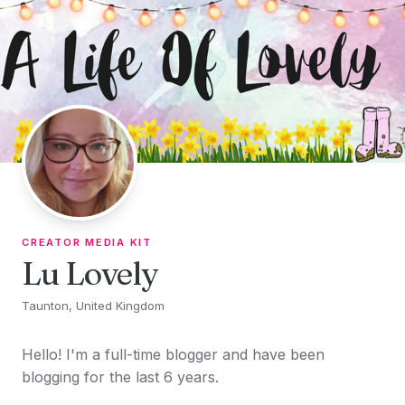
Skip to content
CREATOR MEDIA KIT
Lu Lovely
Taunton, United Kingdom
Hello! I'm a full-time blogger and have been
blogging for the last 6 years.