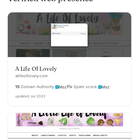
A Life Of Lovely
alifeoflovely.com
15
Domain Authority
1%
Spam score
Moz
Moz
updated Jul 2023