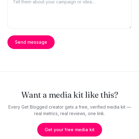
Send message
Want a media kit like this?
Every Get Blogged creator gets a free, verified media kit —
real metrics, real reviews, one link.
Get your free media kit