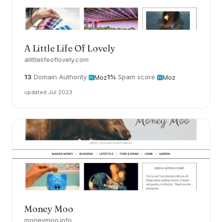
A Little Life Of Lovely
alittlelifeoflovely.com
13
Domain Authority
1%
Spam score
Moz
Moz
updated Jul 2023
Money Moo
moneymoo.info