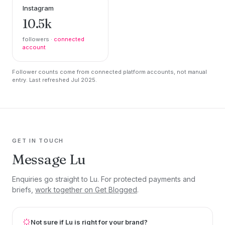
Instagram
10.5k
followers ·
connected
account
Follower counts come from connected platform accounts, not manual
entry. Last refreshed Jul 2025.
GET IN TOUCH
Message Lu
Enquiries go straight to Lu. For protected payments and
briefs,
work together on Get Blogged
.
Not sure if Lu is right for your brand?