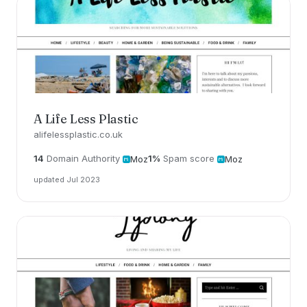
A Life Less Plastic
alifelessplastic.co.uk
14
Domain Authority
1%
Spam score
Moz
Moz
updated Jul 2023