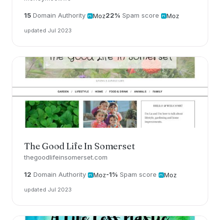
15
Domain Authority
22%
Spam score
Moz
Moz
updated Jul 2023
The Good Life In Somerset
thegoodlifeinsomerset.com
12
Domain Authority
-1%
Spam score
Moz
Moz
updated Jul 2023