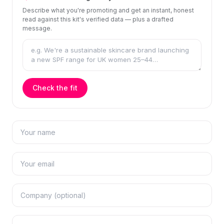
Describe what you're promoting and get an instant, honest
read against this kit's verified data — plus a drafted
message.
Check the fit