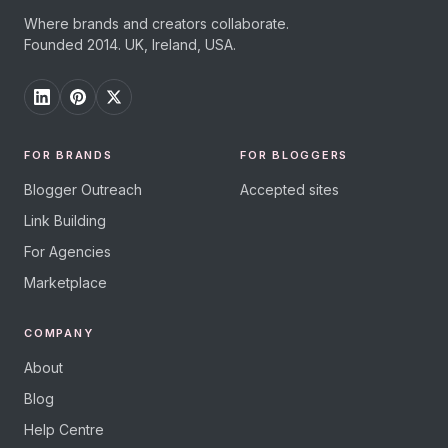
Where brands and creators collaborate.
Founded 2014. UK, Ireland, USA.
FOR BRANDS
FOR BLOGGERS
Blogger Outreach
Accepted sites
Link Building
For Agencies
Marketplace
COMPANY
About
Blog
Help Centre