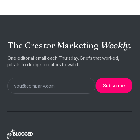
The Creator Marketing
Weekly.
One editorial email each Thursday. Briefs that worked,
pitfalls to dodge, creators to watch.
Subscribe