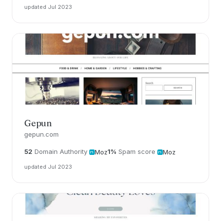
updated Jul 2023
Gepun
gepun.com
52
Domain Authority
1%
Spam score
Moz
Moz
updated Jul 2023