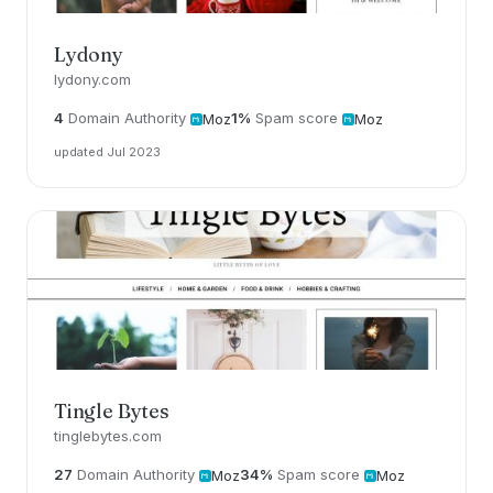
Lydony
lydony.com
4
Domain Authority
1%
Spam score
Moz
Moz
updated Jul 2023
Tingle Bytes
tinglebytes.com
27
Domain Authority
34%
Spam score
Moz
Moz