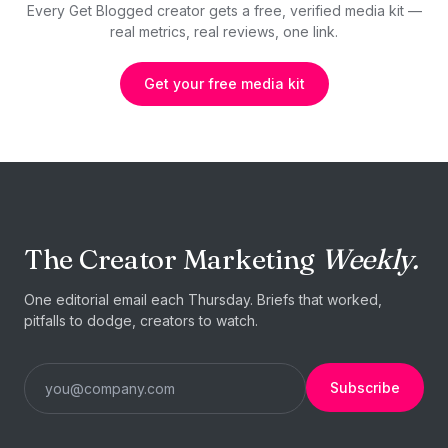
Every Get Blogged creator gets a free, verified media kit —
real metrics, real reviews, one link.
Get your free media kit
The Creator Marketing
Weekly.
One editorial email each Thursday. Briefs that worked,
pitfalls to dodge, creators to watch.
Subscribe