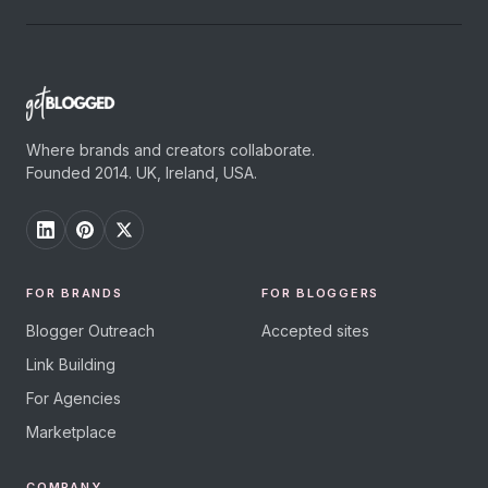
Where brands and creators collaborate.
Founded 2014. UK, Ireland, USA.
FOR BRANDS
FOR BLOGGERS
Blogger Outreach
Accepted sites
Link Building
For Agencies
Marketplace
COMPANY