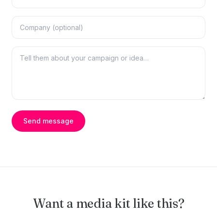
Send message
Want a media kit like this?