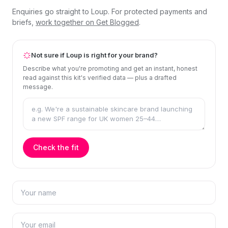
Enquiries go straight to Loup. For protected payments and
briefs,
work together on Get Blogged
.
Not sure if Loup is right for your brand?
Describe what you're promoting and get an instant, honest
read against this kit's verified data — plus a drafted
message.
Check the fit