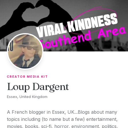
Skip to content
CREATOR MEDIA KIT
Loup Dargent
Essex, United Kingdom
A French blogger in Essex, UK...Blogs about many
topics including (to name but a few) entertainment,
movies, books, sci-fi, horror, environment, politics,