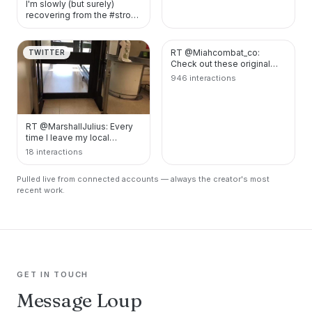
I'm slowly (but surely)
recovering from the #stroke
I had last year. I'm also
working on…
RT @Miahcombat_co:
TWITTER
TWITTER
Check out these original
designs at:
946 interactions
https://t.co/r7xv0dfYzO
https://t.…
RT @MarshallJulius: Every
time I leave my local
supermarket, I’m Magneto
18 interactions
then Darth Vader.…
Pulled live from connected accounts — always the creator's most
recent work.
GET IN TOUCH
Message Loup