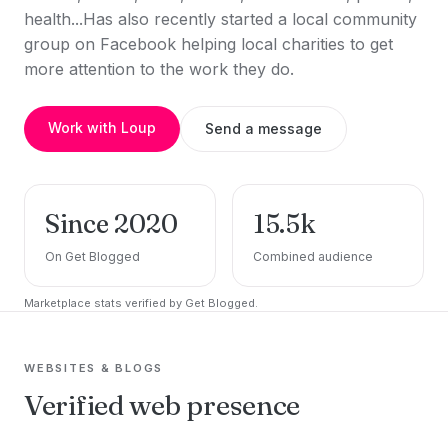
health...Has also recently started a local community
group on Facebook helping local charities to get
more attention to the work they do.
Work with Loup
Send a message
Since 2020
15.5k
On Get Blogged
Combined audience
Marketplace stats verified by Get Blogged.
WEBSITES & BLOGS
Verified web presence