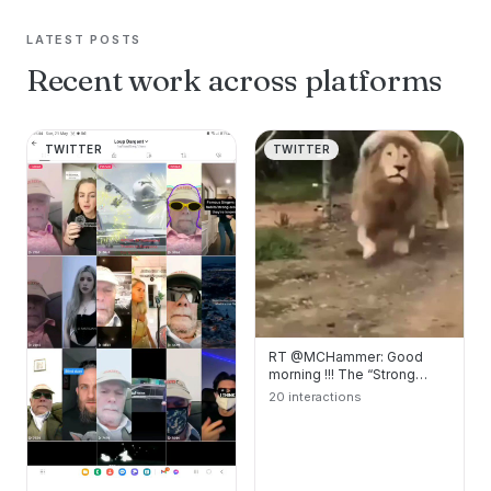
LATEST POSTS
Recent work across platforms
TWITTER
TWITTER
RT @MCHammer: Good
morning !!! The “Strong
Lion” feeling good !!!
20 interactions
#DubNation #Warriors…