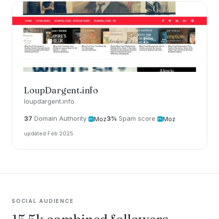
LoupDargent.info
loupdargent.info
37
Domain Authority
3%
Spam score
Moz
Moz
updated Feb 2025
SOCIAL AUDIENCE
15.5k combined followers