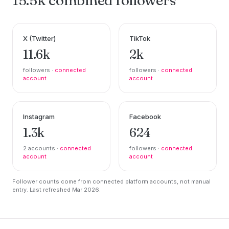
X (Twitter)
TikTok
11.6k
2k
followers ·
connected
followers ·
connected
account
account
Instagram
Facebook
1.3k
624
2 accounts ·
connected
followers ·
connected
account
account
Follower counts come from connected platform accounts, not manual
entry. Last refreshed Mar 2026.