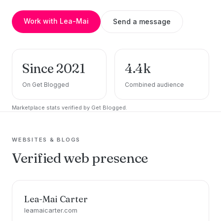
Work with Lea-Mai
Send a message
Since 2021
4.4k
On Get Blogged
Combined audience
Marketplace stats verified by Get Blogged.
WEBSITES & BLOGS
Verified web presence
Lea-Mai Carter
leamaicarter.com