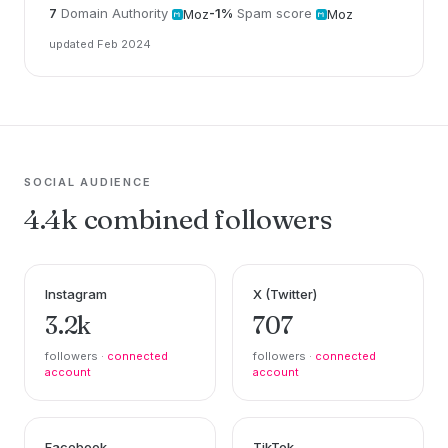
7
Domain Authority
-1%
Spam score
Moz
Moz
updated Feb 2024
SOCIAL AUDIENCE
4.4k combined followers
Instagram
X (Twitter)
3.2k
707
followers ·
connected
followers ·
connected
account
account
Facebook
TikTok