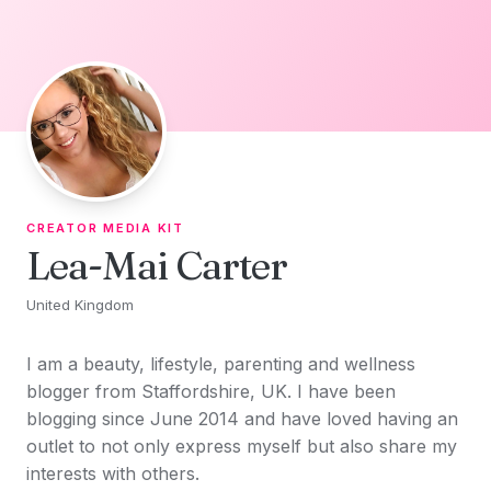
Skip to content
CREATOR MEDIA KIT
Lea-Mai Carter
United Kingdom
I am a beauty, lifestyle, parenting and wellness
blogger from Staffordshire, UK. I have been
blogging since June 2014 and have loved having an
outlet to not only express myself but also share my
interests with others.