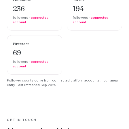
236
194
followers ·
connected
followers ·
connected
account
account
Pinterest
69
followers ·
connected
account
Follower counts come from connected platform accounts, not manual
entry. Last refreshed Sep 2025.
GET IN TOUCH