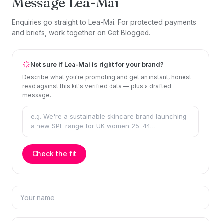
Message Lea-Mai
Enquiries go straight to Lea-Mai. For protected payments
and briefs,
work together on Get Blogged
.
Not sure if Lea-Mai is right for your brand?
Describe what you're promoting and get an instant, honest
read against this kit's verified data — plus a drafted
message.
Check the fit