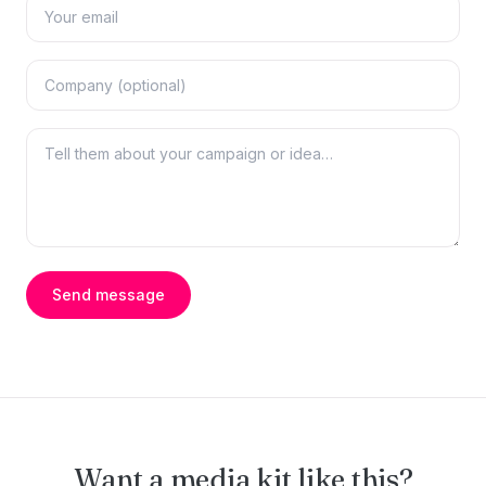
Send message
Want a media kit like this?