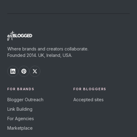
Where brands and creators collaborate.
Founded 2014. UK, Ireland, USA.
FOR BRANDS
FOR BLOGGERS
Blogger Outreach
Accepted sites
Link Building
For Agencies
Marketplace