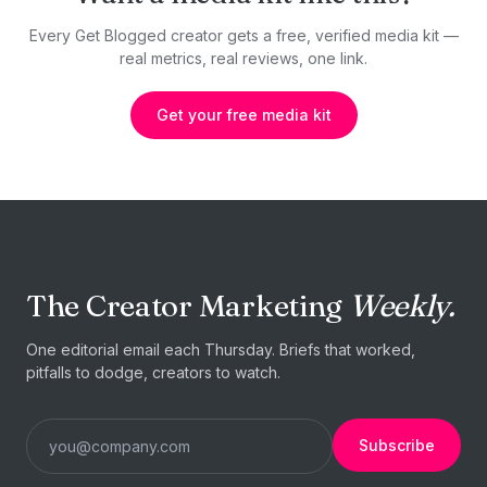
Every Get Blogged creator gets a free, verified media kit —
real metrics, real reviews, one link.
Get your free media kit
The Creator Marketing
Weekly.
One editorial email each Thursday. Briefs that worked,
pitfalls to dodge, creators to watch.
Subscribe