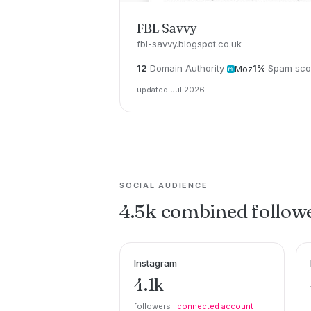
FBL Savvy
fbl-savvy.blogspot.co.uk
12
Domain Authority
1%
Spam sco
Moz
updated Jul 2026
SOCIAL AUDIENCE
4.5k combined follow
Instagram
4.1k
followers ·
connected account