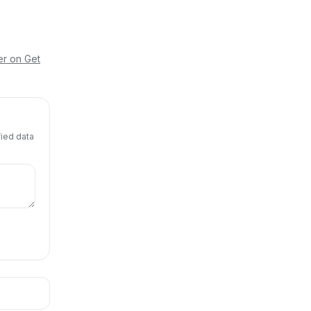
er on Get
fied data