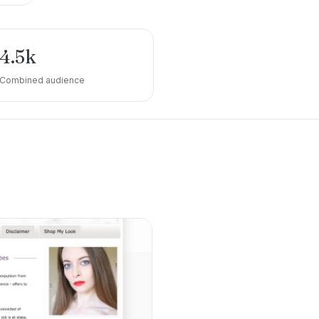
4.5k
Combined audience
e