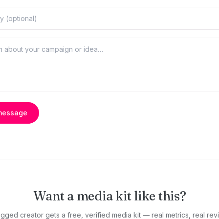
message
Want a media kit like this?
gged creator gets a free, verified media kit — real metrics, real revi