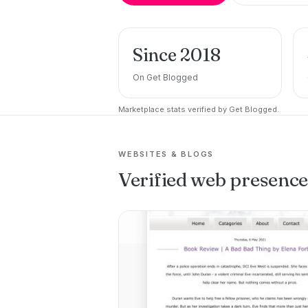
Since 2018
On Get Blogged
Marketplace stats verified by Get Blogged.
WEBSITES & BLOGS
Verified web presenc