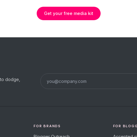
Get your free media kit
s to dodge,
FOR BRANDS
FOR BLOG
Blogger Outreach
Accepted si