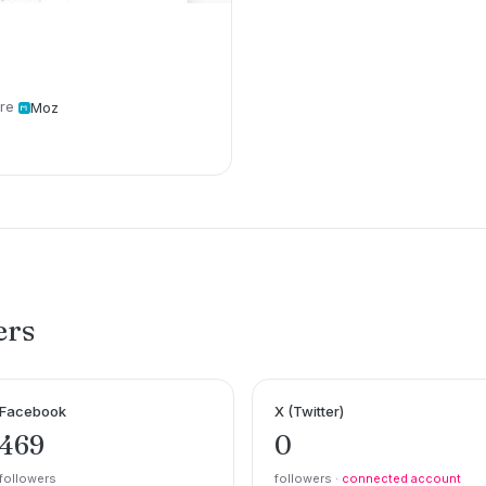
re
Moz
ers
Facebook
X (Twitter)
469
0
followers
followers ·
connected account