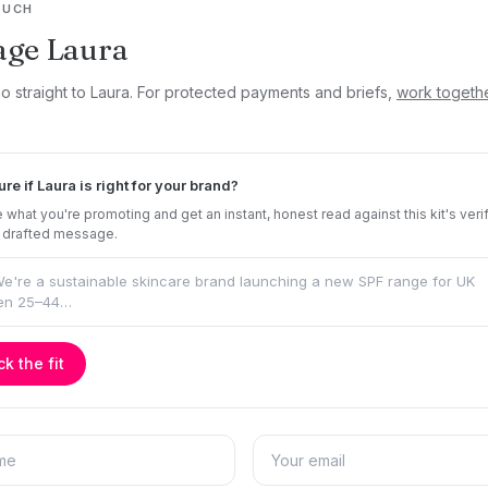
OUCH
age Laura
go straight to Laura. For protected payments and briefs,
work togeth
ure if Laura is right for your brand?
 what you're promoting and get an instant, honest read against this kit's veri
 drafted message.
k the fit