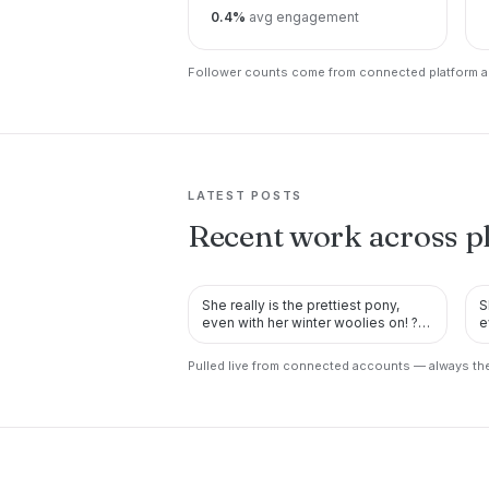
0.4%
avg engagement
Follower counts come from connected platform ac
LATEST POSTS
Recent work across p
She really is the prettiest pony,
S
TWITTER
even with her winter woolies on! ?
e
She’s also looking pr…
S
Pulled live from connected accounts — always the