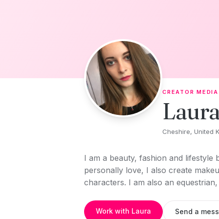
Skip to content
CREATOR MEDIA
Laura
Cheshire, United 
I am a beauty, fashion and lifestyle 
personally love, I also create makeup
characters. I am also an equestrian
Work with Laura
Send a mes