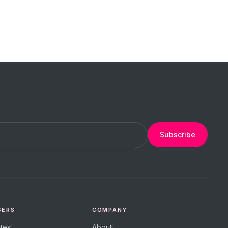
Subscribe
GERS
COMPANY
tes
About