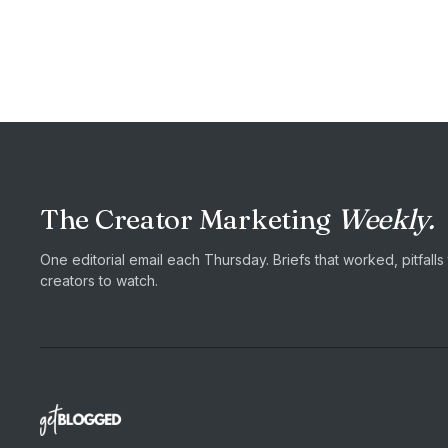
The Creator Marketing
Weekly.
One editorial email each Thursday. Briefs that worked, pitfall
creators to watch.