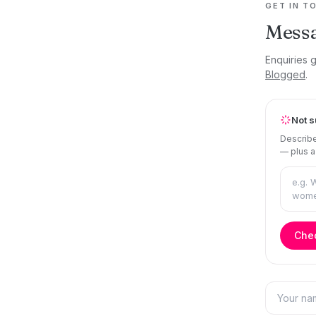
GET IN T
Mess
Enquiries 
Blogged
.
Not s
Describe
— plus a
Chec