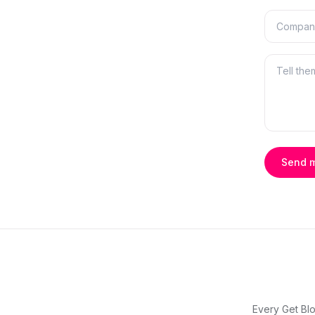
Send 
Every Get Blo