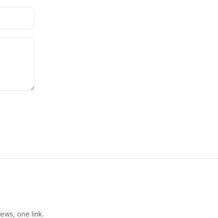
ews, one link.