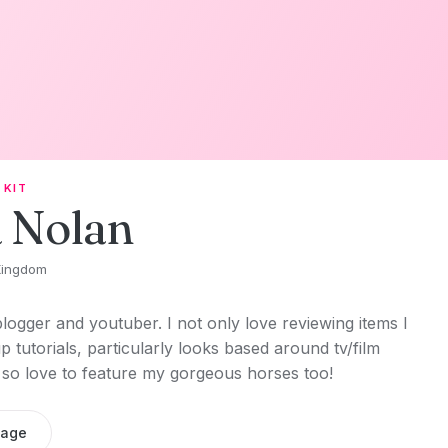
 KIT
 Nolan
Kingdom
blogger and youtuber. I not only love reviewing items I
 tutorials, particularly looks based around tv/film
, so love to feature my gorgeous horses too!
sage