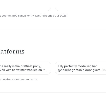
counts, not manual entry. Last refreshed Jul 2026.
latforms
he really is the prettiest pony,
Lilly perfectly modelling her
TWITTER
TWITTER
ven with her winter woolies on! ?
@nosebagz stable door guard - r
he’s also looking pr…
is the perfect colour for…
 creator's most recent work.