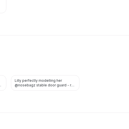
Lilly perfectly modelling her
TWITTER
ed
@nosebagz stable door guard - red
is the perfect colour for…