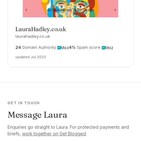
LauraHadley.co.uk
laurahadley.co.uk
24
Domain Authority
4%
Spam score
Moz
Moz
updated Jul 2023
GET IN TOUCH
Message Laura
Enquiries go straight to Laura. For protected payments and
briefs,
work together on Get Blogged
.