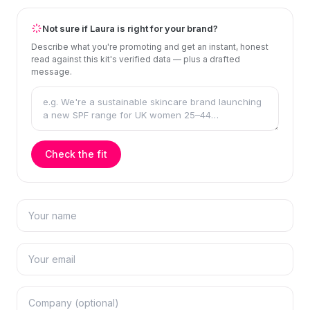
Not sure if Laura is right for your brand?
Describe what you're promoting and get an instant, honest
read against this kit's verified data — plus a drafted
message.
Check the fit