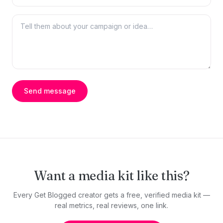
Send message
Want a media kit like this?
Every Get Blogged creator gets a free, verified media kit —
real metrics, real reviews, one link.