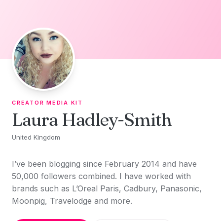
Skip to content
CREATOR MEDIA KIT
Laura Hadley-Smith
United Kingdom
I’ve been blogging since February 2014 and have
50,000 followers combined. I have worked with
brands such as L’Oreal Paris, Cadbury, Panasonic,
Moonpig, Travelodge and more.