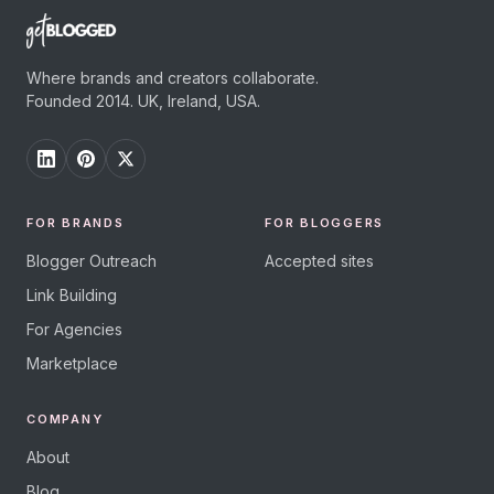
Where brands and creators collaborate.
Founded 2014. UK, Ireland, USA.
FOR BRANDS
FOR BLOGGERS
Blogger Outreach
Accepted sites
Link Building
For Agencies
Marketplace
COMPANY
About
Blog