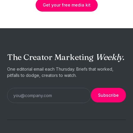
Get your free media kit
The Creator Marketing
Weekly.
One editorial email each Thursday. Briefs that worked,
pitfalls to dodge, creators to watch.
Subscribe