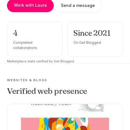
Work with Laura
Send a message
4
Since 2021
Completed
On Get Blogged
collaborations
Marketplace stats verified by Get Blogged.
WEBSITES & BLOGS
Verified web presence