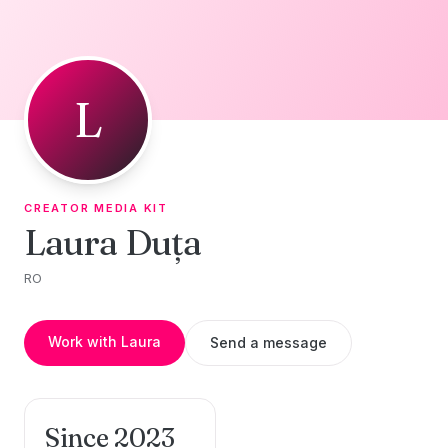
Skip to content
L
CREATOR MEDIA KIT
Laura Duța
RO
Work with Laura
Send a message
Since 2023