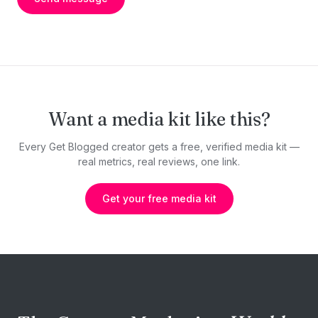
Want a media kit like this?
Every Get Blogged creator gets a free, verified media kit —
real metrics, real reviews, one link.
Get your free media kit