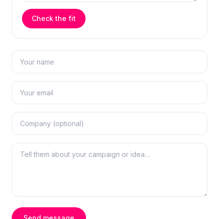
Check the fit
Send message