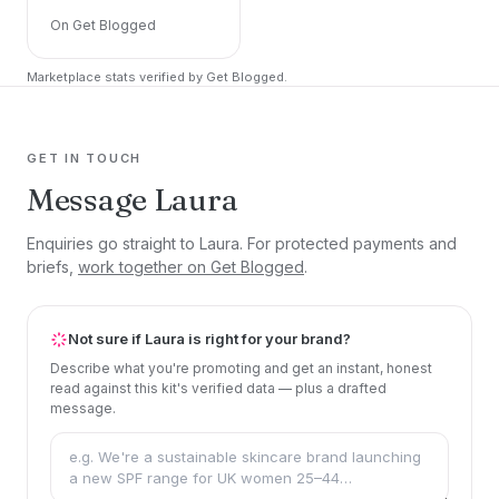
On Get Blogged
Marketplace stats verified by Get Blogged.
GET IN TOUCH
Message Laura
Enquiries go straight to Laura. For protected payments and
briefs,
work together on Get Blogged
.
Not sure if Laura is right for your brand?
Describe what you're promoting and get an instant, honest
read against this kit's verified data — plus a drafted
message.