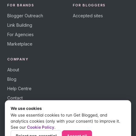
FOR BRANDS
FOR BLOGGERS
Blogger Outreach
Accepted sites
Link Building
For Agencies
Marketplace
COMPANY
About
Blog
Help Centre
Contact
We use cookies
We use essential cookies to run Get Blogged, and
analytics cookies (only with your consent) to improve it.
See our
Cookie Policy
.
© 2026 Get Blogged, a trading name of Digital Dudes Ltd. All rights
reserved.