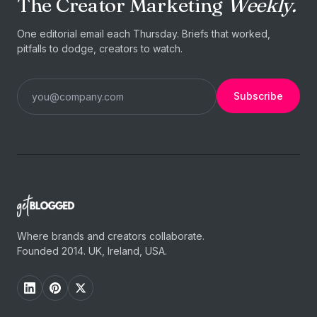
The Creator Marketing
Weekly.
One editorial email each Thursday. Briefs that worked,
pitfalls to dodge, creators to watch.
Subscribe
Where brands and creators collaborate.
Founded 2014. UK, Ireland, USA.