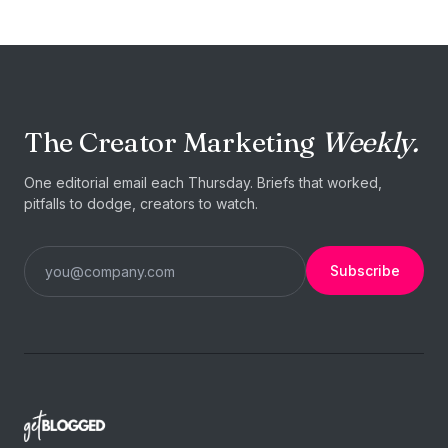
The Creator Marketing
Weekly.
One editorial email each Thursday. Briefs that worked,
pitfalls to dodge, creators to watch.
Subscribe