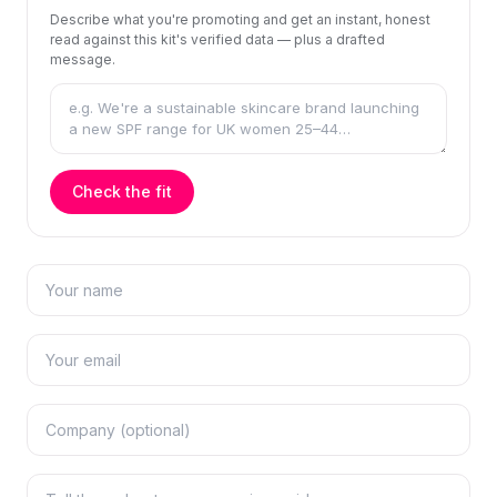
Describe what you're promoting and get an instant, honest
read against this kit's verified data — plus a drafted
message.
Check the fit