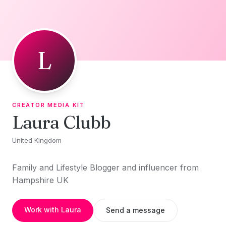
Skip to content
L
CREATOR MEDIA KIT
Laura Clubb
United Kingdom
Family and Lifestyle Blogger and influencer from
Hampshire UK
Work with Laura
Send a message