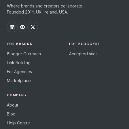
Where brands and creators collaborate.
Founded 2014. UK, Ireland, USA.
FOR BRANDS
FOR BLOGGERS
Blogger Outreach
Accepted sites
Link Building
For Agencies
Marketplace
COMPANY
About
Blog
Help Centre