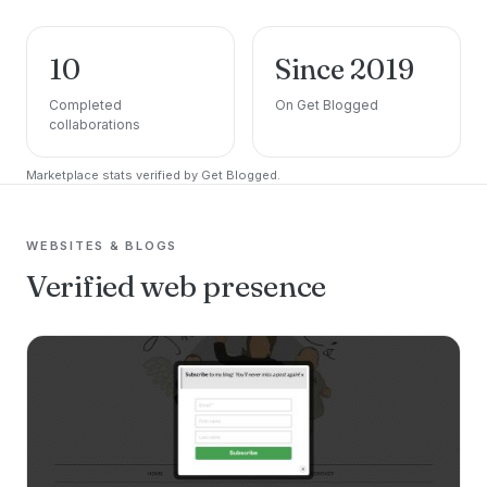
10
Since 2019
Completed
On Get Blogged
collaborations
Marketplace stats verified by Get Blogged.
WEBSITES & BLOGS
Verified web presence