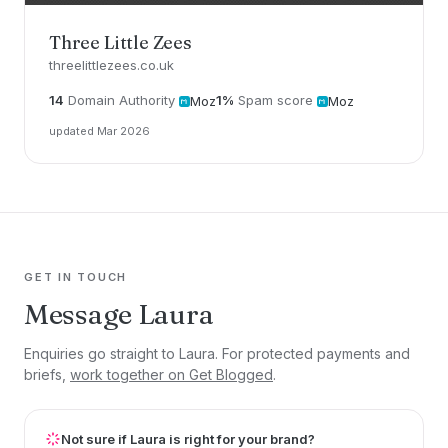
Three Little Zees
threelittlezees.co.uk
14
Domain Authority
1%
Spam score
Moz
Moz
updated Mar 2026
GET IN TOUCH
Message Laura
Enquiries go straight to Laura. For protected payments and
briefs,
work together on Get Blogged
.
Not sure if Laura is right for your brand?