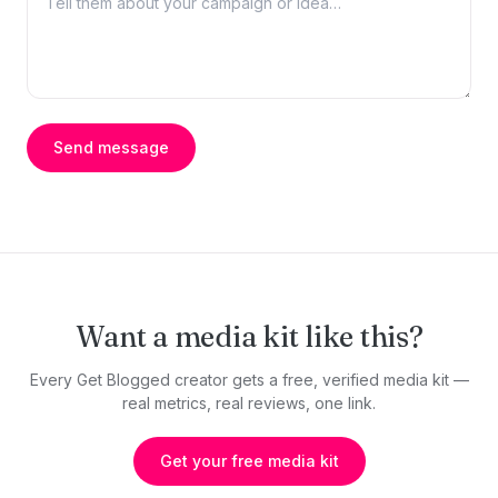
Send message
Want a media kit like this?
Every Get Blogged creator gets a free, verified media kit —
real metrics, real reviews, one link.
Get your free media kit