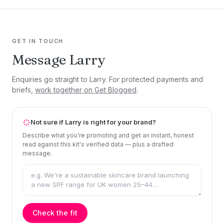
GET IN TOUCH
Message Larry
Enquiries go straight to Larry. For protected payments and
briefs,
work together on Get Blogged
.
Not sure if Larry is right for your brand?
Describe what you're promoting and get an instant, honest
read against this kit's verified data — plus a drafted
message.
Check the fit