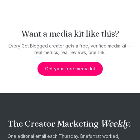
Want a media kit like this?
Every Get Blogged creator gets a free, verified media kit —
real metrics, real reviews, one link.
Get your free media kit
The Creator Marketing
Weekly.
One editorial email each Thursday. Briefs that worked,