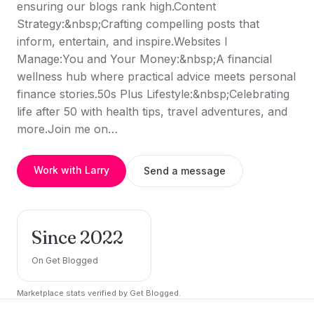
ensuring our blogs rank high.Content
Strategy:&nbsp;Crafting compelling posts that
inform, entertain, and inspire.Websites I
Manage:You and Your Money:&nbsp;A financial
wellness hub where practical advice meets personal
finance stories.50s Plus Lifestyle:&nbsp;Celebrating
life after 50 with health tips, travel adventures, and
more.Join me on…
Work with Larry
Send a message
Since 2022
On Get Blogged
Marketplace stats verified by Get Blogged.