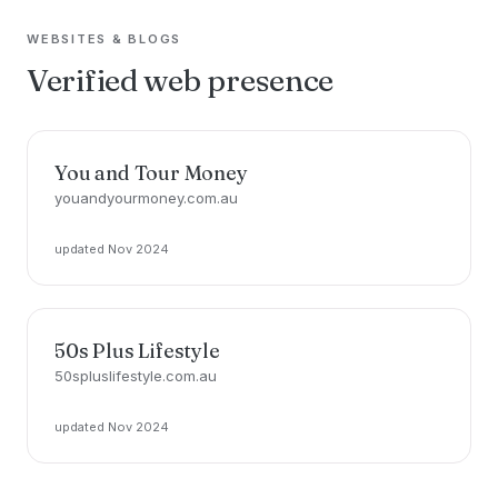
WEBSITES & BLOGS
Verified web presence
You and Tour Money
youandyourmoney.com.au
updated Nov 2024
50s Plus Lifestyle
50spluslifestyle.com.au
updated Nov 2024