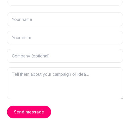
Send message