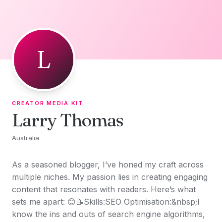
Skip to content
L
CREATOR MEDIA KIT
Larry Thomas
Australia
As a seasoned blogger, I’ve honed my craft across
multiple niches. My passion lies in creating engaging
content that resonates with readers. Here’s what
sets me apart: 😊📝Skills:SEO Optimisation:&nbsp;I
know the ins and outs of search engine algorithms,