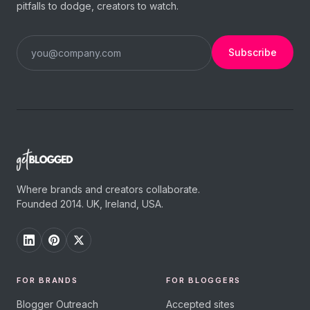
pitfalls to dodge, creators to watch.
Subscribe
Where brands and creators collaborate.
Founded 2014. UK, Ireland, USA.
FOR BRANDS
FOR BLOGGERS
Blogger Outreach
Accepted sites