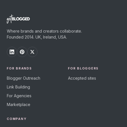
Where brands and creators collaborate.
Founded 2014. UK, Ireland, USA.
FOR BRANDS
FOR BLOGGERS
Blogger Outreach
Accepted sites
Link Building
For Agencies
Marketplace
COMPANY