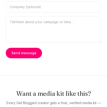
Send message
Want a media kit like this?
Every Get Blogged creator gets a free, verified media kit —