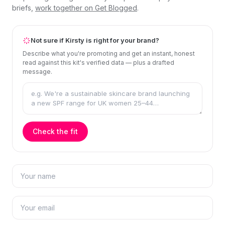
briefs,
work together on Get Blogged
.
Not sure if Kirsty is right for your brand?
Describe what you're promoting and get an instant, honest
read against this kit's verified data — plus a drafted
message.
Check the fit