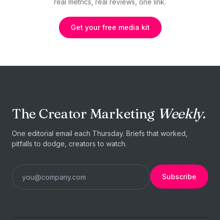
real metrics, real reviews, one link.
Get your free media kit
The Creator Marketing
Weekly.
One editorial email each Thursday. Briefs that worked,
pitfalls to dodge, creators to watch.
Subscribe