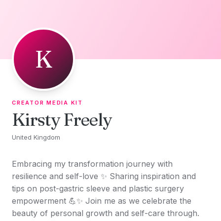
Skip to content
K
CREATOR MEDIA KIT
Kirsty Freely
United Kingdom
Embracing my transformation journey with
resilience and self-love ✨ Sharing inspiration and
tips on post-gastric sleeve and plastic surgery
empowerment 💪✨ Join me as we celebrate the
beauty of personal growth and self-care through.