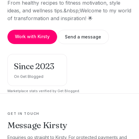
From healthy recipes to fitness motivation, style
ideas, and wellness tips.&nbsp;Welcome to my world
of transformation and inspiration! 🌟
Work with Kirsty
Send a message
Since 2023
On Get Blogged
Marketplace stats verified by Get Blogged.
GET IN TOUCH
Message Kirsty
Enquiries go straight to Kirsty. For protected payments and