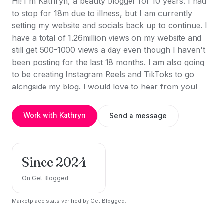
Hi! I'm Kathryn, a beauty blogger for 10 years. I had
to stop for 18m due to illness, but I am currently
setting my website and socials back up to continue. I
have a total of 1.26million views on my website and
still get 500-1000 views a day even though I haven't
been posting for the last 18 months. I am also going
to be creating Instagram Reels and TikToks to go
alongside my blog. I would love to hear from you!
Work with Kathryn
Send a message
Since 2024
On Get Blogged
Marketplace stats verified by Get Blogged.