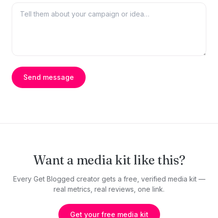
Send message
Want a media kit like this?
Every Get Blogged creator gets a free, verified media kit —
real metrics, real reviews, one link.
Get your free media kit