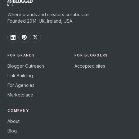
Where brands and creators collaborate.
Founded 2014. UK, Ireland, USA.
FOR BRANDS
FOR BLOGGERS
Blogger Outreach
Accepted sites
Link Building
For Agencies
Marketplace
COMPANY
About
Blog