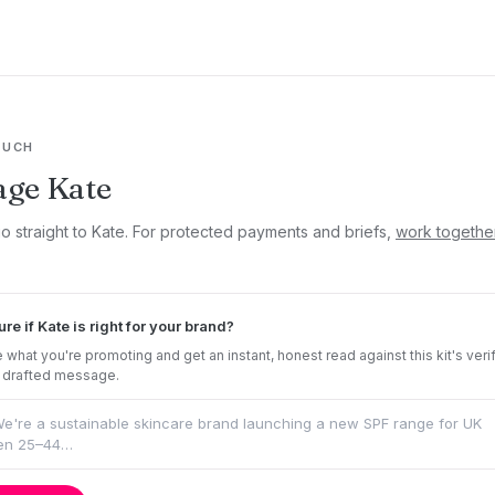
OUCH
ge Kate
go straight to Kate. For protected payments and briefs,
work togethe
ure if Kate is right for your brand?
 what you're promoting and get an instant, honest read against this kit's veri
 drafted message.