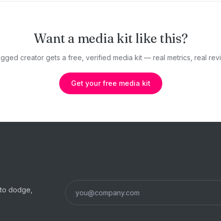
Want a media kit like this?
gged creator gets a free, verified media kit — real metrics, real revi
Get your free media kit
s to dodge,