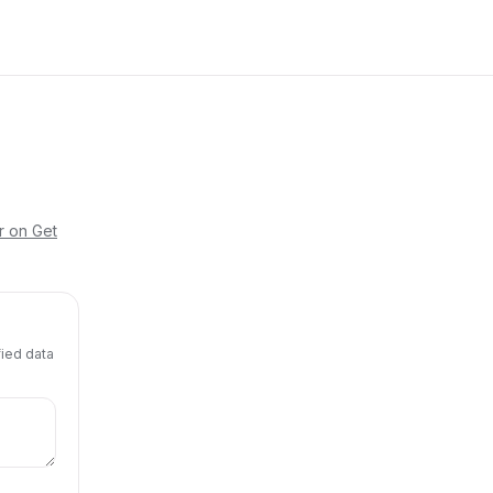
r on Get
fied data