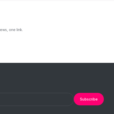
ews, one link.
Subscribe