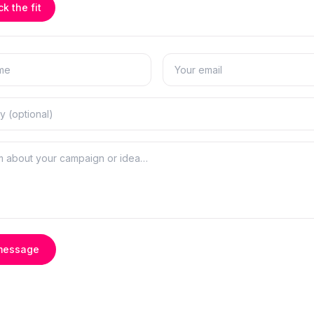
k the fit
message