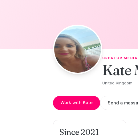
Skip to content
CREATOR MEDIA
Kate 
United Kingdom
Work with Kate
Send a mess
Since 2021