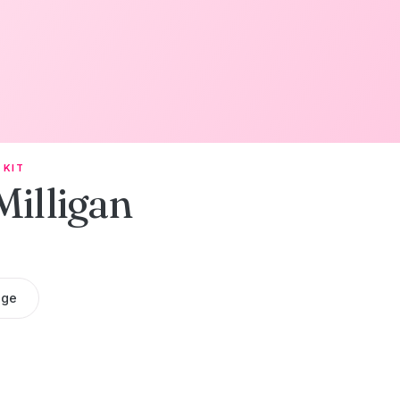
 KIT
Milligan
age