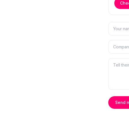
Chec
Send 