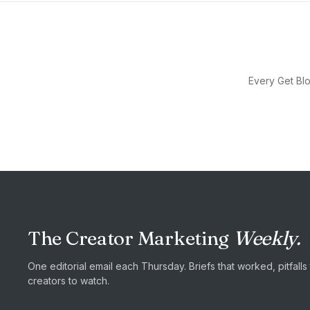
Every Get Blo
The Creator Marketing
Weekly.
One editorial email each Thursday. Briefs that worked, pitfall
creators to watch.