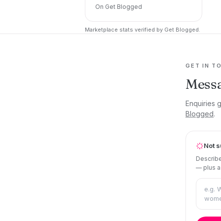
On Get Blogged
Marketplace stats verified by Get Blogged.
GET IN T
Messa
Enquiries 
Blogged
.
Not s
Describe
— plus a