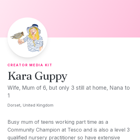
Skip to content
CREATOR MEDIA KIT
Kara Guppy
Wife, Mum of 6, but only 3 still at home, Nana to
1
Dorset, United Kingdom
Busy mum of teens working part time as a
Community Champion at Tesco and is also a level 3
qualified nursery practitioner so have extensive