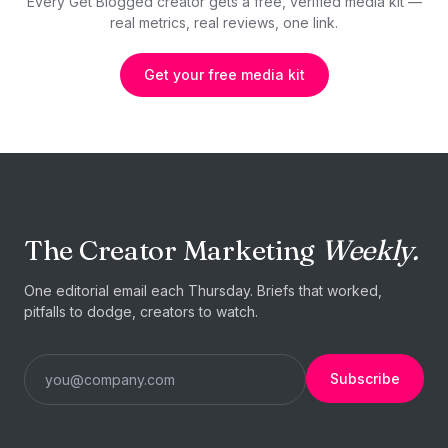
Every Get Blogged creator gets a free, verified media kit —
real metrics, real reviews, one link.
Get your free media kit
The Creator Marketing
Weekly.
One editorial email each Thursday. Briefs that worked,
pitfalls to dodge, creators to watch.
Subscribe