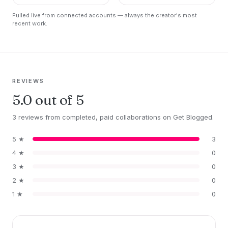
https://t.co/Q0bAGkF7…
Marine, Polar,…
Pulled live from connected accounts — always the creator's most
recent work.
REVIEWS
5.0 out of 5
3 reviews from completed, paid collaborations on Get Blogged.
5 ★
3
4 ★
0
3 ★
0
2 ★
0
1 ★
0