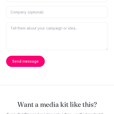
Send message
Want a media kit like this?