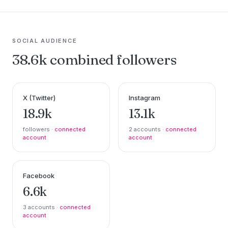
SOCIAL AUDIENCE
38.6k combined followers
X (Twitter)
Instagram
18.9k
13.1k
followers ·
connected
2 accounts ·
connected
account
account
Facebook
6.6k
3 accounts ·
connected
account