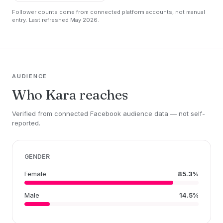
Follower counts come from connected platform accounts, not manual
entry. Last refreshed May 2026.
AUDIENCE
Who Kara reaches
Verified from connected Facebook audience data — not self-
reported.
GENDER
Female
85.3%
Male
14.5%