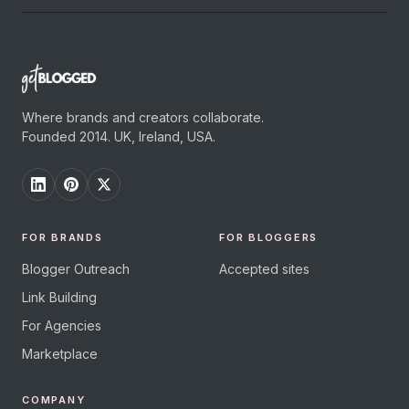
Where brands and creators collaborate.
Founded 2014. UK, Ireland, USA.
FOR BRANDS
FOR BLOGGERS
Blogger Outreach
Accepted sites
Link Building
For Agencies
Marketplace
COMPANY