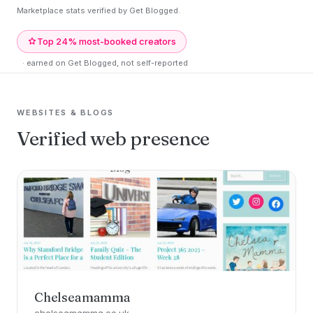
Marketplace stats verified by Get Blogged.
Top 24% most-booked creators
· earned on Get Blogged, not self-reported
WEBSITES & BLOGS
Verified web presence
Chelseamamma