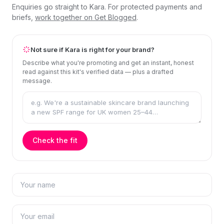
Enquiries go straight to Kara. For protected payments and
briefs,
work together on Get Blogged
.
Not sure if Kara is right for your brand?
Describe what you're promoting and get an instant, honest
read against this kit's verified data — plus a drafted
message.
Check the fit