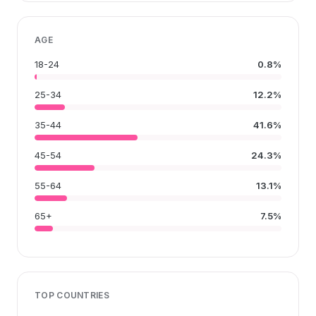
AGE
18-24
0.8%
25-34
12.2%
35-44
41.6%
45-54
24.3%
55-64
13.1%
65+
7.5%
TOP COUNTRIES