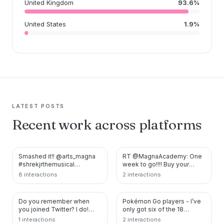
United Kingdom
93.6%
United States
1.9%
LATEST POSTS
Recent work across platforms
Smashed it!! @arts_magna
RT @MagnaAcademy: One
TWITTER
TWITTER
#shrekjrthemusical
week to go!!!! Buy your
#lordfarquaad #pinocchio
tickets here:
8 interactions
2 interactions
https://t.co/B5nqM3r…
https://t.co/v9okm0pQlw
https:…
Do you remember when
Pokémon Go players - I’ve
TWITTER
TWITTER
you joined Twitter? I do!
only got six of the 18
#MyTwitterAnniversary
vivillions - I need River,
1 interactions
2 interactions