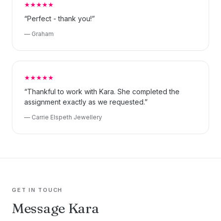
★★★★★
“Perfect - thank you!”
— Graham
★★★★★
“Thankful to work with Kara. She completed the
assignment exactly as we requested.”
— Carrie Elspeth Jewellery
GET IN TOUCH
Message Kara