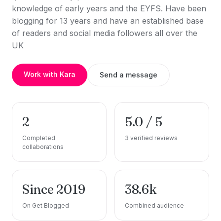
knowledge of early years and the EYFS. Have been
blogging for 13 years and have an established base
of readers and social media followers all over the
UK
Work with Kara
Send a message
2
5.0 / 5
Completed
3 verified reviews
collaborations
Since 2019
38.6k
On Get Blogged
Combined audience