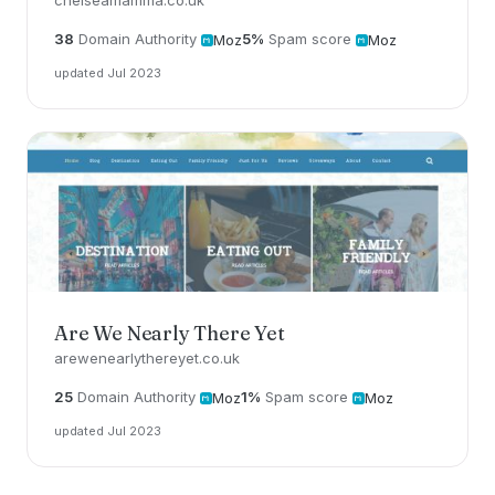
chelseamamma.co.uk
38
Domain Authority
5%
Spam score
Moz
Moz
updated Jul 2023
Are We Nearly There Yet
arewenearlythereyet.co.uk
25
Domain Authority
1%
Spam score
Moz
Moz
updated Jul 2023