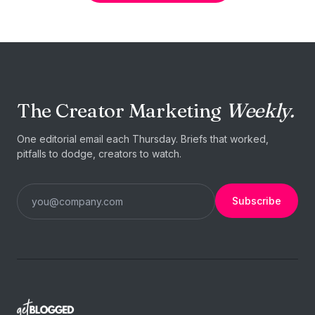
The Creator Marketing
Weekly.
One editorial email each Thursday. Briefs that worked,
pitfalls to dodge, creators to watch.
Subscribe