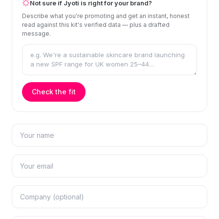
Not sure if Jyoti is right for your brand?
Describe what you're promoting and get an instant, honest
read against this kit's verified data — plus a drafted
message.
Check the fit