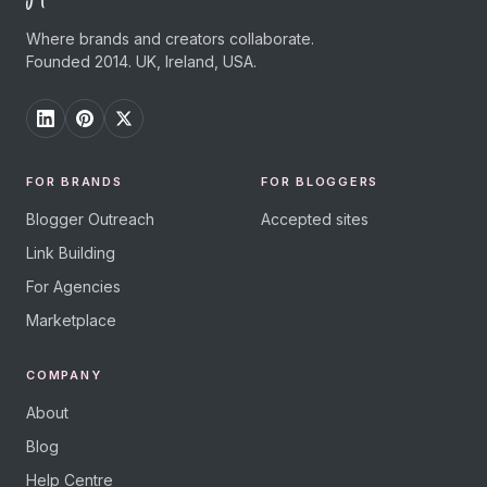
Where brands and creators collaborate.
Founded 2014. UK, Ireland, USA.
FOR BRANDS
FOR BLOGGERS
Blogger Outreach
Accepted sites
Link Building
For Agencies
Marketplace
COMPANY
About
Blog
Help Centre