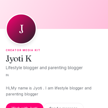
Skip to content
J
CREATOR MEDIA KIT
Jyoti K
Lifestyle blogger and parenting blogger
IN
Hi,My name is Jyoti . I am lifestyle blogger and
parenting blogger