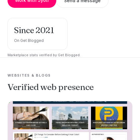
Work with Jyoti
Send a message
Since 2021
On Get Blogged
Marketplace stats verified by Get Blogged.
WEBSITES & BLOGS
Verified web presence