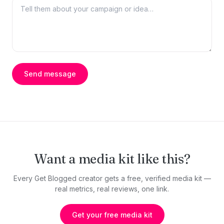
Send message
Want a media kit like this?
Every Get Blogged creator gets a free, verified media kit —
real metrics, real reviews, one link.
Get your free media kit