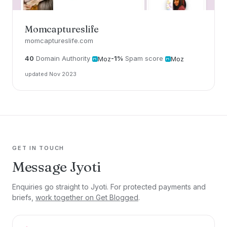
Momcaptureslife
momcaptureslife.com
40
Domain Authority
-1%
Spam score
Moz
Moz
updated Nov 2023
GET IN TOUCH
Message Jyoti
Enquiries go straight to Jyoti. For protected payments and
briefs,
work together on Get Blogged
.