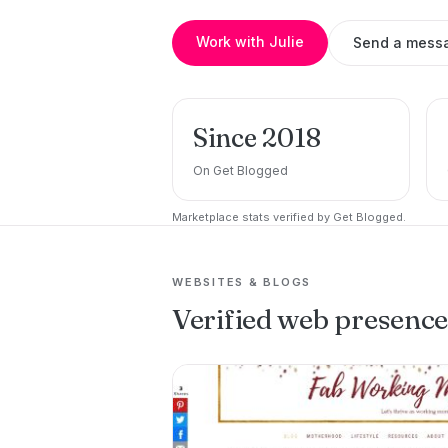
Work with Julie
Send a mess
Since 2018
On Get Blogged
Marketplace stats verified by Get Blogged.
WEBSITES & BLOGS
Verified web presenc