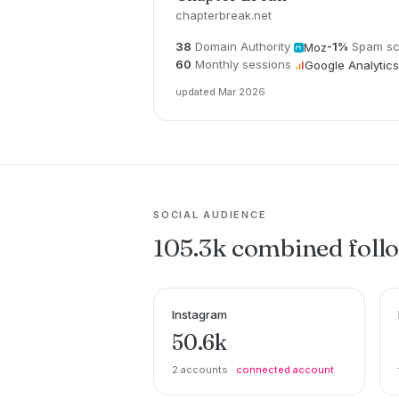
chapterbreak.net
38
Domain Authority
-1%
Spam sc
Moz
60
Monthly sessions
Google Analytics
updated Mar 2026
SOCIAL AUDIENCE
105.3k combined foll
Instagram
50.6k
2 accounts ·
connected account