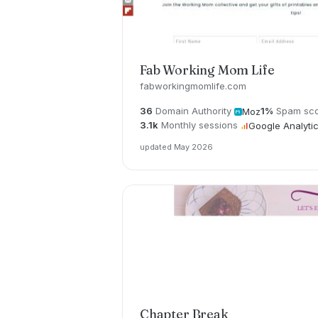
Fab Working Mom Life
fabworkingmomlife.com
36
Domain Authority
1%
Spam sc
Moz
3.1k
Monthly sessions
Google Analyti
updated May 2026
Chapter Break