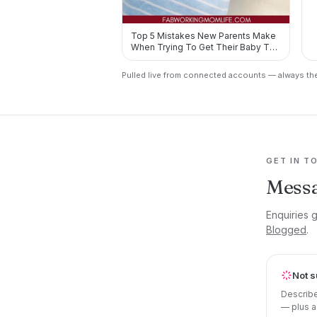
Top 5 Mistakes New Parents Make
When Trying To Get Their Baby To
Sleep https://t.co/7X80T3…
Pulled live from connected accounts — always the
GET IN T
Messa
Enquiries g
Blogged
.
Not s
Describe
— plus a