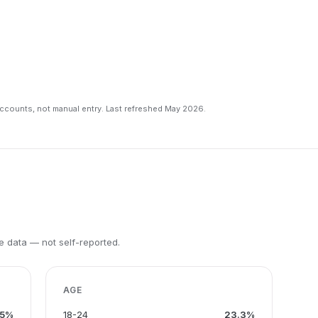
counts, not manual entry. Last refreshed May 2026.
 data — not self-reported.
AGE
.5%
18-24
23.3%