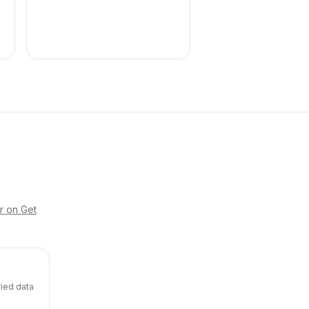
r on Get
fied data