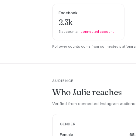
Facebook
2.3k
3 accounts ·
connected account
Follower counts come from connected platform ac
AUDIENCE
Who Julie reaches
Verified from connected Instagram audience
GENDER
Female
65