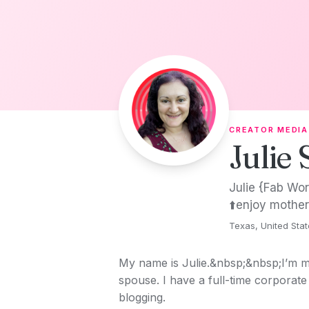
Skip to content
CREATOR MEDIA
Julie 
Julie {Fab Wor
⬆️enjoy mother
Texas, United Sta
My name is Julie.&nbsp;&nbsp;I’m m
spouse. I have a full-time corporate 
blogging.