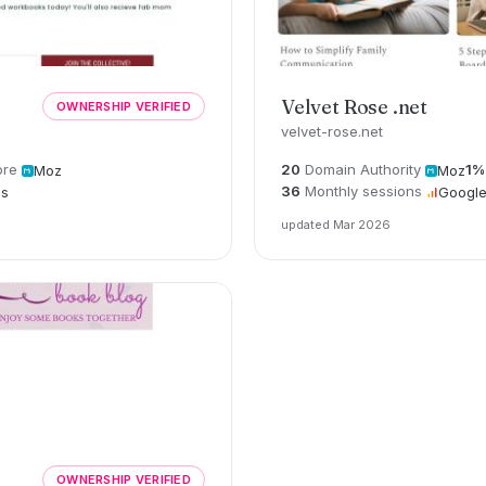
Velvet Rose .net
OWNERSHIP VERIFIED
velvet-rose.net
ore
20
Domain Authority
1%
Moz
Moz
36
Monthly sessions
cs
Google
updated Mar 2026
OWNERSHIP VERIFIED