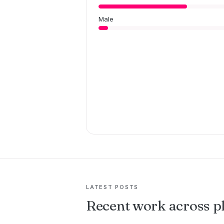
Male
LATEST POSTS
Recent work across p