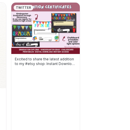
TWITTER
Excited to share the latest addition
to my #etsy shop: Instant Download
Printable Graduati…