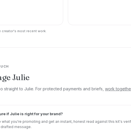
 creator's most recent work.
OUCH
ge Julie
o straight to Julie. For protected payments and briefs,
work togethe
ure if Julie is right for your brand?
 what you're promoting and get an instant, honest read against this kit's veri
 drafted message.