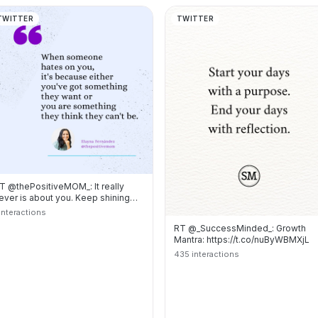
TWITTER
TWITTER
T @thePositiveMOM_: It really
ever is about you. Keep shining
our light ? https://t.co/…
 interactions
RT @_SuccessMinded_: Growth
Mantra: https://t.co/nuByWBMXjL
435 interactions