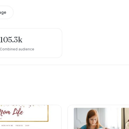
age
105.3k
Combined audience
e