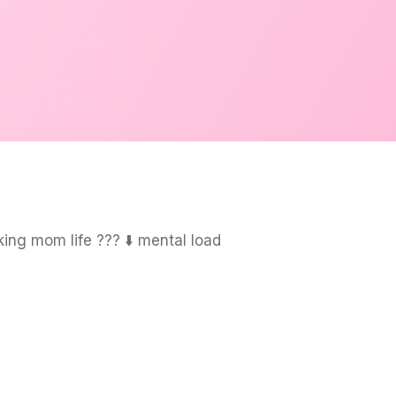
g mom life ?‍?‍? ⬇️ mental load