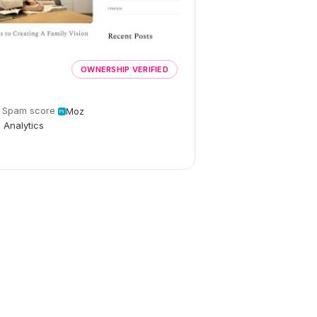
OWNERSHIP VERIFIED
Spam score
Moz
 Analytics