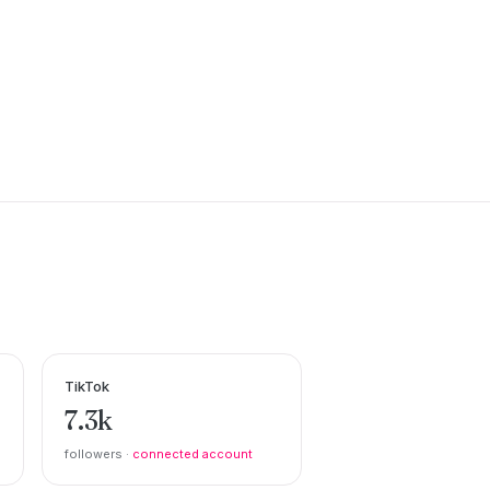
TikTok
7.3k
followers ·
connected account