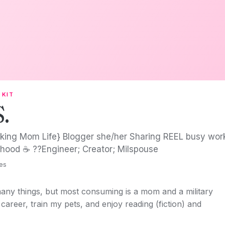
 KIT
S.
king Mom Life} Blogger she/her Sharing REEL busy workin
hood ☕️ ?‍?Engineer; Creator; Milspouse
tes
any things, but most consuming is a mom and a military
career, train my pets, and enjoy reading (fiction) and