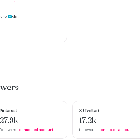
ore
Moz
owers
Pinterest
X (Twitter)
27.9k
17.2k
followers ·
connected account
followers ·
connected account