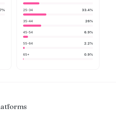
7%
25-34
33.4%
35-44
26%
45-54
6.9%
55-64
2.2%
65+
0.9%
latforms