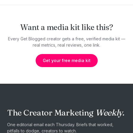
Want a media kit like this?
Every Get Blogged creator gets a free, verified media kit —
real metrics, real reviews, one link.
Get your free media kit
The Creator Marketing
Weekly.
One editorial email each Thursday. Briefs that worked,
pitfalls to dodge, creators to watch.