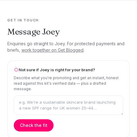
GET IN TOUCH
Message Joey
Enquiries go straight to Joey. For protected payments and
briefs,
work together on Get Blogged
.
Not sure if Joey is right for your brand?
Describe what you're promoting and get an instant, honest
read against this kit's verified data — plus a drafted
message.
Check the fit