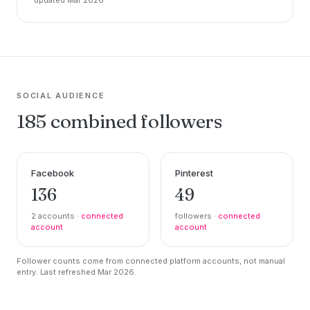
SOCIAL AUDIENCE
185 combined followers
Facebook
Pinterest
136
49
2 accounts ·
connected
followers ·
connected
account
account
Follower counts come from connected platform accounts, not manual
entry. Last refreshed Mar 2026.