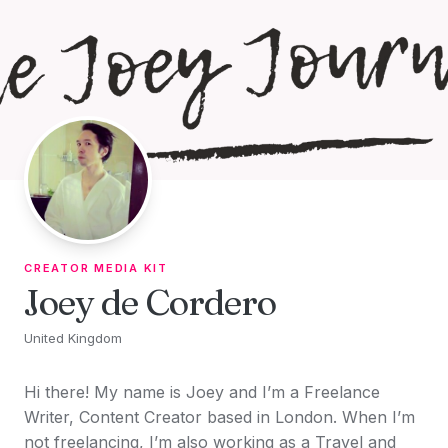
Skip to content
CREATOR MEDIA KIT
Joey de Cordero
United Kingdom
Hi there! My name is Joey and I’m a Freelance
Writer, Content Creator based in London. When I’m
not freelancing, I’m also working as a Travel and