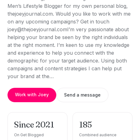
Men’s Lifestyle Blogger for my own personal blog,
thejoeyjournal.com. Would you like to work with me
on any upcoming campaigns? Get in touch
joey@thejoeyjournal.comI’m very passionate about
helping your brand be seen by the right individuals
at the right moment. I’m keen to use my knowledge
and experience to help you connect with the
demographic for your target audience. Using both
campaigns and content strategies I can help put
your brand at the…
Work with Joey
Send a message
Since 2021
185
On Get Blogged
Combined audience