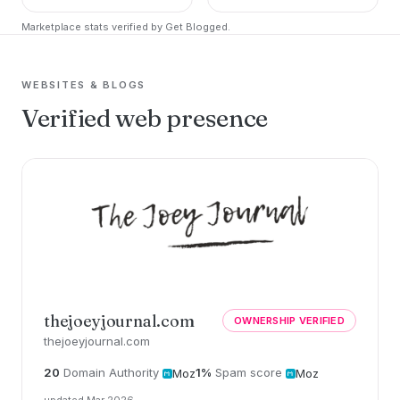
Marketplace stats verified by Get Blogged.
WEBSITES & BLOGS
Verified web presence
thejoeyjournal.com
OWNERSHIP VERIFIED
thejoeyjournal.com
20
Domain Authority
1%
Spam score
Moz
Moz
updated Mar 2026