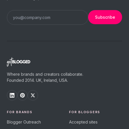
Subscribe
Where brands and creators collaborate.
Founded 2014. UK, Ireland, USA.
FOR BRANDS
FOR BLOGGERS
Blogger Outreach
Accepted sites