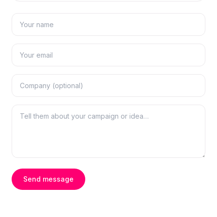
Send message