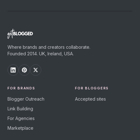
Where brands and creators collaborate.
Founded 2014. UK, Ireland, USA.
FOR BRANDS
FOR BLOGGERS
Blogger Outreach
Accepted sites
Link Building
For Agencies
Marketplace