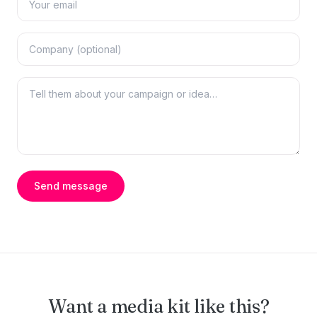
Send message
Want a media kit like this?