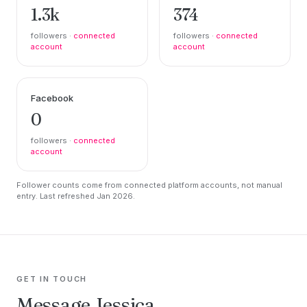
1.3k
374
followers ·
connected
followers ·
connected
account
account
Facebook
0
followers ·
connected
account
Follower counts come from connected platform accounts, not manual
entry. Last refreshed Jan 2026.
GET IN TOUCH
Message Jessica