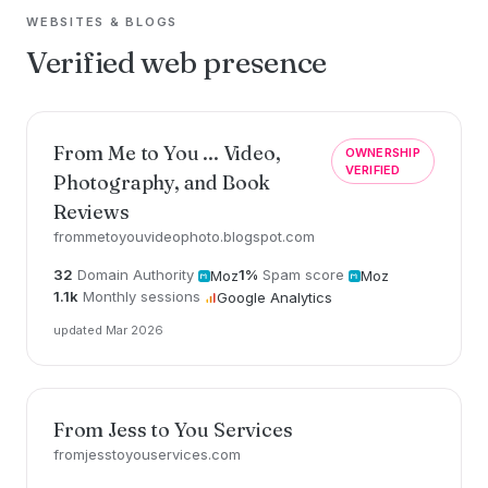
WEBSITES & BLOGS
Verified web presence
From Me to You ... Video,
OWNERSHIP
VERIFIED
Photography, and Book
Reviews
frommetoyouvideophoto.blogspot.com
32
Domain Authority
1%
Spam score
Moz
Moz
1.1k
Monthly sessions
Google Analytics
updated Mar 2026
From Jess to You Services
fromjesstoyouservices.com