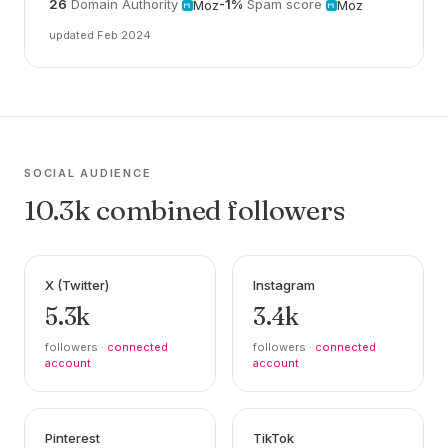
26
Domain Authority
-1%
Spam score
Moz
Moz
updated Feb 2024
SOCIAL AUDIENCE
10.3k combined followers
X (Twitter)
Instagram
5.3k
3.4k
followers ·
connected
followers ·
connected
account
account
Pinterest
TikTok