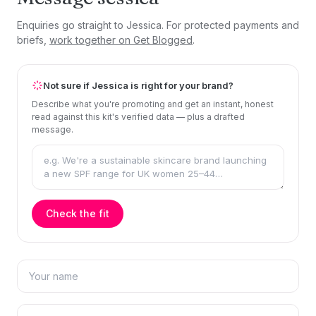
Enquiries go straight to Jessica. For protected payments and
briefs,
work together on Get Blogged
.
Not sure if Jessica is right for your brand?
Describe what you're promoting and get an instant, honest
read against this kit's verified data — plus a drafted
message.
Check the fit