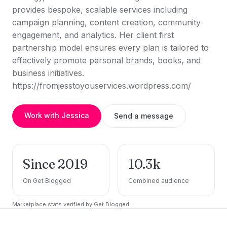
provides bespoke, scalable services including
campaign planning, content creation, community
engagement, and analytics. Her client first
partnership model ensures every plan is tailored to
effectively promote personal brands, books, and
business initiatives.
https://fromjesstoyouservices.wordpress.com/
Work with Jessica
Send a message
Since 2019
10.3k
On Get Blogged
Combined audience
Marketplace stats verified by Get Blogged.