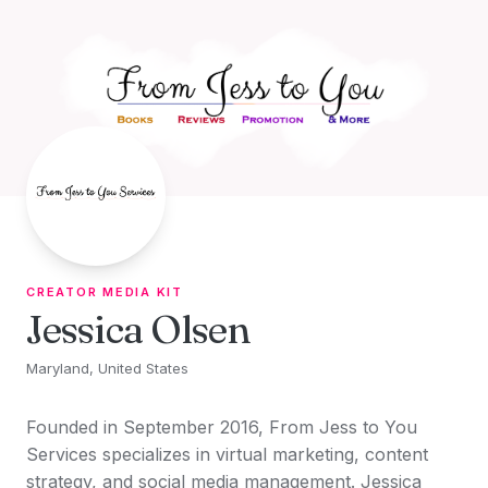
Skip to content
CREATOR MEDIA KIT
Jessica Olsen
Maryland, United States
Founded in September 2016, From Jess to You
Services specializes in virtual marketing, content
strategy, and social media management. Jessica