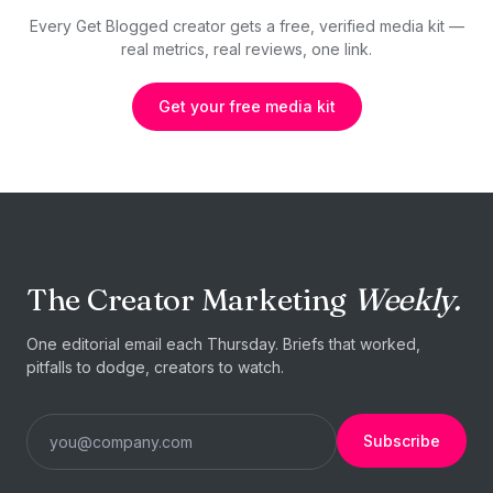
Every Get Blogged creator gets a free, verified media kit —
real metrics, real reviews, one link.
Get your free media kit
The Creator Marketing
Weekly.
One editorial email each Thursday. Briefs that worked,
pitfalls to dodge, creators to watch.
Subscribe