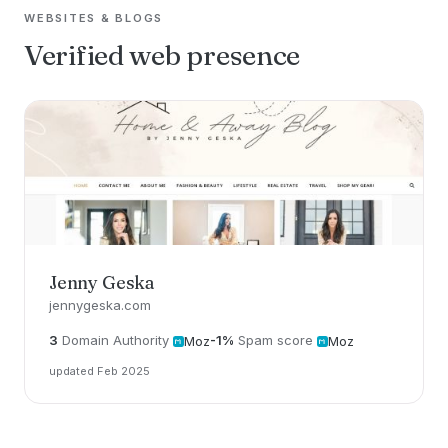
WEBSITES & BLOGS
Verified web presence
Jenny Geska
jennygeska.com
3
Domain Authority
-1%
Spam score
Moz
Moz
updated Feb 2025