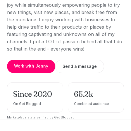
joy while simultaneously empowering people to try
new things, visit new places, and break free from
the mundane. I enjoy working with businesses to
help drive traffic to their products or places by
featuring captivating and unknowns on all of my
channels. I put a LOT of passion behind all that I do
so that in the end - everyone wins!
Work with Jenny
Send a message
Since 2020
65.2k
On Get Blogged
Combined audience
Marketplace stats verified by Get Blogged.