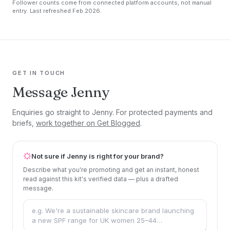
Follower counts come from connected platform accounts, not manual
entry. Last refreshed Feb 2026.
GET IN TOUCH
Message Jenny
Enquiries go straight to Jenny. For protected payments and
briefs,
work together on Get Blogged
.
Not sure if Jenny is right for your brand?
Describe what you're promoting and get an instant, honest
read against this kit's verified data — plus a drafted
message.