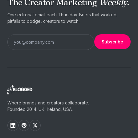
The Creator Marketing
Weekly.
One editorial email each Thursday. Briefs that worked,
pitfalls to dodge, creators to watch.
Subscribe
Where brands and creators collaborate.
Founded 2014. UK, Ireland, USA.