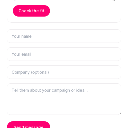
Check the fit
Send message