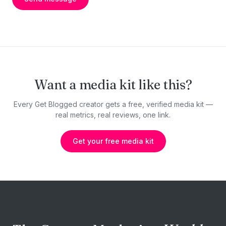
Want a media kit like this?
Every Get Blogged creator gets a free, verified media kit —
real metrics, real reviews, one link.
Get your free media kit