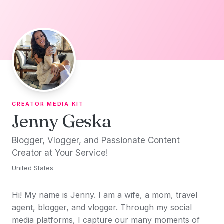
Skip to content
CREATOR MEDIA KIT
Jenny Geska
Blogger, Vlogger, and Passionate Content
Creator at Your Service!
United States
Hi! My name is Jenny. I am a wife, a mom, travel
agent, blogger, and vlogger. Through my social
media platforms, I capture our many moments of