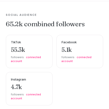
SOCIAL AUDIENCE
65.2k combined followers
TikTok
Facebook
55.3k
5.1k
followers ·
connected
followers ·
connected
account
account
Instagram
4.7k
followers ·
connected
account