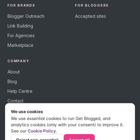
FOR BRANDS
FOR BLOGGERS
Blogger Outreach
Accepted sites
Link Building
For Agencies
Marketplace
COMPANY
About
Blog
Help Centre
Contact
We use cookies
We use essential cookies to run Get Blogged, and
analytics cookies (only with your consent) to improve it.
See our
Cookie Policy
.
© 2026 Get Blogged, a trading name of Digital Dudes Ltd. All rights
reserved.