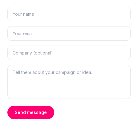
Send message