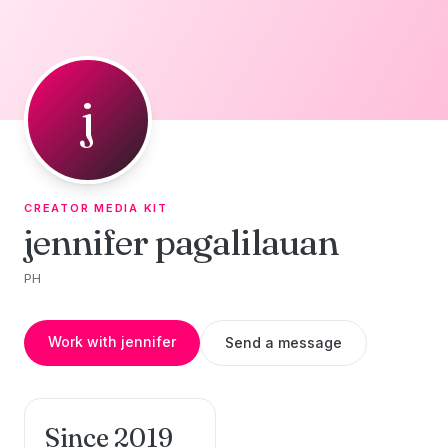
Skip to content
j
CREATOR MEDIA KIT
jennifer pagalilauan
PH
Work with jennifer
Send a message
Since 2019