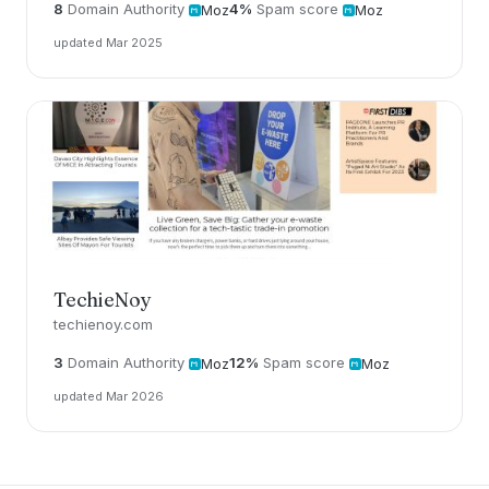
8
Domain Authority
4%
Spam score
Moz
Moz
updated Mar 2025
TechieNoy
techienoy.com
3
Domain Authority
12%
Spam score
Moz
Moz
updated Mar 2026