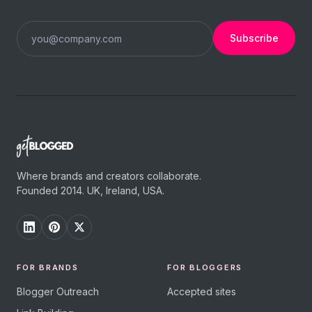
Subscribe
Where brands and creators collaborate.
Founded 2014. UK, Ireland, USA.
FOR BRANDS
FOR BLOGGERS
Blogger Outreach
Accepted sites