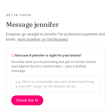
GET IN TOUCH
Message jennifer
Enquiries go straight to jennifer. For protected payments and
briefs,
work together on Get Blogged
.
Not sure if jennifer is right for your brand?
Describe what you're promoting and get an instant, honest
read against this kit's verified data — plus a drafted
message.
Check the fit