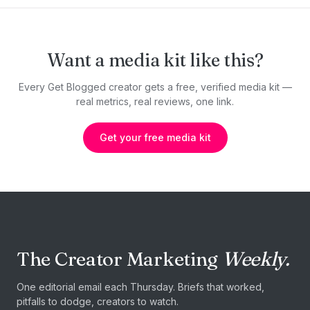
Want a media kit like this?
Every Get Blogged creator gets a free, verified media kit —
real metrics, real reviews, one link.
Get your free media kit
The Creator Marketing
Weekly.
One editorial email each Thursday. Briefs that worked,
pitfalls to dodge, creators to watch.