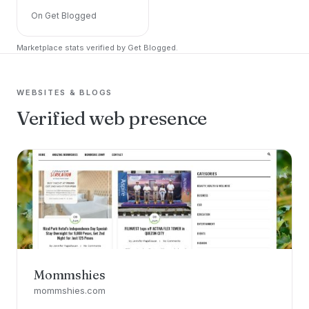
On Get Blogged
Marketplace stats verified by Get Blogged.
WEBSITES & BLOGS
Verified web presence
Mommshies
mommshies.com