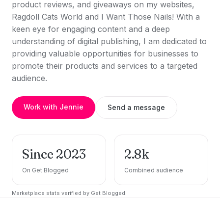
product reviews, and giveaways on my websites,
Ragdoll Cats World and I Want Those Nails! With a
keen eye for engaging content and a deep
understanding of digital publishing, I am dedicated to
providing valuable opportunities for businesses to
promote their products and services to a targeted
audience.
Work with Jennie
Send a message
Since 2023
2.8k
On Get Blogged
Combined audience
Marketplace stats verified by Get Blogged.