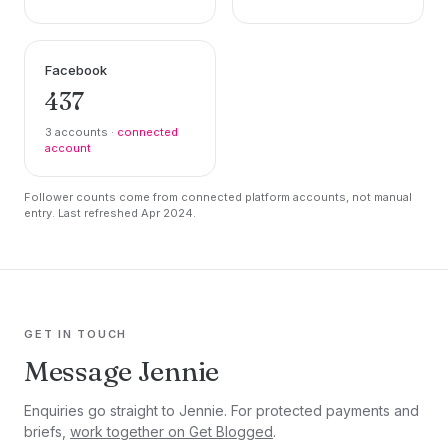
Facebook
437
3 accounts ·
connected
account
Follower counts come from connected platform accounts, not manual
entry. Last refreshed Apr 2024.
GET IN TOUCH
Message Jennie
Enquiries go straight to Jennie. For protected payments and
briefs,
work together on Get Blogged
.