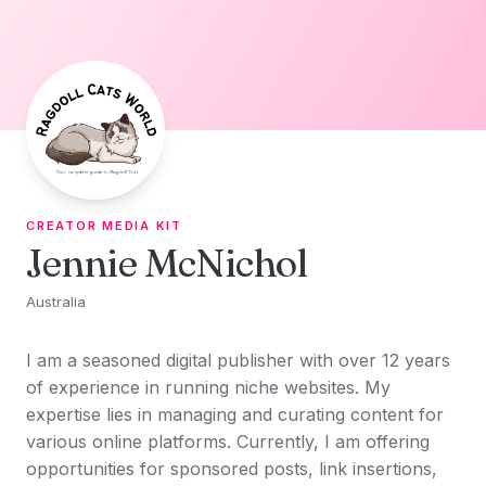
Skip to content
CREATOR MEDIA KIT
Jennie McNichol
Australia
I am a seasoned digital publisher with over 12 years
of experience in running niche websites. My
expertise lies in managing and curating content for
various online platforms. Currently, I am offering
opportunities for sponsored posts, link insertions,