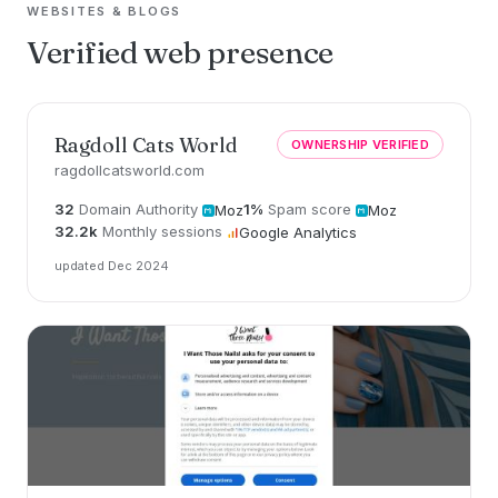
WEBSITES & BLOGS
Verified web presence
Ragdoll Cats World
OWNERSHIP VERIFIED
ragdollcatsworld.com
32
Domain Authority
1%
Spam score
Moz
Moz
32.2k
Monthly sessions
Google Analytics
updated Dec 2024