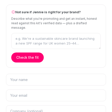
Not sure if Jennie is right for your brand?
Describe what you're promoting and get an instant, honest
read against this kit's verified data — plus a drafted
message.
Check the fit