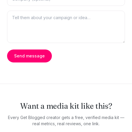
Send message
Want a media kit like this?
Every Get Blogged creator gets a free, verified media kit —
real metrics, real reviews, one link.