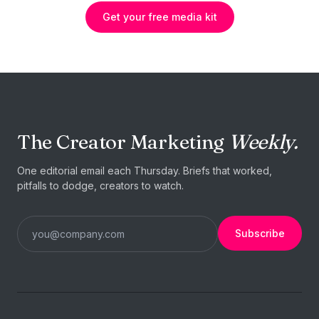
Get your free media kit
The Creator Marketing
Weekly.
One editorial email each Thursday. Briefs that worked,
pitfalls to dodge, creators to watch.
Subscribe