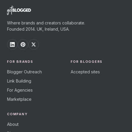
Where brands and creators collaborate.
Founded 2014. UK, Ireland, USA.
FOR BRANDS
FOR BLOGGERS
Blogger Outreach
Accepted sites
Link Building
For Agencies
Marketplace
COMPANY
About