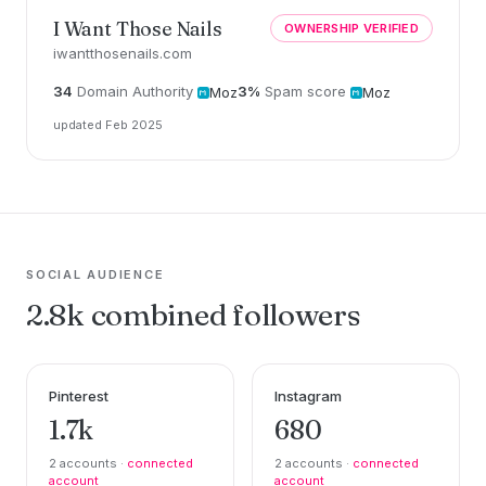
I Want Those Nails
OWNERSHIP VERIFIED
iwantthosenails.com
34
Domain Authority
3%
Spam score
Moz
Moz
updated Feb 2025
SOCIAL AUDIENCE
2.8k combined followers
Pinterest
Instagram
1.7k
680
2 accounts ·
connected
2 accounts ·
connected
account
account