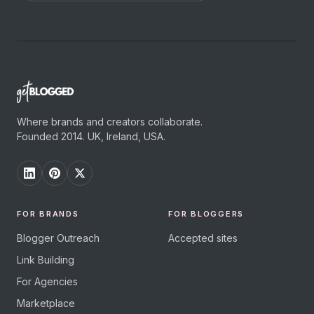
Where brands and creators collaborate.
Founded 2014. UK, Ireland, USA.
FOR BRANDS
FOR BLOGGERS
Blogger Outreach
Accepted sites
Link Building
For Agencies
Marketplace