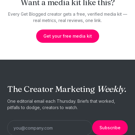
Want a media kit like this?
Every Get Blogged creator gets a free, verified media kit —
real metrics, real reviews, one link.
Get your free media kit
The Creator Marketing
Weekly.
One editorial email each Thursday. Briefs that worked,
pitfalls to dodge, creators to watch.
Subscribe