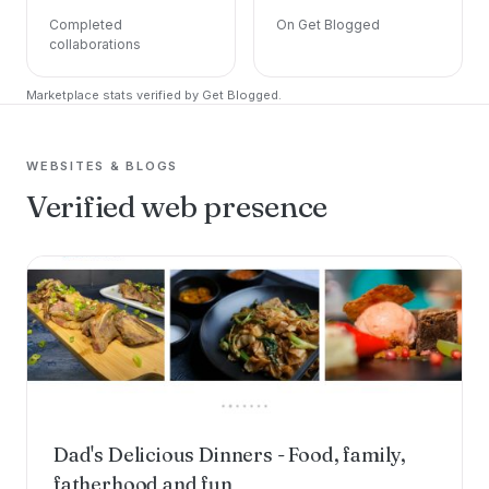
Completed
On Get Blogged
collaborations
Marketplace stats verified by Get Blogged.
WEBSITES & BLOGS
Verified web presence
Dad's Delicious Dinners - Food, family,
fatherhood and fun