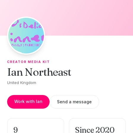
Skip to content
CREATOR MEDIA KIT
Ian Northeast
United Kingdom
Work with Ian
Send a message
9
Since 2020