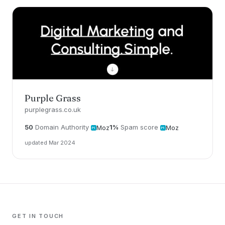
Purple Grass
purplegrass.co.uk
50
Domain Authority
1%
Spam score
Moz
Moz
updated Mar 2024
GET IN TOUCH