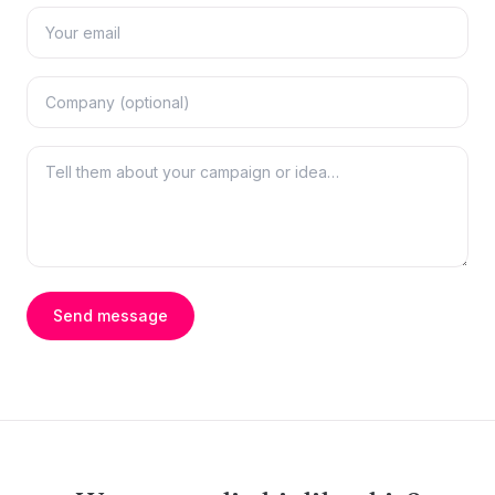
Send message