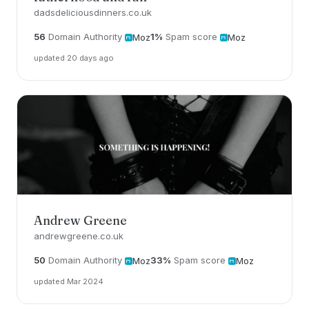
dadsdeliciousdinners.co.uk
56
Domain Authority
1%
Spam score
Moz
Moz
updated 20 days ago
Andrew Greene
andrewgreene.co.uk
50
Domain Authority
33%
Spam score
Moz
Moz
updated Mar 2024