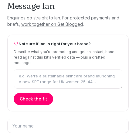
Message Ian
Enquiries go straight to Ian. For protected payments and
briefs,
work together on Get Blogged
.
Not sure if Ian is right for your brand?
Describe what you're promoting and get an instant, honest
read against this kit's verified data — plus a drafted
message.
Check the fit