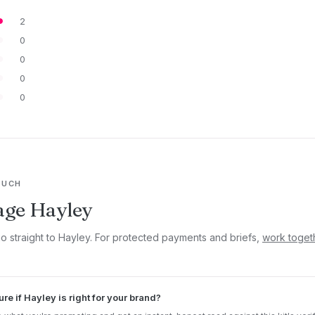
2
0
0
0
0
OUCH
age Hayley
go straight to Hayley. For protected payments and briefs,
work toget
ure if Hayley is right for your brand?