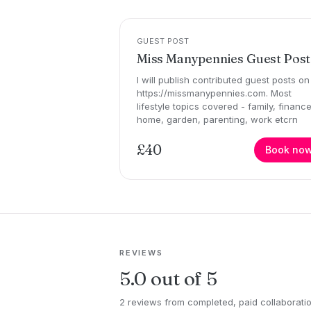
GUEST POST
Miss Manypennies Guest Post
I will publish contributed guest posts on
https://missmanypennies.com. Most
lifestyle topics covered - family, finance
home, garden, parenting, work etcrn
£40
Book no
REVIEWS
5.0 out of 5
2 reviews from completed, paid collaborati