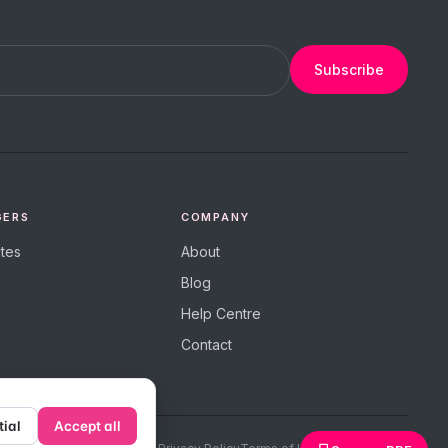
Subscribe
GERS
COMPANY
tes
About
Blog
Help Centre
Contact
tial
Accept all