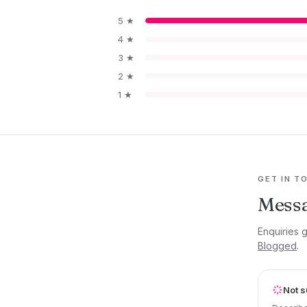
5 ★
4 ★
3 ★
2 ★
1 ★
GET IN T
Mess
Enquiries 
Blogged
.
Not s