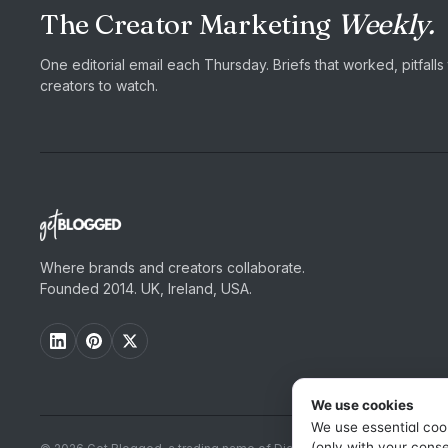
The Creator Marketing
Weekly.
One editorial email each Thursday. Briefs that worked, pitfall
creators to watch.
Where brands and creators collaborate.
Founded 2014. UK, Ireland, USA.
We use cookies
We use essential coo
(only with your conse