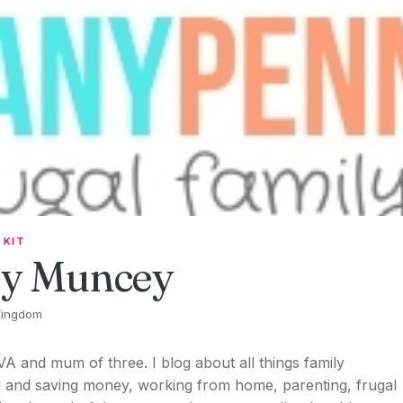
 KIT
ey Muncey
Kingdom
 VA and mum of three. I blog about all things family
ng and saving money, working from home, parenting, frugal