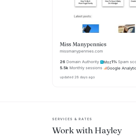
Miss Manypennies
missmanypennies.com
26
Domain Authority
1%
Spam sc
Moz
5.5k
Monthly sessions
Google Analyti
updated 28 days ago
SERVICES & RATES
Work with Hayley