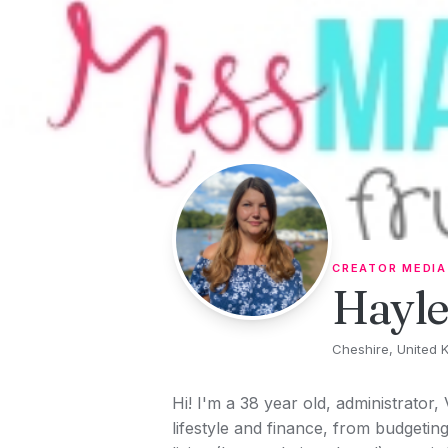
Skip to content
CREATOR MEDIA
Hayl
Cheshire, United 
Hi! I'm a 38 year old, administrator,
lifestyle and finance, from budgeti