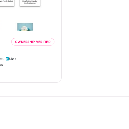
OWNERSHIP VERIFIED
ore
Moz
cs