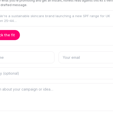
 what you're promoting and get an instant, honest read against this kit's veri
 drafted message.
k the fit