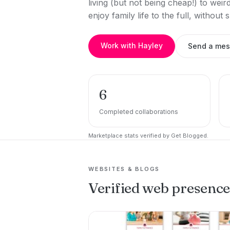
living (but not being cheap!) to we
enjoy family life to the full, without
Work with Hayley
Send a me
6
Completed collaborations
Marketplace stats verified by Get Blogged.
WEBSITES & BLOGS
Verified web presenc