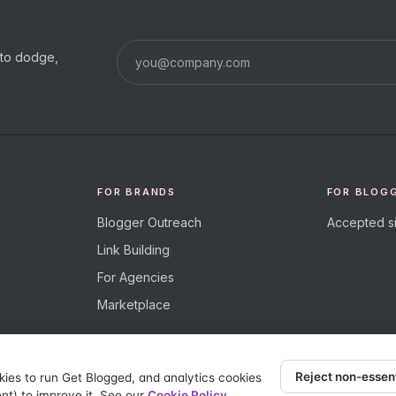
s to dodge,
FOR BRANDS
FOR BLOG
Blogger Outreach
Accepted si
Link Building
For Agencies
Marketplace
Reject non-essen
kies to run Get Blogged, and analytics cookies
nt) to improve it. See our
Cookie Policy
.