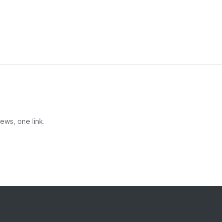
ews, one link.