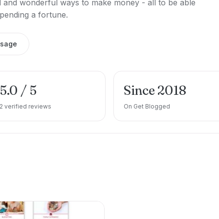
ird and wonderful ways to make money - all to be able
 spending a fortune.
ssage
5.0 / 5
Since 2018
2 verified reviews
On Get Blogged
e