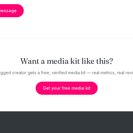
message
Want a media kit like this?
gged creator gets a free, verified media kit — real metrics, real revi
Get your free media kit