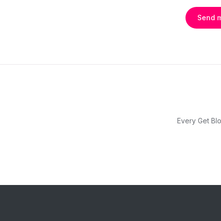
Send 
Every Get Blo