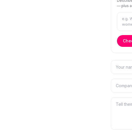
Describe
— plus a
Chec