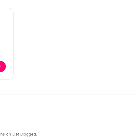
,
w
ons on Get Blogged.