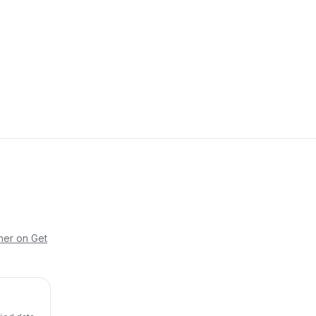
her on Get