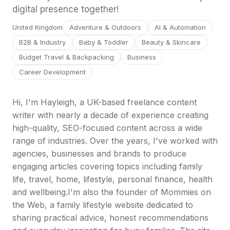
digital presence together!
United Kingdom
Adventure & Outdoors
AI & Automation
B2B & Industry
Baby & Toddler
Beauty & Skincare
Budget Travel & Backpacking
Business
Career Development
Hi, I'm Hayleigh, a UK-based freelance content
writer with nearly a decade of experience creating
high-quality, SEO-focused content across a wide
range of industries. Over the years, I've worked with
agencies, businesses and brands to produce
engaging articles covering topics including family
life, travel, home, lifestyle, personal finance, health
and wellbeing.I'm also the founder of Mommies on
the Web, a family lifestyle website dedicated to
sharing practical advice, honest recommendations