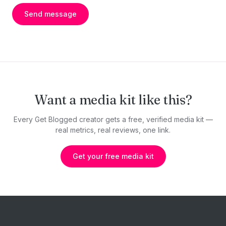
Send message
Want a media kit like this?
Every Get Blogged creator gets a free, verified media kit —
real metrics, real reviews, one link.
Get your free media kit