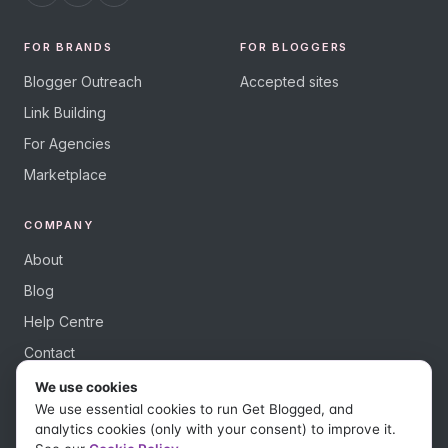
FOR BRANDS
FOR BLOGGERS
Blogger Outreach
Accepted sites
Link Building
For Agencies
Marketplace
COMPANY
About
Blog
Help Centre
Contact
We use cookies
We use essential cookies to run Get Blogged, and
analytics cookies (only with your consent) to improve it.