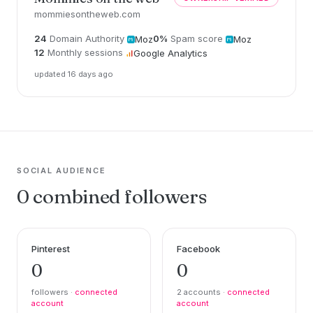
mommiesontheweb.com
24
Domain Authority
0%
Spam score
Moz
Moz
12
Monthly sessions
Google Analytics
updated 16 days ago
SOCIAL AUDIENCE
0 combined followers
Pinterest
Facebook
0
0
followers ·
connected
2 accounts ·
connected
account
account