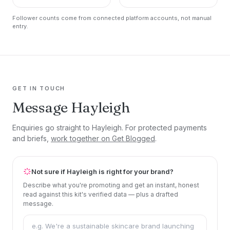
Follower counts come from connected platform accounts, not manual
entry.
GET IN TOUCH
Message Hayleigh
Enquiries go straight to Hayleigh. For protected payments
and briefs,
work together on Get Blogged
.
Not sure if Hayleigh is right for your brand?
Describe what you're promoting and get an instant, honest
read against this kit's verified data — plus a drafted
message.