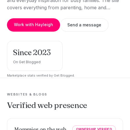
and everyday inspiration for busy families. The site
covers everything from parenting, home and…
Work with Hayleigh
Send a message
Since 2023
On Get Blogged
Marketplace stats verified by Get Blogged.
WEBSITES & BLOGS
Verified web presence
Mommies on the web
OWNERSHIP VERIFIED