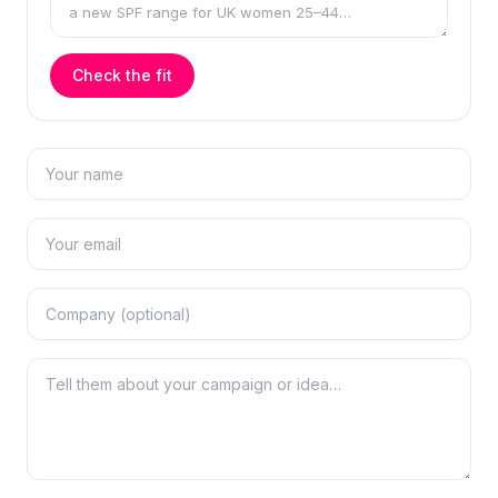
Check the fit