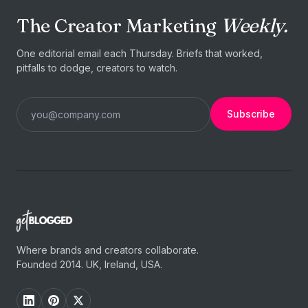
The Creator Marketing
Weekly.
One editorial email each Thursday. Briefs that worked,
pitfalls to dodge, creators to watch.
Subscribe
Where brands and creators collaborate.
Founded 2014. UK, Ireland, USA.