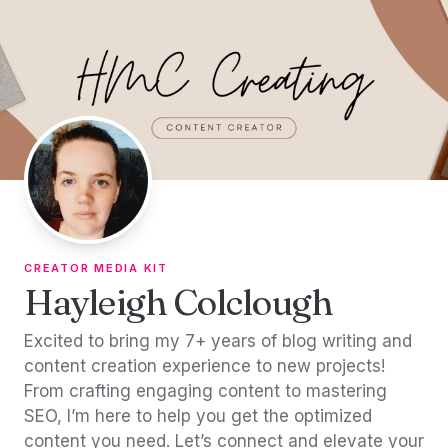
Skip to content
CREATOR MEDIA KIT
Hayleigh Colclough
Excited to bring my 7+ years of blog writing and
content creation experience to new projects!
From crafting engaging content to mastering
SEO, I’m here to help you get the optimized
content you need. Let’s connect and elevate your