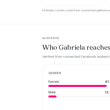
Follower counts come from connected platform ac
AUDIENCE
Who Gabriela reache
Verified from connected Facebook audience
GENDER
Female
87
Male
12