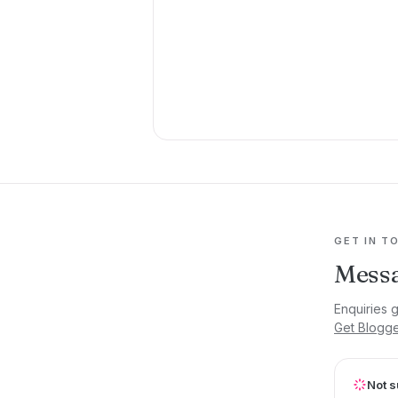
GET IN T
Messa
Enquiries 
Get Blogg
Not s