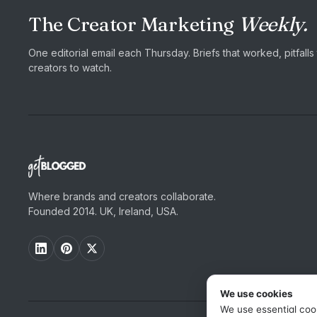
The Creator Marketing
Weekly.
One editorial email each Thursday. Briefs that worked, pitfall
creators to watch.
Where brands and creators collaborate.
Founded 2014. UK, Ireland, USA.
We use cookies
We use essential coo