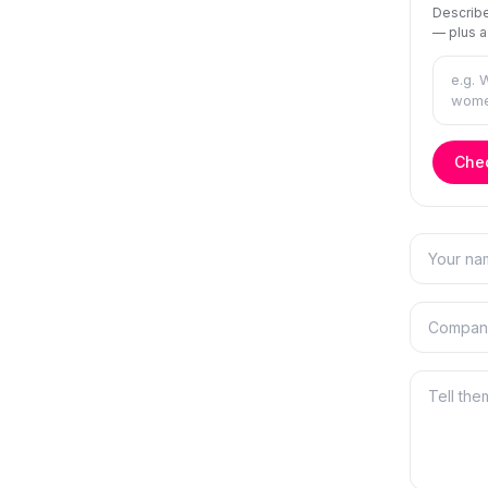
Describe
— plus a
Chec