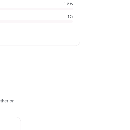
1.2%
D
1%
ther on