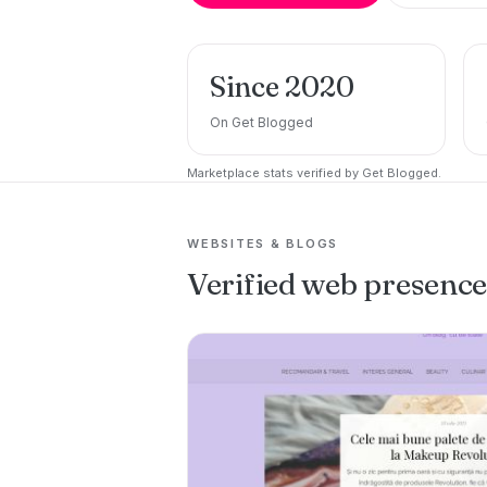
Since 2020
On Get Blogged
Marketplace stats verified by Get Blogged.
WEBSITES & BLOGS
Verified web presenc