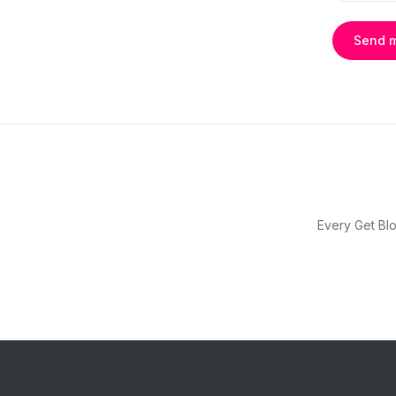
Send 
Every Get Blo