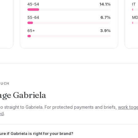
45-54
14.1%
IT
55-64
6.7%
M
65+
3.9%
OUCH
ge Gabriela
go straight to Gabriela. For protected payments and briefs,
work toge
ed
.
ure if Gabriela is right for your brand?