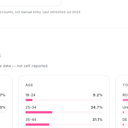
counts, not manual entry. Last refreshed Jul 2023.
s
 data — not self-reported.
AGE
TO
.7%
18-24
9.2%
RO
.3%
25-34
34.7%
Un
35-44
31.1%
DE