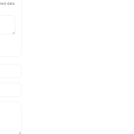
fied data