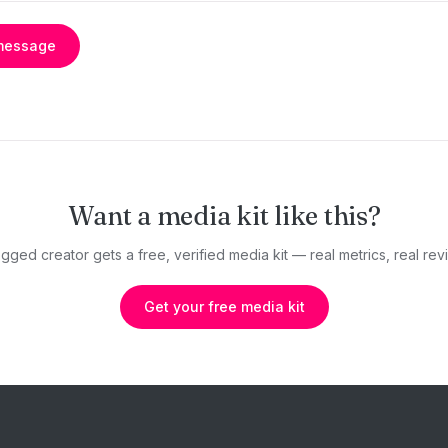
message
Want a media kit like this?
gged creator gets a free, verified media kit — real metrics, real revi
Get your free media kit