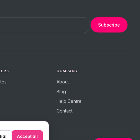
Subscribe
GERS
COMPANY
tes
About
Blog
Help Centre
Contact
tial
Accept all