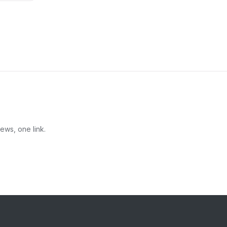
ews, one link.