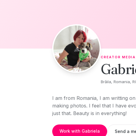
Skip to content
CREATOR MEDIA
Gabri
Brăila, Romania, R
I am from Romania, I am writting on 
making photos. I feel that I have ev
just that. Beauty is in everything!
Work with Gabriela
Send a m