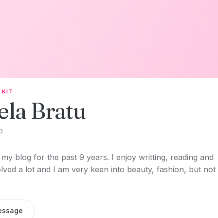
 KIT
ela Bratu
O
my blog for the past 9 years. I enjoy writting, reading and
olved a lot and I am very keen into beauty, fashion, but not
essage