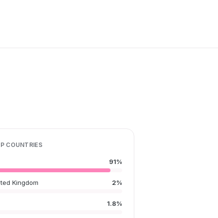
P COUNTRIES
91%
ited Kingdom
2%
1.8%