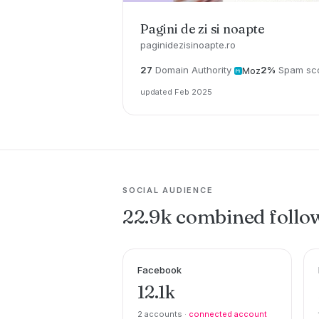
Pagini de zi si noapte
paginidezisinoapte.ro
27
Domain Authority
2%
Spam sc
Moz
updated Feb 2025
SOCIAL AUDIENCE
22.9k combined follo
Facebook
12.1k
2 accounts ·
connected account