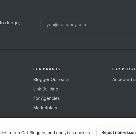
s to dodge,
FOR BRANDS
FOR BLOG
Blogger Outreach
Accepted si
Link Building
For Agencies
Marketplace
Reject non-essen
kies to run Get Blogged, and analytics cookies