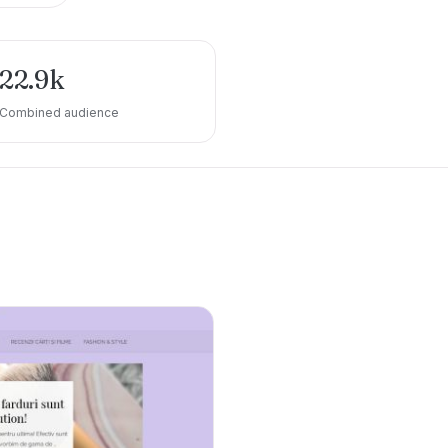
22.9k
Combined audience
e