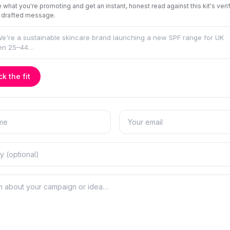
 what you're promoting and get an instant, honest read against this kit's veri
 drafted message.
k the fit