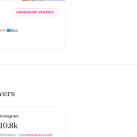
OWNERSHIP VERIFIED
ore
Moz
wers
Instagram
10.8k
followers ·
connected account