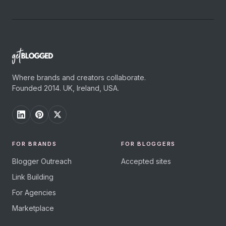
Where brands and creators collaborate.
Founded 2014. UK, Ireland, USA.
FOR BRANDS
FOR BLOGGERS
Blogger Outreach
Accepted sites
Link Building
For Agencies
Marketplace