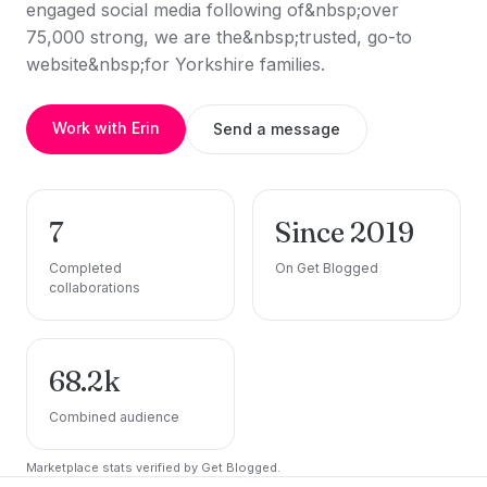
engaged social media following of&nbsp;over
75,000 strong, we are the&nbsp;trusted, go-to
website&nbsp;for Yorkshire families.
Work with Erin
Send a message
7
Since 2019
Completed
On Get Blogged
collaborations
68.2k
Combined audience
Marketplace stats verified by Get Blogged.