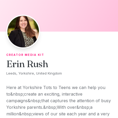
Skip to content
CREATOR MEDIA KIT
Erin Rush
Leeds, Yorkshire, United Kingdom
Here at Yorkshire Tots to Teens we can help you
to&nbsp;create an exciting, interactive
campaigns&nbsp;that captures the attention of busy
Yorkshire parents.&nbsp;With over&nbsp;a
million&nbsp;views of our site each year and a very