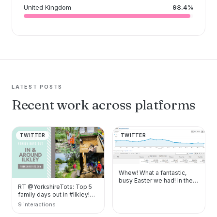
United Kingdom
98.4%
LATEST POSTS
Recent work across platforms
TWITTER
TWITTER
Whew! What a fantastic,
busy Easter we had! In the
RT @YorkshireTots: Top 5
two weeks of the holidays, I
family days out in #Ilkley!
chatted…
https://t.co/Yvb1wV4LqA
9 interactions
https://t.co…