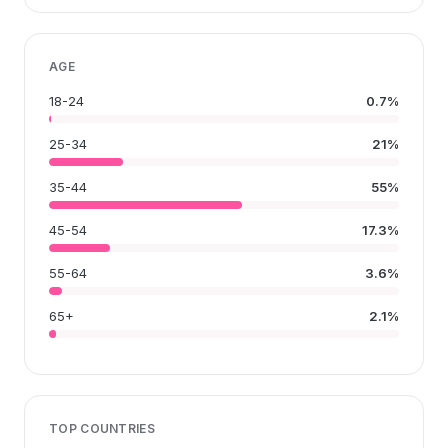
AGE
18-24
0.7%
25-34
21%
35-44
55%
45-54
17.3%
55-64
3.6%
65+
2.1%
TOP COUNTRIES