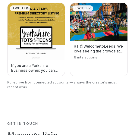
TWITTER
TWITTER
RT @WelcometoLeeds: We
love seeing the crowds at
the Pop-Up Circus ???????
6 interactions
https://t.co/pB…
If you are a Yorkshire
Business owner, you can
help me design my
packages for my new
Pulled live from connected accounts — always the creator's most
onlin…
recent work.
GET IN TOUCH
Message Erin