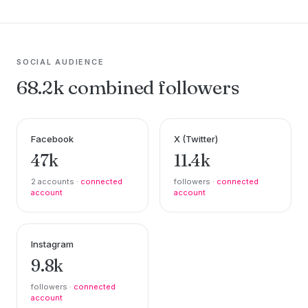
SOCIAL AUDIENCE
68.2k combined followers
Facebook
X (Twitter)
47k
11.4k
2 accounts ·
connected
followers ·
connected
account
account
Instagram
9.8k
followers ·
connected
account