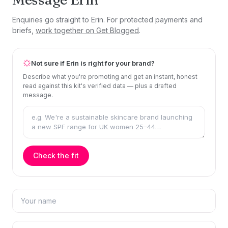
Enquiries go straight to Erin. For protected payments and
briefs,
work together on Get Blogged
.
Not sure if Erin is right for your brand?
Describe what you're promoting and get an instant, honest
read against this kit's verified data — plus a drafted
message.
Check the fit