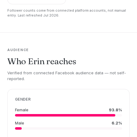
Follower counts come from connected platform accounts, not manual
entry. Last refreshed Jul 2026.
AUDIENCE
Who Erin reaches
Verified from connected Facebook audience data — not self-
reported.
GENDER
Female
93.8%
Male
6.2%