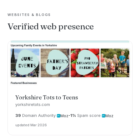
WEBSITES & BLOGS
Verified web presence
Yorkshire Tots to Teens
yorkshiretots.com
39
Domain Authority
-1%
Spam score
Moz
Moz
updated Mar 2026