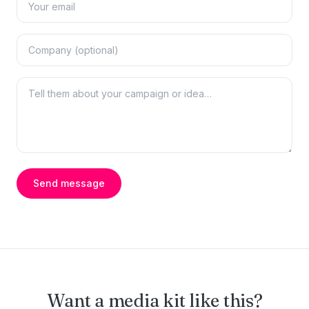
Send message
Want a media kit like this?