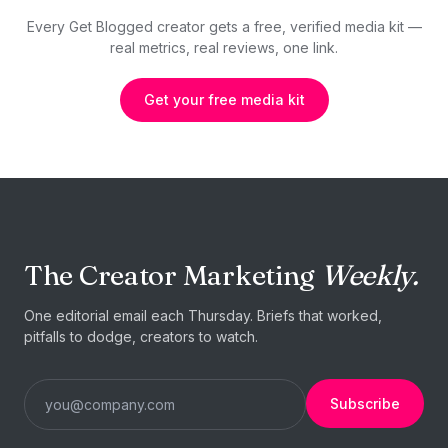
Every Get Blogged creator gets a free, verified media kit —
real metrics, real reviews, one link.
Get your free media kit
The Creator Marketing
Weekly.
One editorial email each Thursday. Briefs that worked,
pitfalls to dodge, creators to watch.
Subscribe