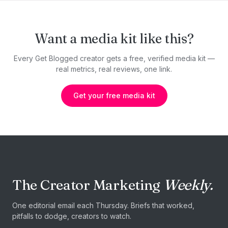
Want a media kit like this?
Every Get Blogged creator gets a free, verified media kit —
real metrics, real reviews, one link.
Get your free media kit
The Creator Marketing
Weekly.
One editorial email each Thursday. Briefs that worked,
pitfalls to dodge, creators to watch.