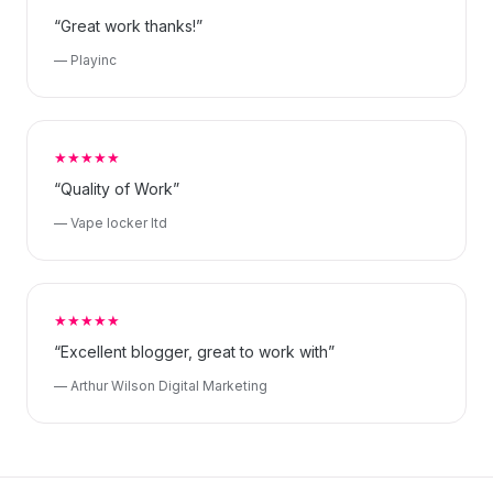
“Great work thanks!”
— Playinc
★★★★★
“Quality of Work”
— Vape locker ltd
★★★★★
“Excellent blogger, great to work with”
— Arthur Wilson Digital Marketing