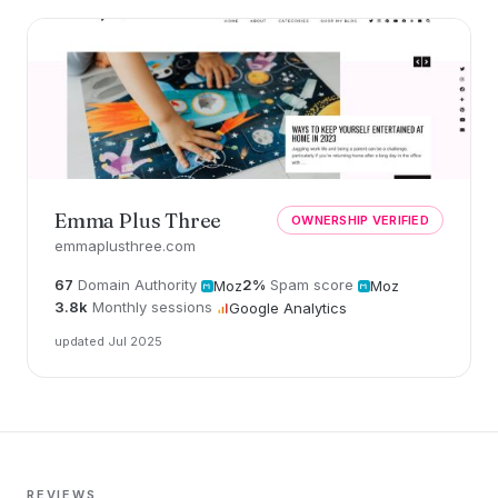
Emma Plus Three
OWNERSHIP VERIFIED
emmaplusthree.com
67
Domain Authority
2%
Spam score
Moz
Moz
3.8k
Monthly sessions
Google Analytics
updated Jul 2025
REVIEWS