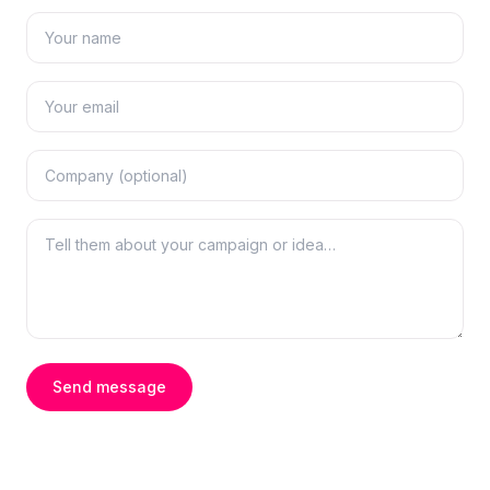
Send message