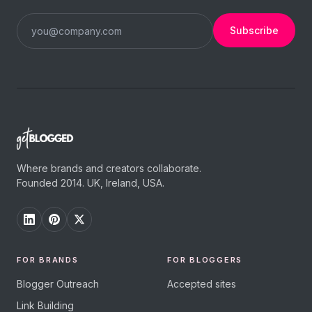
Subscribe
Where brands and creators collaborate.
Founded 2014. UK, Ireland, USA.
FOR BRANDS
FOR BLOGGERS
Blogger Outreach
Accepted sites
Link Building