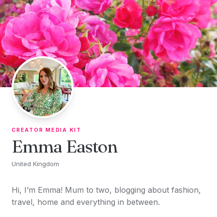
Skip to content
CREATOR MEDIA KIT
Emma Easton
United Kingdom
Hi, I’m Emma! Mum to two, blogging about fashion,
travel, home and everything in between.