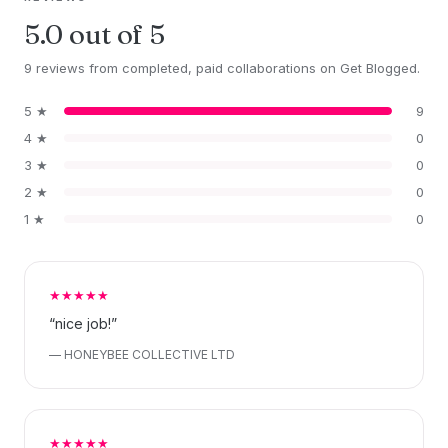
5.0 out of 5
9 reviews from completed, paid collaborations on Get Blogged.
5 ★
9
4 ★
0
3 ★
0
2 ★
0
1 ★
0
★★★★★
“nice job!”
— HONEYBEE COLLECTIVE LTD
★★★★★