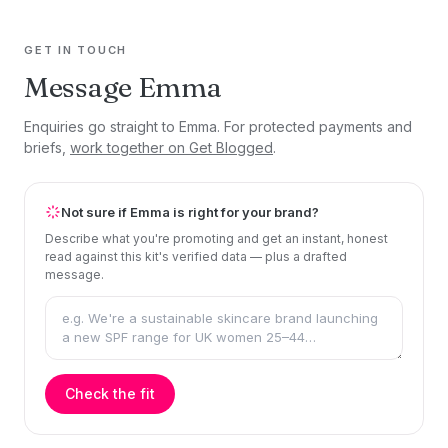
GET IN TOUCH
Message Emma
Enquiries go straight to Emma. For protected payments and
briefs,
work together on Get Blogged
.
Not sure if Emma is right for your brand?
Describe what you're promoting and get an instant, honest
read against this kit's verified data — plus a drafted
message.
Check the fit