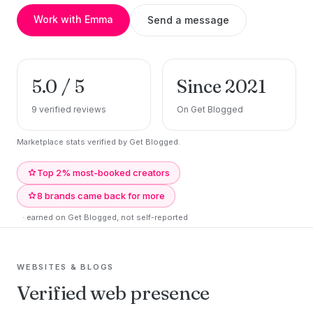
Work with Emma
Send a message
5.0 / 5
Since 2021
9 verified reviews
On Get Blogged
Marketplace stats verified by Get Blogged.
Top 2% most-booked creators
8 brands came back for more
· earned on Get Blogged, not self-reported
WEBSITES & BLOGS
Verified web presence