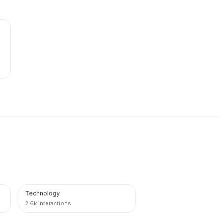
Technology
PINTEREST
2.6k interactions