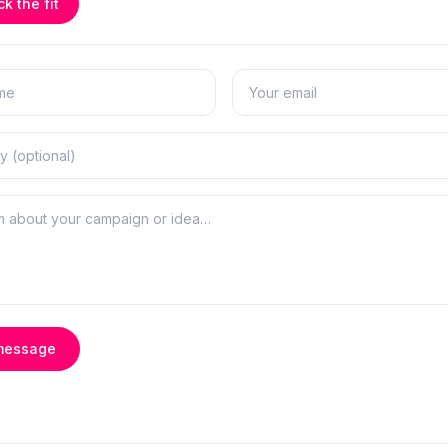
k the fit
message