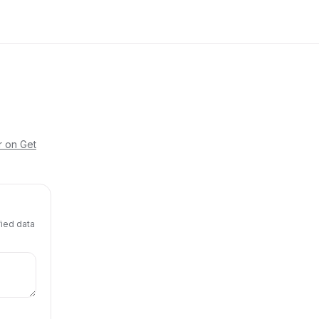
r on Get
fied data