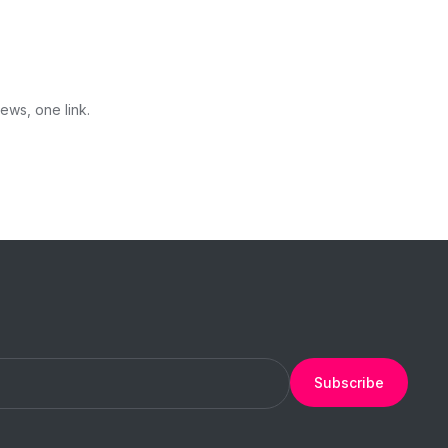
ews, one link.
Subscribe