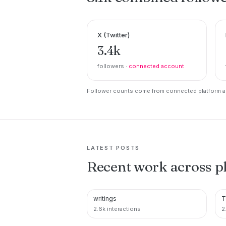
X (Twitter)
3.4k
followers ·
connected account
Follower counts come from connected platform ac
LATEST POSTS
Recent work across p
writings
T
PINTEREST
2.6k interactions
2