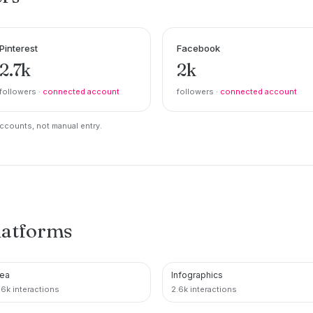
Pinterest
Facebook
2.7k
2k
followers ·
connected account
followers ·
connected account
counts, not manual entry.
latforms
ea
Infographics
PINTEREST
PINTEREST
.6k interactions
2.6k interactions