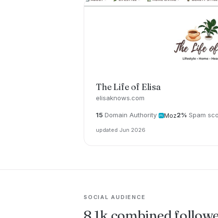
The Life of Elisa
elisaknows.com
15
Domain Authority
2%
Spam sco
Moz
updated Jun 2026
SOCIAL AUDIENCE
8.1k combined follow