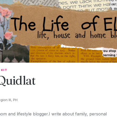
 KIT
 Quidlat
ion III, PH
om and lifestyle blogger.I write about family, personal