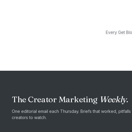
Every Get Blo
The Creator Marketing
Weekly.
One editorial email each Thursday. Briefs that worked, pitfall
creators to watch.