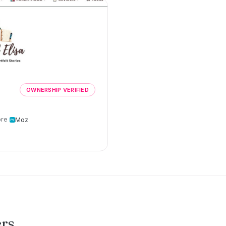
OWNERSHIP VERIFIED
re
Moz
ers