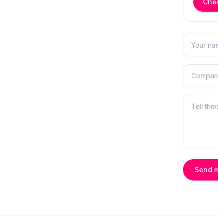
Chec
Send 