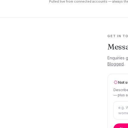
Pulled live from connected accounts — always the
GET IN T
Messa
Enquiries g
Blogged
.
Not s
Describe
— plus a