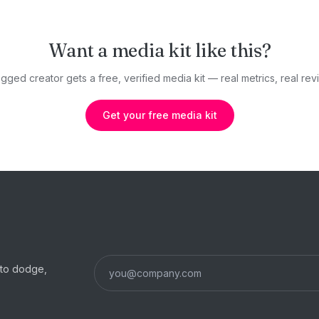
Want a media kit like this?
gged creator gets a free, verified media kit — real metrics, real revi
Get your free media kit
s to dodge,