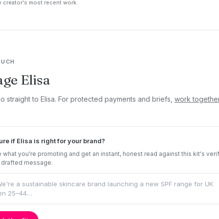
 creator's most recent work.
OUCH
ge Elisa
o straight to Elisa. For protected payments and briefs,
work togethe
ure if Elisa is right for your brand?
 what you're promoting and get an instant, honest read against this kit's veri
 drafted message.