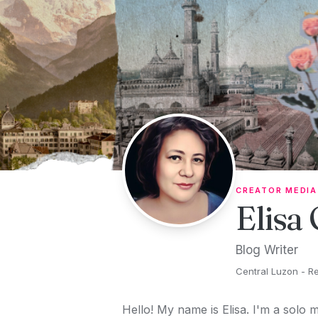
Skip to content
CREATOR MEDIA
Elisa
Blog Writer
Central Luzon - Reg
Hello! My name is Elisa. I'm a solo m