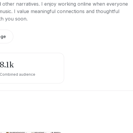
d other narratives. I enjoy working online when everyone
 music. I value meaningful connections and thoughtful
th you soon.
age
8.1k
Combined audience
e