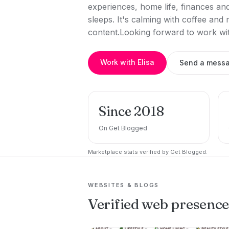
experiences, home life, finances an
sleeps. It's calming with coffee and
content.Looking forward to work wi
Work with Elisa
Send a mess
Since 2018
On Get Blogged
Marketplace stats verified by Get Blogged.
WEBSITES & BLOGS
Verified web presenc