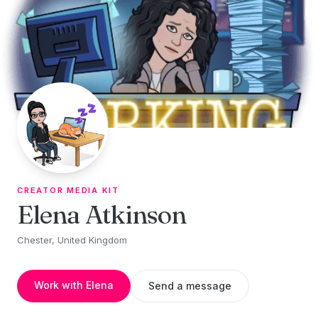
Skip to content
CREATOR MEDIA KIT
Elena Atkinson
Chester, United Kingdom
Work with Elena
Send a message