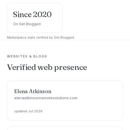
Since 2020
On Get Blogged
Marketplace stats verified by Get Blogged.
WEBSITES & BLOGS
Verified web presence
Elena Atkinson
elenaatkinsonremotesolutions.com
updated Jul 2026