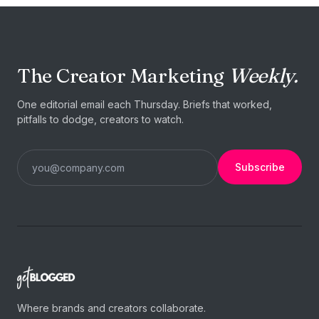
The Creator Marketing
Weekly.
One editorial email each Thursday. Briefs that worked,
pitfalls to dodge, creators to watch.
Subscribe
Where brands and creators collaborate.