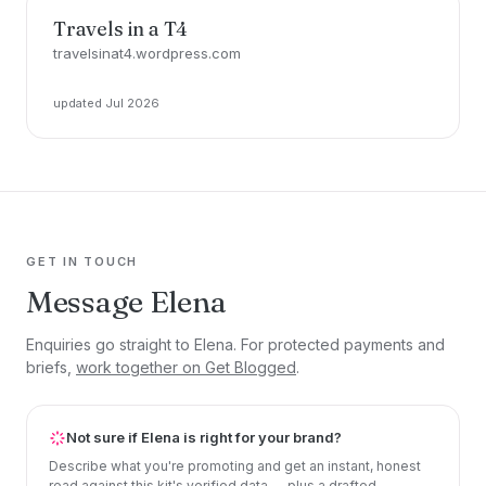
Travels in a T4
travelsinat4.wordpress.com
updated Jul 2026
GET IN TOUCH
Message Elena
Enquiries go straight to Elena. For protected payments and
briefs,
work together on Get Blogged
.
Not sure if Elena is right for your brand?
Describe what you're promoting and get an instant, honest
read against this kit's verified data — plus a drafted