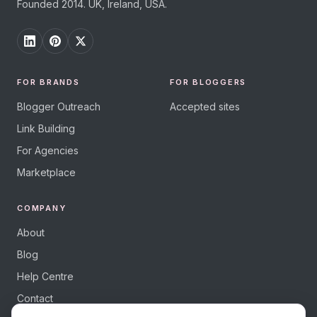
Founded 2014. UK, Ireland, USA.
FOR BRANDS
FOR BLOGGERS
Blogger Outreach
Accepted sites
Link Building
For Agencies
Marketplace
COMPANY
About
Blog
Help Centre
Contact