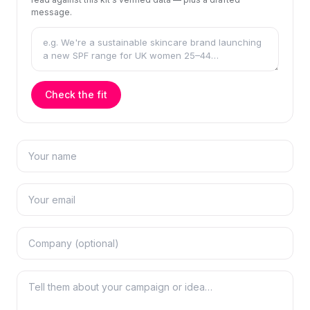
message.
Check the fit