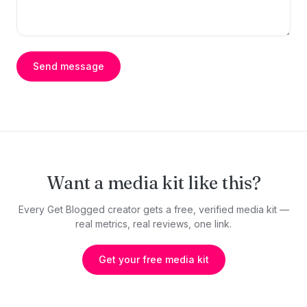
Send message
Want a media kit like this?
Every Get Blogged creator gets a free, verified media kit —
real metrics, real reviews, one link.
Get your free media kit