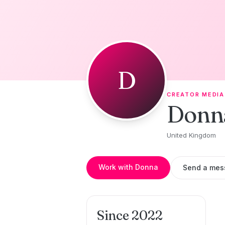
Skip to content
D
CREATOR MEDIA
Donn
United Kingdom
Work with Donna
Send a mes
Since 2022