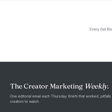
Every Get Blo
The Creator Marketing
Weekly.
One editorial email each Thursday. Briefs that worked, pitfall
creators to watch.