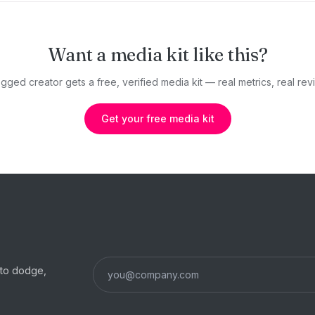
Want a media kit like this?
gged creator gets a free, verified media kit — real metrics, real revi
Get your free media kit
s to dodge,