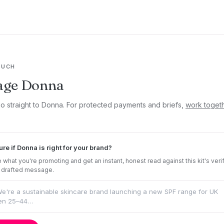
OUCH
age Donna
go straight to Donna. For protected payments and briefs,
work toget
ure if Donna is right for your brand?
 what you're promoting and get an instant, honest read against this kit's veri
 drafted message.