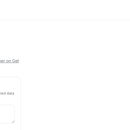
her on Get
fied data