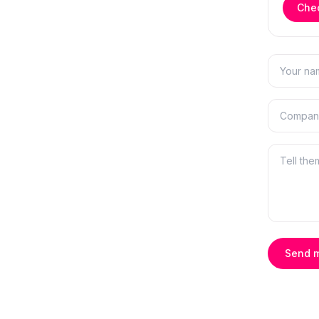
Chec
Send 