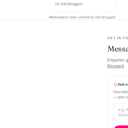
On Get Blogged
Marketplace stats verified by Get Blogged.
GET IN T
Mess
Enquiries 
Blogged
.
Not s
Describe
— plus a