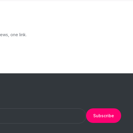
ews, one link.
Subscribe