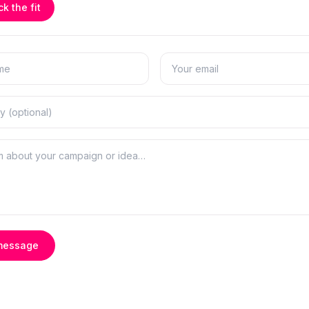
k the fit
message