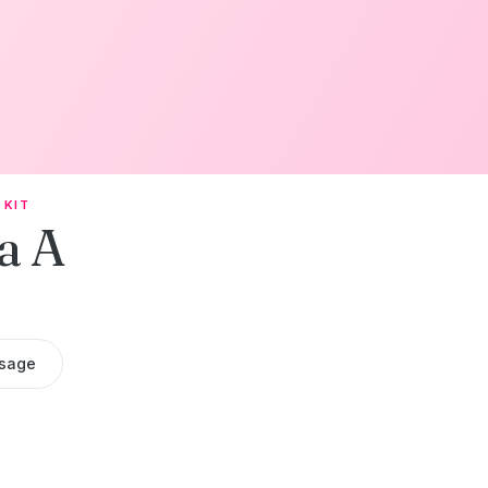
 KIT
a A
sage