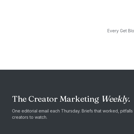
Every Get Blo
The Creator Marketing
Weekly.
One editorial email each Thursday. Briefs that worked, pitfall
creators to watch.