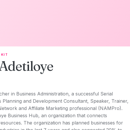
 KIT
Adetiloye
her in Business Administration, a successful Serial
ss Planning and Development Consultant, Speaker, Trainer,
Network and Affiliate Marketing professional (NAMPro).
oye Business Hub, an organization that connects
esources. The organization has planned businesses for