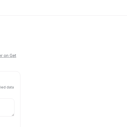
er on Get
fied data