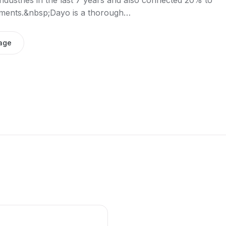
dustries in the last 7 years and also connected 20% to
stments.&nbsp;Dayo is a thorough…
age
e