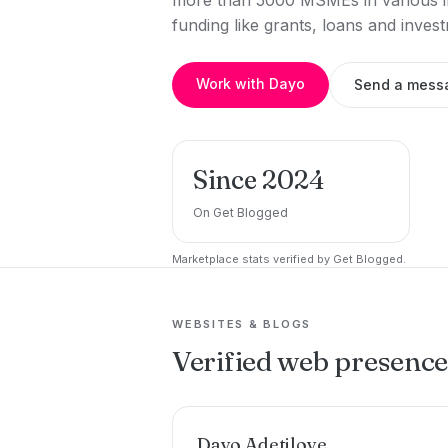
more than 5000 MSMEs in various in
funding like grants, loans and inve
Work with Dayo
Send a mess
Since 2024
On Get Blogged
Marketplace stats verified by Get Blogged.
WEBSITES & BLOGS
Verified web presenc
Dayo Adetiloye