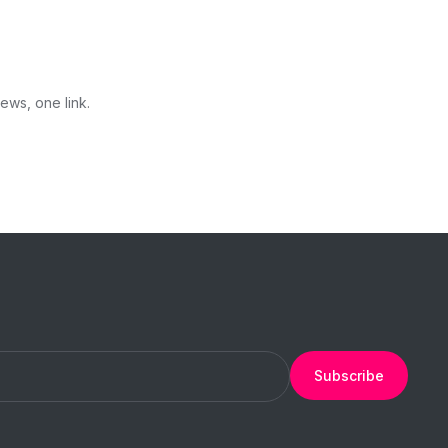
ews, one link.
Subscribe