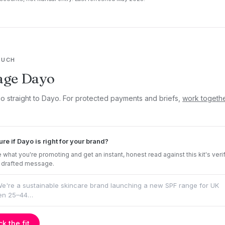
OUCH
age Dayo
go straight to Dayo. For protected payments and briefs,
work togeth
ure if Dayo is right for your brand?
 what you're promoting and get an instant, honest read against this kit's veri
 drafted message.
k the fit