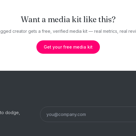
Want a media kit like this?
gged creator gets a free, verified media kit — real metrics, real revi
Get your free media kit
s to dodge,