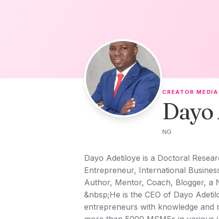
Skip to content
CREATOR MEDIA
Dayo 
NG
Dayo Adetiloye is a Doctoral Researc
Entrepreneur, International Busine
Author, Mentor, Coach, Blogger, a 
&nbsp;He is the CEO of Dayo Adetil
entrepreneurs with knowledge and r