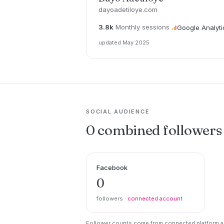
dayoadetiloye.com
3.8k
Monthly sessions
Google Analyti
updated May 2025
SOCIAL AUDIENCE
0 combined followers
Facebook
0
followers ·
connected account
Follower counts come from connected platform ac