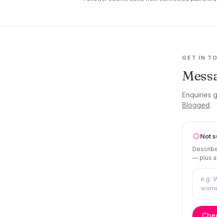
GET IN T
Mess
Enquiries 
Blogged
.
Not s
Describe
— plus a
Chec