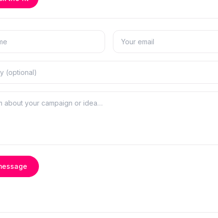
message