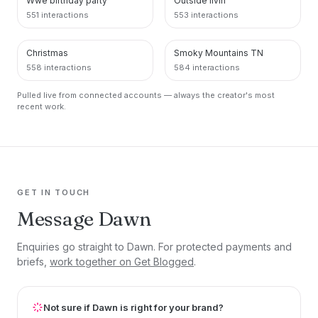
Wwe birthday party
Outside livin
551 interactions
553 interactions
Christmas
Smoky Mountains TN
PINTEREST
PINTEREST
558 interactions
584 interactions
Pulled live from connected accounts — always the creator's most
recent work.
GET IN TOUCH
Message Dawn
Enquiries go straight to Dawn. For protected payments and
briefs,
work together on Get Blogged
.
Not sure if Dawn is right for your brand?