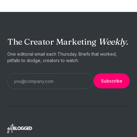
The Creator Marketing
Weekly.
One editorial email each Thursday. Briefs that worked,
pitfalls to dodge, creators to watch.
Subscribe