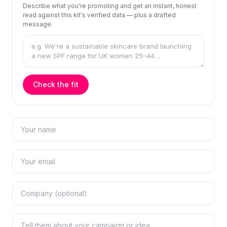
Describe what you're promoting and get an instant, honest
read against this kit's verified data — plus a drafted
message.
Check the fit