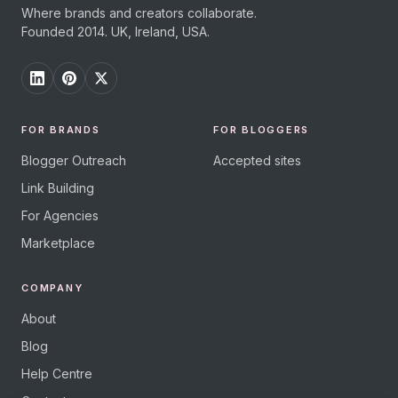
Where brands and creators collaborate.
Founded 2014. UK, Ireland, USA.
FOR BRANDS
FOR BLOGGERS
Blogger Outreach
Accepted sites
Link Building
For Agencies
Marketplace
COMPANY
About
Blog
Help Centre