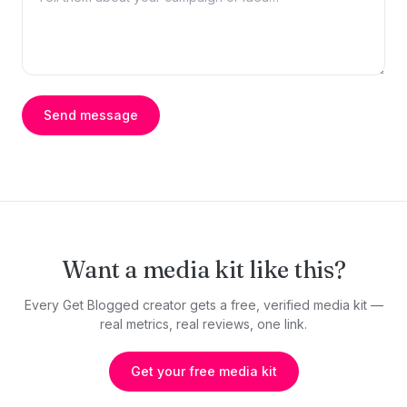
Send message
Want a media kit like this?
Every Get Blogged creator gets a free, verified media kit —
real metrics, real reviews, one link.
Get your free media kit