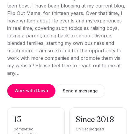
teen boys. I have been blogging at my current blog,
Flip Out Mama, for thirteen years. Over that time, I
have written about life events and my experiences
in real time, covering such topics as raising boys,
losing a parent, going back to school, divorce,
blended families, starting my own business and
much more. I am so excited for the opportunity to
work with more companies and promote them via
my website! Please feel free to reach out to me at
any…
Work with Dawn
Send a message
13
Since 2018
Completed
On Get Blogged