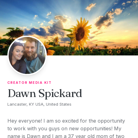
Skip to content
CREATOR MEDIA KIT
Dawn Spickard
Lancaster, KY USA, United States
Hey everyone! I am so excited for the opportunity
to work with you guys on new opportunities! My
name is Dawn and I am a 37 year old mom of two