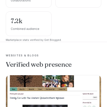
collaborations
7.2k
Combined audience
Marketplace stats verified by Get Blogged.
WEBSITES & BLOGS
Verified web presence