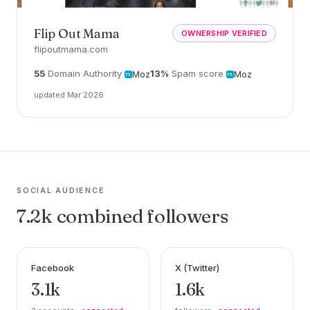
Flip Out Mama
OWNERSHIP VERIFIED
flipoutmama.com
55
Domain Authority
13%
Spam score
Moz
Moz
updated Mar 2026
SOCIAL AUDIENCE
7.2k combined followers
Facebook
X (Twitter)
3.1k
1.6k