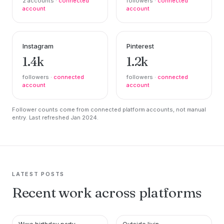
2 accounts ·
connected
followers ·
connected
account
account
Instagram
Pinterest
1.4k
1.2k
followers ·
connected
followers ·
connected
account
account
Follower counts come from connected platform accounts, not manual
entry. Last refreshed Jan 2024.
LATEST POSTS
Recent work across platforms
PINTEREST
PINTEREST