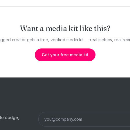
Want a media kit like this?
gged creator gets a free, verified media kit — real metrics, real revi
Get your free media kit
s to dodge,