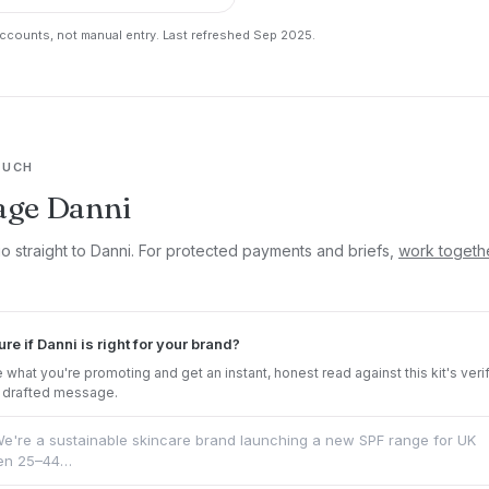
counts, not manual entry. Last refreshed Sep 2025.
OUCH
age Danni
go straight to Danni. For protected payments and briefs,
work togeth
ure if Danni is right for your brand?
 what you're promoting and get an instant, honest read against this kit's veri
 drafted message.