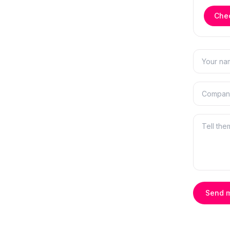
Chec
Send 