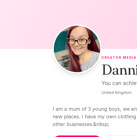
Skip to content
CREATOR MEDIA
Dann
You can achie
United Kingdom
I am a mum of 3 young boys, we enj
new places. I have my own clothing 
other businesses.&nbsp;