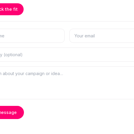
k the fit
message