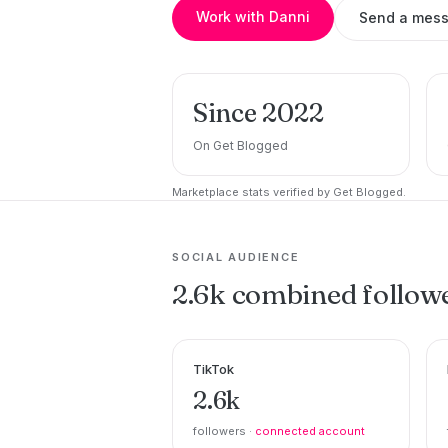
Work with Danni
Send a mes
Since 2022
On Get Blogged
Marketplace stats verified by Get Blogged.
SOCIAL AUDIENCE
2.6k combined follow
TikTok
2.6k
followers ·
connected account