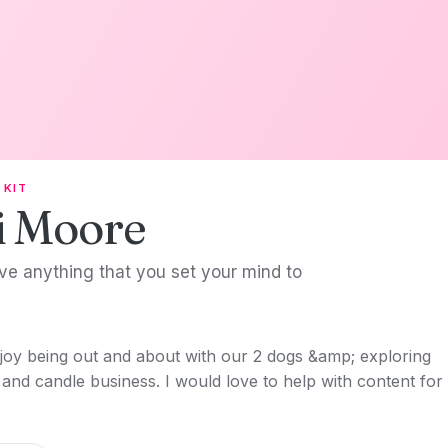
 KIT
i Moore
ve anything that you set your mind to
oy being out and about with our 2 dogs &amp; exploring
and candle business. I would love to help with content for