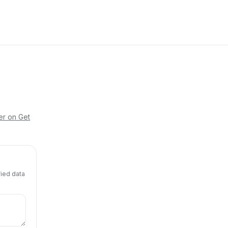
er on Get
fied data