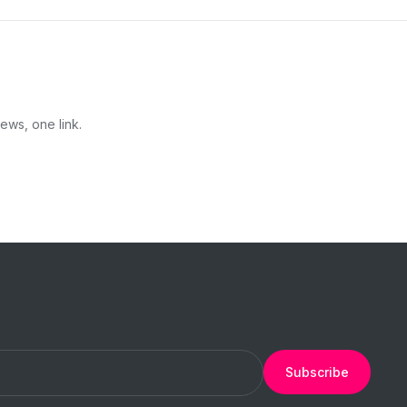
ews, one link.
Subscribe