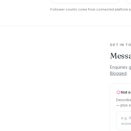
Follower counts come from connected platform ac
GET IN T
Mess
Enquiries 
Blogged
.
Not s
Describe
— plus a