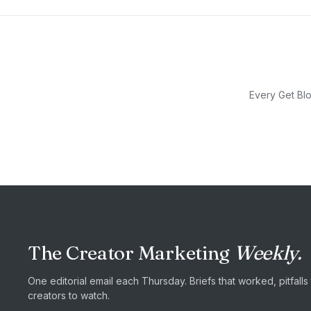
Every Get Blo
The Creator Marketing
Weekly.
One editorial email each Thursday. Briefs that worked, pitfall
creators to watch.