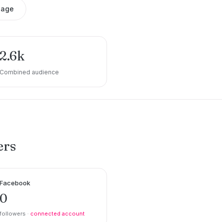
sage
2.6k
Combined audience
ers
Facebook
0
followers ·
connected account