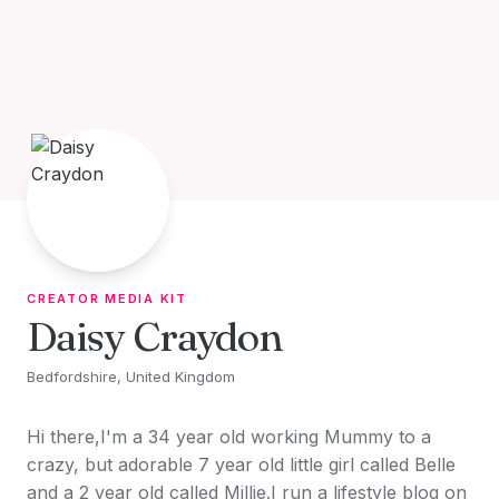
Skip to content
CREATOR MEDIA KIT
Daisy Craydon
Bedfordshire, United Kingdom
Hi there,I'm a 34 year old working Mummy to a
crazy, but adorable 7 year old little girl called Belle
and a 2 year old called Millie.I run a lifestyle blog on