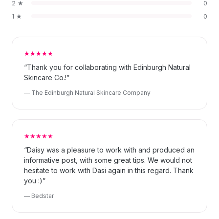
2 ★
0
1 ★
0
★★★★★
“Thank you for collaborating with Edinburgh Natural
Skincare Co.!”
— The Edinburgh Natural Skincare Company
★★★★★
“Daisy was a pleasure to work with and produced an
informative post, with some great tips. We would not
hesitate to work with Dasi again in this regard. Thank
you :)”
— Bedstar