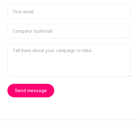
Send message