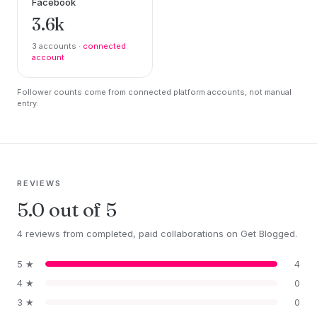
Facebook
3.6k
3 accounts ·
connected
account
Follower counts come from connected platform accounts, not manual
entry.
REVIEWS
5.0 out of 5
4 reviews from completed, paid collaborations on Get Blogged.
5 ★
4
4 ★
0
3 ★
0