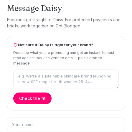
Message Daisy
Enquiries go straight to Daisy. For protected payments and
briefs,
work together on Get Blogged
.
Not sure if Daisy is right for your brand?
Describe what you're promoting and get an instant, honest
read against this kit's verified data — plus a drafted
message.
Check the fit