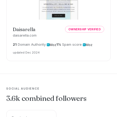
Daisarella
OWNERSHIP VERIFIED
daisarella.com
21
Domain Authority
1%
Spam score
Moz
Moz
updated Dec 2024
SOCIAL AUDIENCE
3.6k combined followers