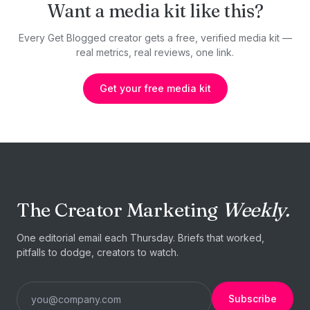
Want a media kit like this?
Every Get Blogged creator gets a free, verified media kit —
real metrics, real reviews, one link.
Get your free media kit
The Creator Marketing
Weekly.
One editorial email each Thursday. Briefs that worked,
pitfalls to dodge, creators to watch.
Subscribe