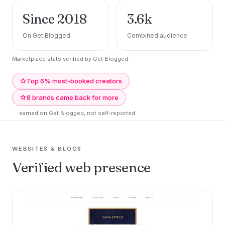
Since 2018
3.6k
On Get Blogged
Combined audience
Marketplace stats verified by Get Blogged.
Top 6% most-booked creators
8 brands came back for more
· earned on Get Blogged, not self-reported
WEBSITES & BLOGS
Verified web presence