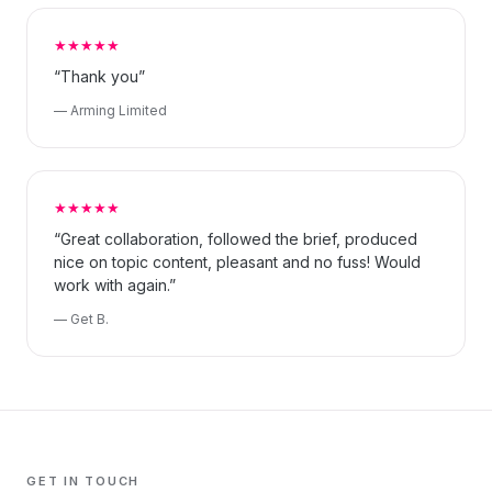
★★★★★
“Thank you”
— Arming Limited
★★★★★
“Great collaboration, followed the brief, produced
nice on topic content, pleasant and no fuss! Would
work with again.”
— Get B.
GET IN TOUCH