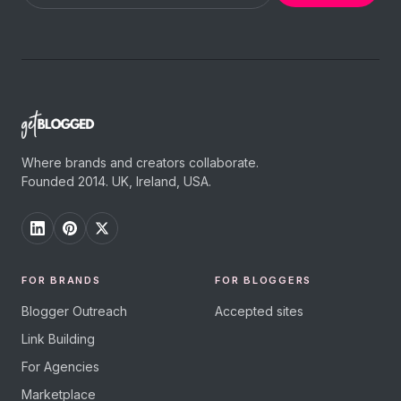
Where brands and creators collaborate.
Founded 2014. UK, Ireland, USA.
FOR BRANDS
FOR BLOGGERS
Blogger Outreach
Accepted sites
Link Building
For Agencies
Marketplace