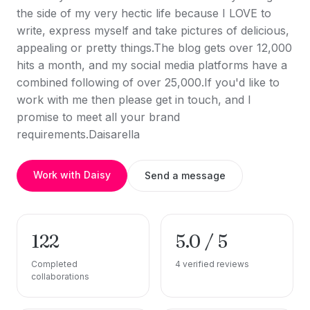
the side of my very hectic life because I LOVE to
write, express myself and take pictures of delicious,
appealing or pretty things.The blog gets over 12,000
hits a month, and my social media platforms have a
combined following of over 25,000.If you'd like to
work with me then please get in touch, and I
promise to meet all your brand
requirements.Daisarella
Work with Daisy
Send a message
122
5.0 / 5
Completed
4 verified reviews
collaborations