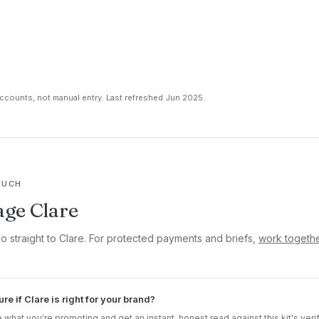
counts, not manual entry. Last refreshed Jun 2025.
OUCH
ge Clare
go straight to Clare. For protected payments and briefs,
work togeth
ure if Clare is right for your brand?
 what you're promoting and get an instant, honest read against this kit's veri