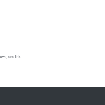
ews, one link.