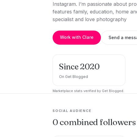
Instagram. I’m passionate about prod
features family, education, home and 
specialist and love photography
Work with Clare
Send a mess
Since 2020
On Get Blogged
Marketplace stats verified by Get Blogged.
SOCIAL AUDIENCE
0 combined followers