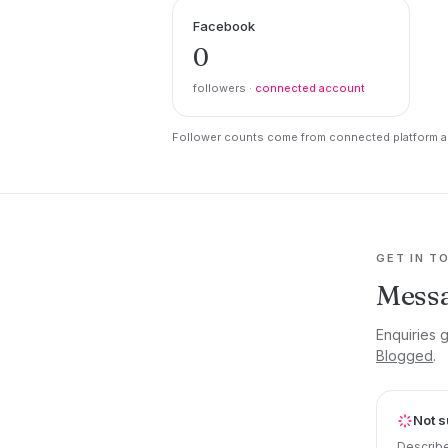
Facebook
0
followers ·
connected account
Follower counts come from connected platform ac
GET IN T
Messa
Enquiries 
Blogged
.
Not s
Describe