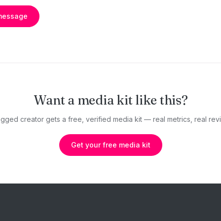
message
Want a media kit like this?
gged creator gets a free, verified media kit — real metrics, real revi
Get your free media kit