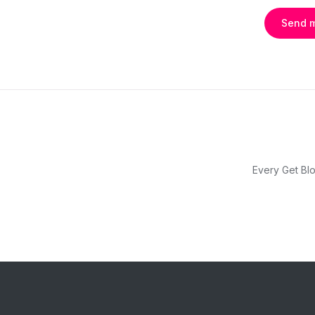
Send 
Every Get Blo