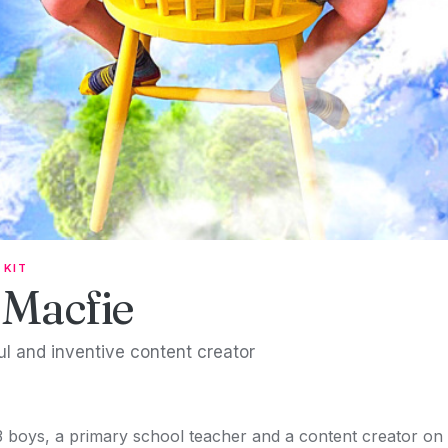
 KIT
 Macfie
ful and inventive content creator
 boys, a primary school teacher and a content creator on