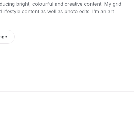
ucing bright, colourful and creative content. My grid
lifestyle content as well as photo edits. I’m an art
age