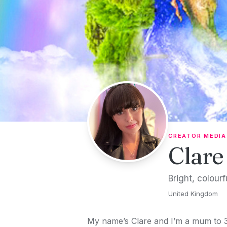
Skip to content
CREATOR MEDIA
Clare
Bright, colour
United Kingdom
My name’s Clare and I’m a mum to 3