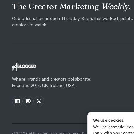
The Creator Marketing
Weekly.
One editorial email each Thursday. Briefs that worked, pitfall
creators to watch.
Where brands and creators collaborate.
Founded 2014. UK, Ireland, USA.
We use cookies
We use essential coo
(only with your conse
© 2026 Get Blogged, a trading name of Digital Dudes Ltd. All rights r