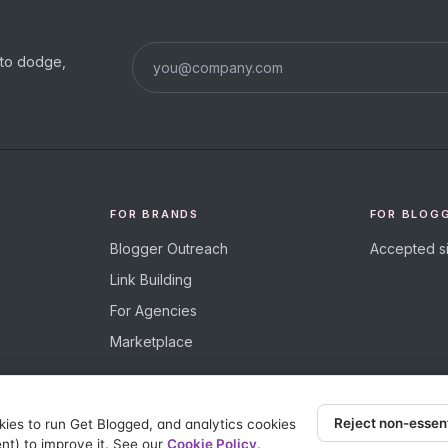
s to dodge,
FOR BRANDS
FOR BLOG
Blogger Outreach
Accepted si
Link Building
For Agencies
Marketplace
Reject non-essen
kies to run Get Blogged, and analytics cookies
nt) to improve it. See our
Cookie Policy
.
eserved.