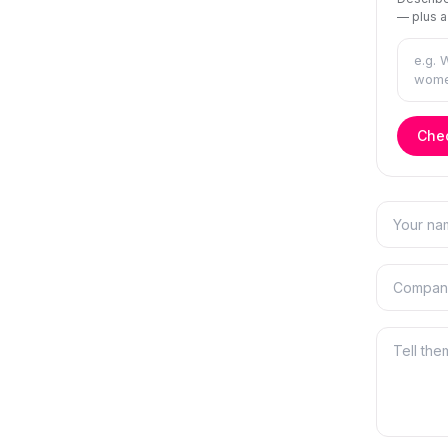
— plus a
Chec