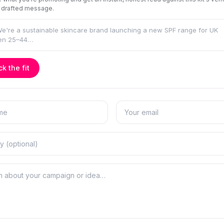
 drafted message.
k the fit