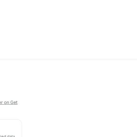
er on Get
fied data