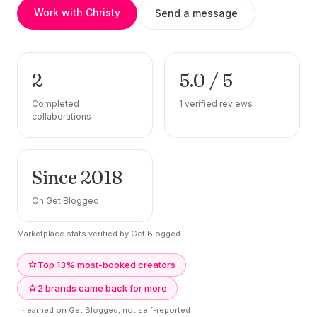
Work with Christy
Send a message
2
5.0 / 5
Completed
1 verified reviews
collaborations
Since 2018
On Get Blogged
Marketplace stats verified by Get Blogged.
Top 13% most-booked creators
2 brands came back for more
· earned on Get Blogged, not self-reported