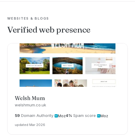
WEBSITES & BLOGS
Verified web presence
Welsh Mum
welshmum.co.uk
59
Domain Authority
4%
Spam score
Moz
Moz
updated Mar 2026