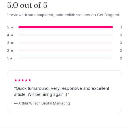
5.0 out of 5
1 reviews from completed, paid collaborations on Get Blogged.
5 ★
1
4 ★
0
3 ★
0
2 ★
0
1 ★
0
★★★★★
“Quick turnaround, very responsive and excellent
article. Will be hiring again :)”
— Arthur Wilson Digital Marketing