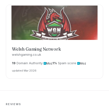
Welsh Gaming Network
welshgaming.co.uk
19
Domain Authority
1%
Spam score
Moz
Moz
updated Mar 2026
REVIEWS