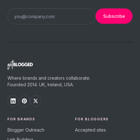
Subscribe
Where brands and creators collaborate.
Founded 2014. UK, Ireland, USA.
FOR BRANDS
FOR BLOGGERS
Blogger Outreach
Accepted sites
Link Building