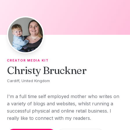
Skip to content
CREATOR MEDIA KIT
Christy Bruckner
Cardiff, United Kingdom
I'm a full time self employed mother who writes on
a variety of blogs and websites, whilst running a
successful physical and online retail business. I
really like to connect with my readers.