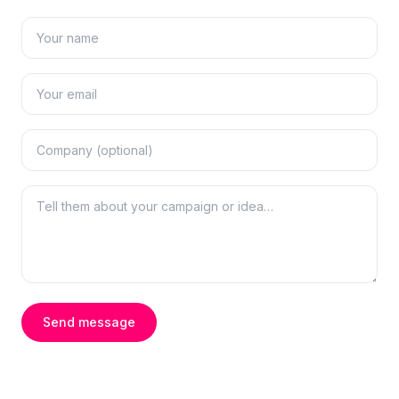
Send message