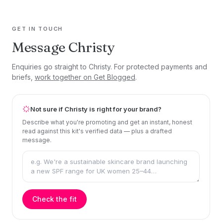
GET IN TOUCH
Message Christy
Enquiries go straight to Christy. For protected payments and
briefs,
work together on Get Blogged
.
Not sure if Christy is right for your brand?
Describe what you're promoting and get an instant, honest
read against this kit's verified data — plus a drafted
message.
Check the fit