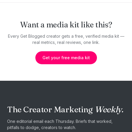
Want a media kit like this?
Every Get Blogged creator gets a free, verified media kit —
real metrics, real reviews, one link.
Get your free media kit
The Creator Marketing
Weekly.
One editorial email each Thursday. Briefs that worked,
pitfalls to dodge, creators to watch.