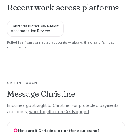
Recent work across platforms
Labranda Kiotari Bay Resort
RSS
Accomodation Review
Pulled live from connected accounts — always the creator's most
recent work.
GET IN TOUCH
Message Christine
Enquiries go straight to Christine. For protected payments
and briefs,
work together on Get Blogged
.
Not sure if Christine is right for your brand?