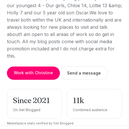
our youngest 4 - Our girls, Chloe 14, Lottie 13 &amp;
Holly 7 and our 5 year old son Oscar.We love to
travel both within the UK and internationally and are
always looking for new places to visit and talk
about!I am open to all areas of work so do get in
touch. All my blog posts come with social media
promotion included and I do not charge extra for
this.
Work with Christine
Send a message
Since 2021
11k
On Get Blogged
Combined audience
Marketplace stats verified by Get Blogged.