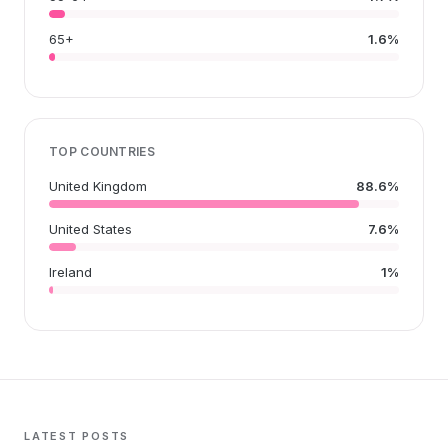
65+
1.6%
TOP COUNTRIES
United Kingdom
88.6%
United States
7.6%
Ireland
1%
LATEST POSTS