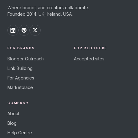
Where brands and creators collaborate.
Founded 2014. UK, Ireland, USA.
FOR BRANDS
FOR BLOGGERS
Blogger Outreach
Accepted sites
Link Building
For Agencies
Marketplace
COMPANY
About
Blog
Help Centre