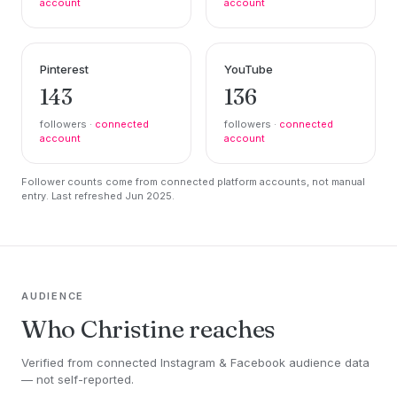
account
account
Pinterest
YouTube
143
136
followers ·
connected
followers ·
connected
account
account
Follower counts come from connected platform accounts, not manual
entry. Last refreshed Jun 2025.
AUDIENCE
Who Christine reaches
Verified from connected Instagram & Facebook audience data
— not self-reported.