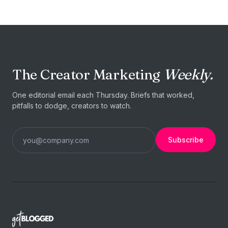
The Creator Marketing
Weekly.
One editorial email each Thursday. Briefs that worked,
pitfalls to dodge, creators to watch.
Subscribe