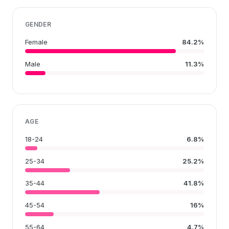
GENDER
Female
84.2%
Male
11.3%
AGE
18-24
6.8%
25-34
25.2%
35-44
41.8%
45-54
16%
55-64
4.7%