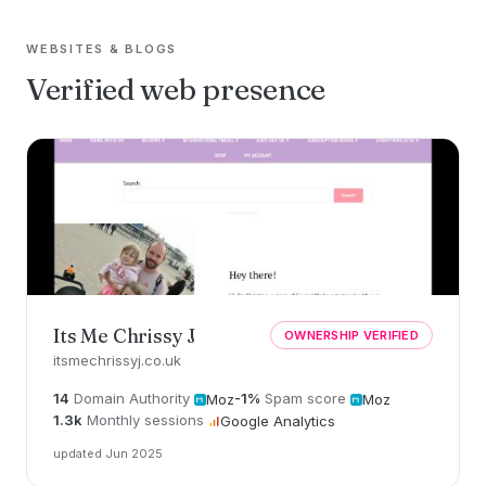
WEBSITES & BLOGS
Verified web presence
Its Me Chrissy J
OWNERSHIP VERIFIED
itsmechrissyj.co.uk
14
Domain Authority
-1%
Spam score
Moz
Moz
1.3k
Monthly sessions
Google Analytics
updated Jun 2025