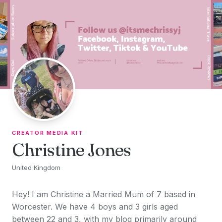
Skip to content
CREATOR MEDIA KIT
Christine Jones
United Kingdom
Hey! I am Christine a Married Mum of 7 based in
Worcester. We have 4 boys and 3 girls aged
between 22 and 3, with my blog primarily around