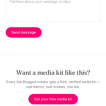
Send message
Want a media kit like this?
Every Get Blogged creator gets a free, verified media kit —
real metrics, real reviews, one link.
Get your free media kit