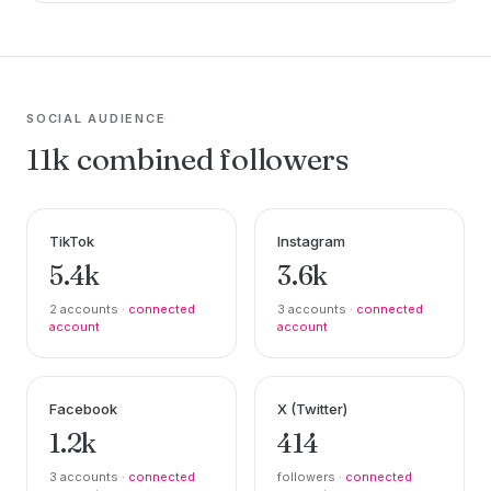
SOCIAL AUDIENCE
11k combined followers
TikTok
Instagram
5.4k
3.6k
2 accounts ·
connected
3 accounts ·
connected
account
account
Facebook
X (Twitter)
1.2k
414
3 accounts ·
connected
followers ·
connected