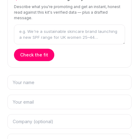
Describe what you're promoting and get an instant, honest
read against this kit's verified data — plus a drafted
message.
Check the fit