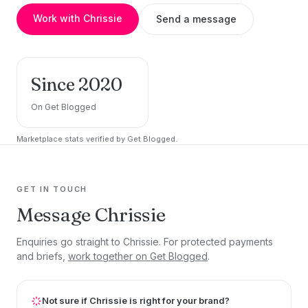
Work with Chrissie
Send a message
Since 2020
On Get Blogged
Marketplace stats verified by Get Blogged.
GET IN TOUCH
Message Chrissie
Enquiries go straight to Chrissie. For protected payments
and briefs,
work together on Get Blogged
.
Not sure if Chrissie is right for your brand?