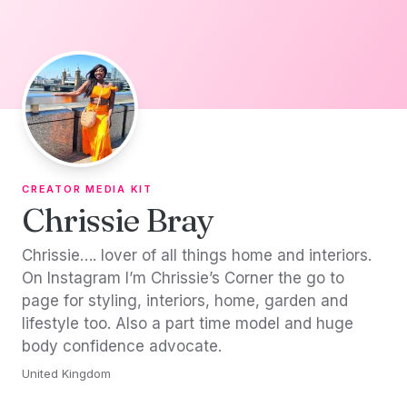
Skip to content
CREATOR MEDIA KIT
Chrissie Bray
Chrissie…. lover of all things home and interiors.
On Instagram I’m Chrissie’s Corner the go to
page for styling, interiors, home, garden and
lifestyle too. Also a part time model and huge
body confidence advocate.
United Kingdom