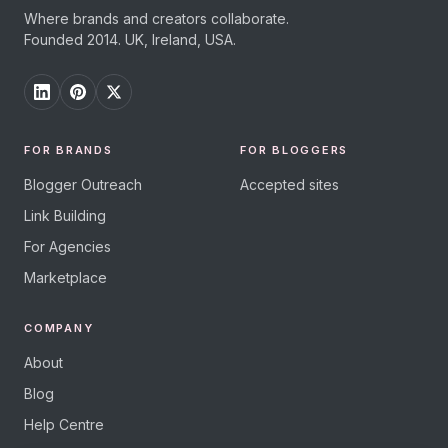
Where brands and creators collaborate.
Founded 2014. UK, Ireland, USA.
FOR BRANDS
FOR BLOGGERS
Blogger Outreach
Accepted sites
Link Building
For Agencies
Marketplace
COMPANY
About
Blog
Help Centre