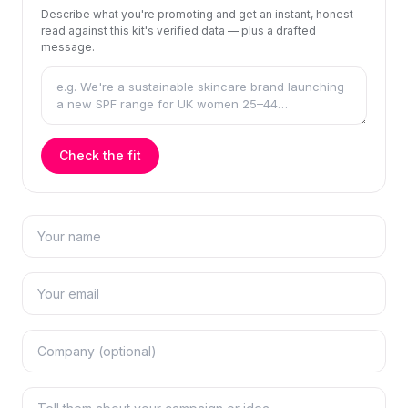
Describe what you're promoting and get an instant, honest
read against this kit's verified data — plus a drafted
message.
Check the fit