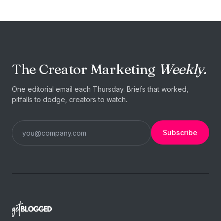
The Creator Marketing
Weekly.
One editorial email each Thursday. Briefs that worked,
pitfalls to dodge, creators to watch.
Subscribe