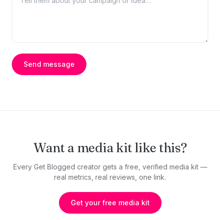
Send message
Want a media kit like this?
Every Get Blogged creator gets a free, verified media kit —
real metrics, real reviews, one link.
Get your free media kit