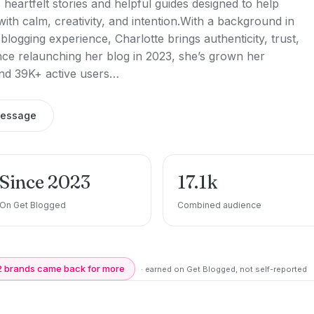
 heartfelt stories and helpful guides designed to help
ith calm, creativity, and intention.With a background in
blogging experience, Charlotte brings authenticity, trust,
ince relaunching her blog in 2023, she’s grown her
nd 39K+ active users…
message
Since 2023
17.1k
On Get Blogged
Combined audience
2 brands came back for more
· earned on Get Blogged, not self-reported