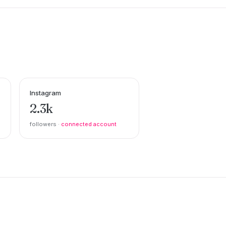
Instagram
2.3k
followers ·
connected account