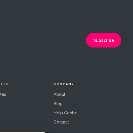
Subscribe
GERS
COMPANY
tes
About
Blog
Help Centre
Contact