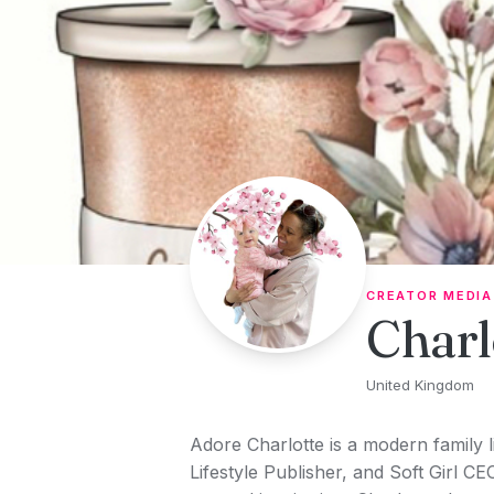
Skip to content
CREATOR MEDIA
Charl
United Kingdom
Adore Charlotte is a modern family 
Lifestyle Publisher, and Soft Girl CE