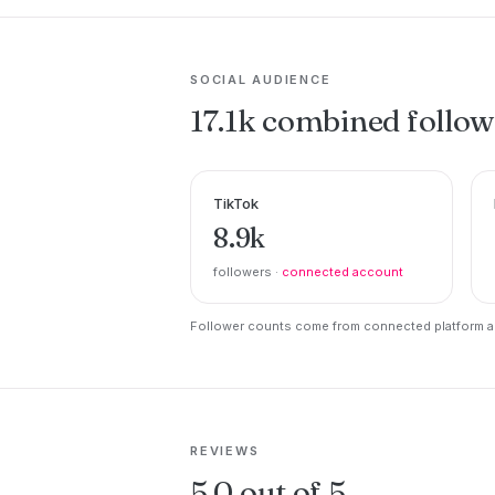
SOCIAL AUDIENCE
17.1k combined follow
TikTok
8.9k
followers ·
connected account
Follower counts come from connected platform ac
REVIEWS
5.0 out of 5