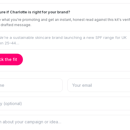
ure if Charlotte is right for your brand?
 what you're promoting and get an instant, honest read against this kit's veri
 drafted message.
k the fit