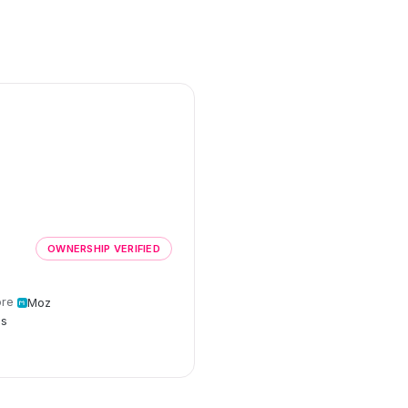
e
OWNERSHIP VERIFIED
re
Moz
cs