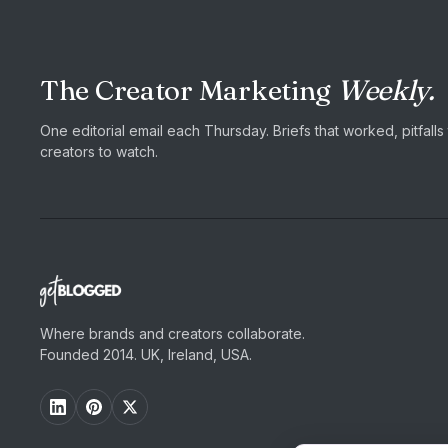
The Creator Marketing
Weekly.
One editorial email each Thursday. Briefs that worked, pitfall
creators to watch.
Where brands and creators collaborate.
Founded 2014. UK, Ireland, USA.