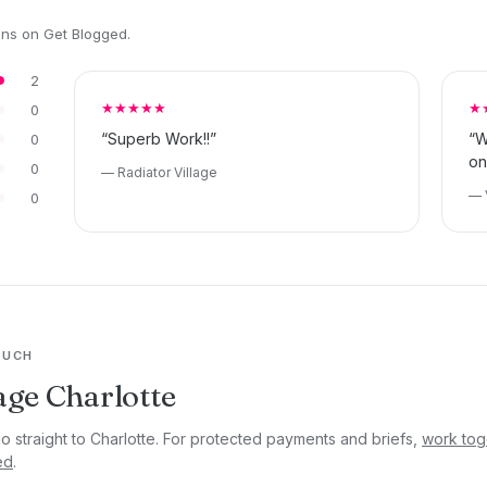
ons on Get Blogged.
2
★★★★★
★
0
“Superb Work!!”
“W
0
on
0
— Radiator Village
— 
0
OUCH
ge Charlotte
go straight to Charlotte. For protected payments and briefs,
work tog
ed
.