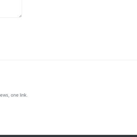
ews, one link.