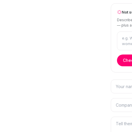
Not s
Describe
— plus a
Chec