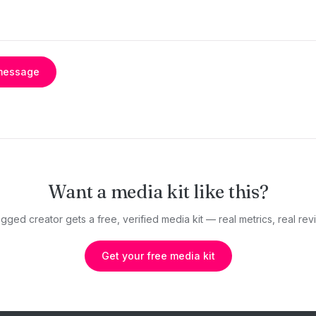
message
Want a media kit like this?
gged creator gets a free, verified media kit — real metrics, real revi
Get your free media kit