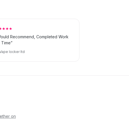
★★★★
ould Recommend, Completed Work
 Time”
Vape locker ltd
ether on