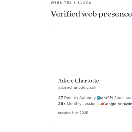
WEBSITES & BLOGS
Verified web presenc
Adore Charlotte
adorecharlotte.co.uk
27
Domain Authority
1%
Spam sco
Moz
26k
Monthly sessions
Google Analyti
updated Nov 2025