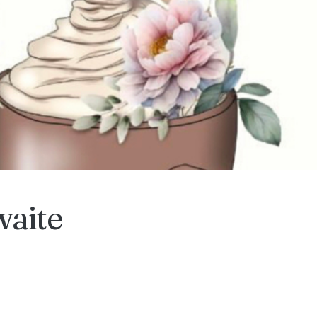
waite