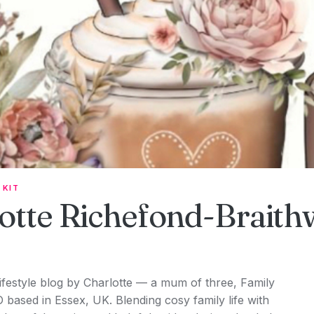
 KIT
otte Richefond-Braith
lifestyle blog by Charlotte — a mum of three, Family
O based in Essex, UK. Blending cosy family life with