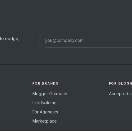
s to dodge,
FOR BRANDS
FOR BLOG
Blogger Outreach
Accepted si
Link Building
For Agencies
Marketplace