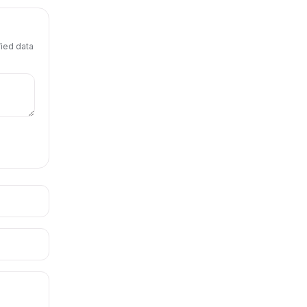
fied data