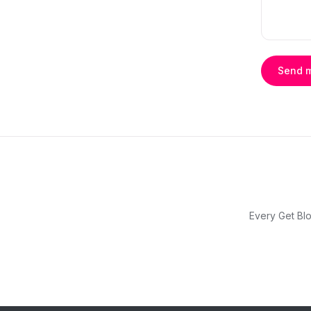
Send 
Every Get Blo