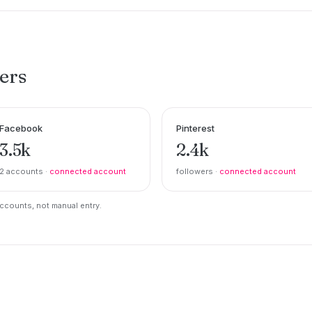
ers
Facebook
Pinterest
3.5k
2.4k
2 accounts ·
connected account
followers ·
connected account
counts, not manual entry.