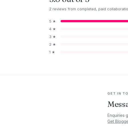
2 reviews from completed, paid collaborati
5 ★
4 ★
3 ★
2 ★
1 ★
GET IN T
Messa
Enquiries 
Get Blogg