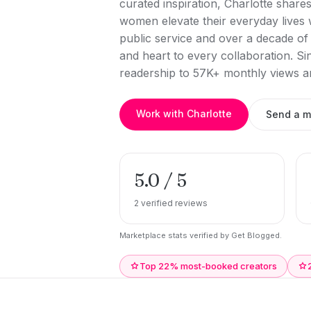
curated inspiration, Charlotte shares
women elevate their everyday lives w
public service and over a decade of 
and heart to every collaboration. S
readership to 57K+ monthly views a
Work with Charlotte
Send a 
5.0 / 5
2 verified reviews
Marketplace stats verified by Get Blogged.
Top 22% most-booked creators