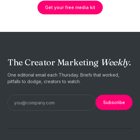
Get your free media kit
The Creator Marketing
Weekly.
One editorial email each Thursday. Briefs that worked,
pitfalls to dodge, creators to watch.
Subscribe