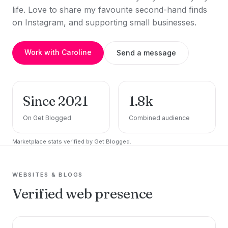
life. Love to share my favourite second-hand finds
on Instagram, and supporting small businesses.
Work with Caroline
Send a message
Since 2021
1.8k
On Get Blogged
Combined audience
Marketplace stats verified by Get Blogged.
WEBSITES & BLOGS
Verified web presence