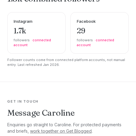
Instagram
Facebook
1.7k
29
followers ·
connected
followers ·
connected
account
account
Follower counts come from connected platform accounts, not manual
entry. Last refreshed Jan 2026.
GET IN TOUCH
Message Caroline
Enquiries go straight to Caroline. For protected payments
and briefs,
work together on Get Blogged
.