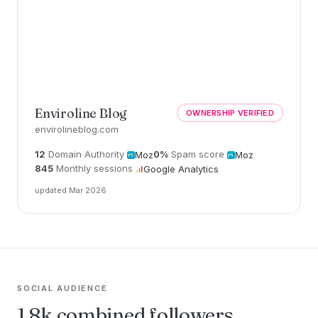
Enviroline Blog
OWNERSHIP VERIFIED
envirolineblog.com
12
Domain Authority
0%
Spam score
Moz
Moz
845
Monthly sessions
Google Analytics
updated Mar 2026
SOCIAL AUDIENCE
1.8k combined followers