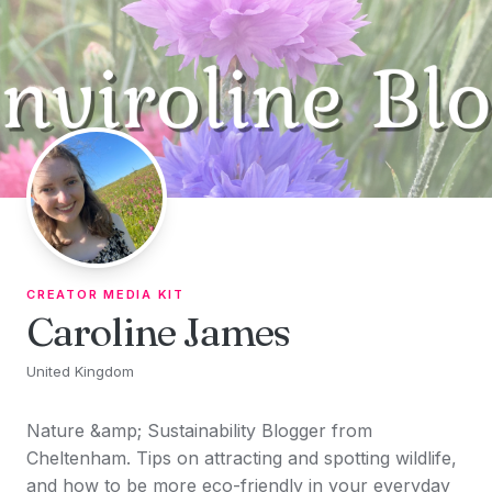
Skip to content
CREATOR MEDIA KIT
Caroline James
United Kingdom
Nature &amp; Sustainability Blogger from
Cheltenham. Tips on attracting and spotting wildlife,
and how to be more eco-friendly in your everyday