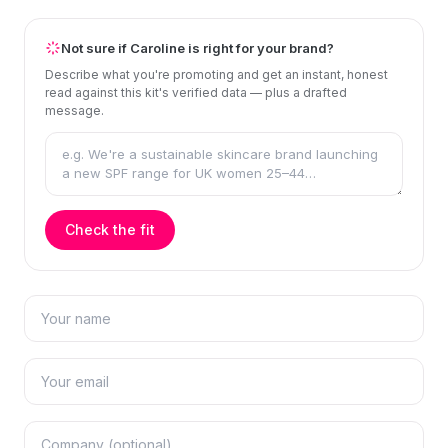
Not sure if Caroline is right for your brand?
Describe what you're promoting and get an instant, honest
read against this kit's verified data — plus a drafted
message.
Check the fit