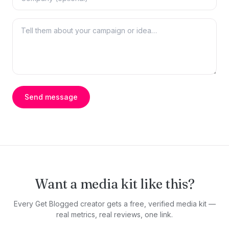
Send message
Want a media kit like this?
Every Get Blogged creator gets a free, verified media kit —
real metrics, real reviews, one link.