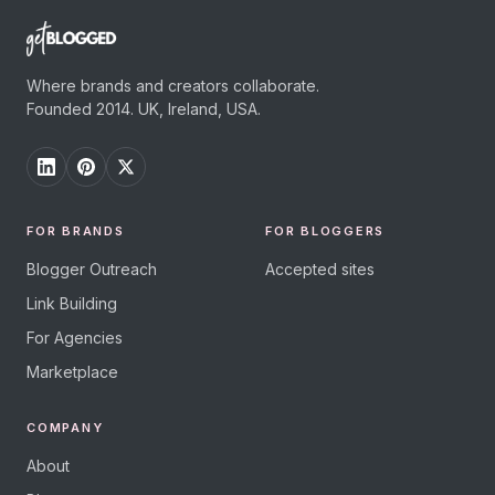
Where brands and creators collaborate.
Founded 2014. UK, Ireland, USA.
FOR BRANDS
FOR BLOGGERS
Blogger Outreach
Accepted sites
Link Building
For Agencies
Marketplace
COMPANY
About