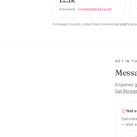
followers ·
connected account
Follower counts come from connected platform ac
GET IN T
Mess
Enquiries 
Get Blogg
Not s
Describe
— plus a