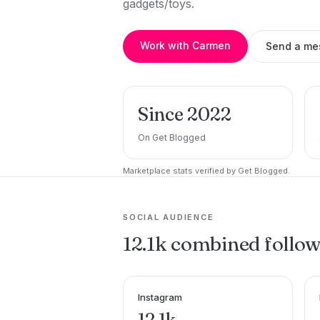
gadgets/toys.
Work with Carmen
Send a me
Since 2022
On Get Blogged
Marketplace stats verified by Get Blogged.
SOCIAL AUDIENCE
12.1k combined follo
Instagram
12.1k