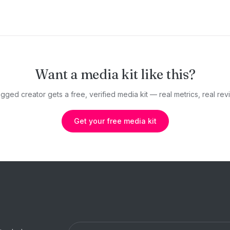
Want a media kit like this?
gged creator gets a free, verified media kit — real metrics, real revi
Get your free media kit