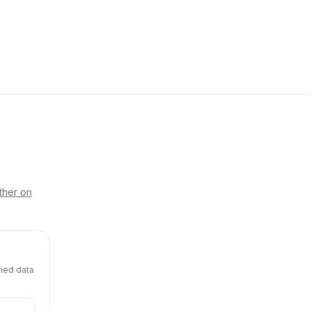
ther on
fied data