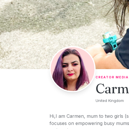
Skip to content
CREATOR MEDIA
Carm
United Kingdom
Hi,I am Carmen, mum to two girls (
focuses on empowering busy mums o