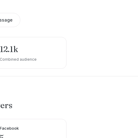
ssage
12.1k
Combined audience
wers
Facebook
5