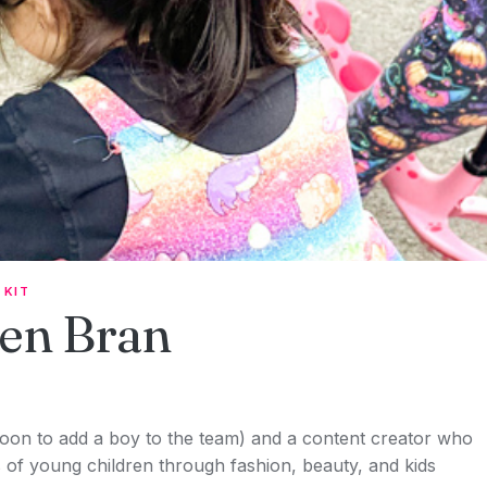
 KIT
en Bran
soon to add a boy to the team) and a content creator who
f young children through fashion, beauty, and kids