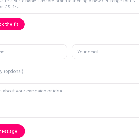
k the fit
message