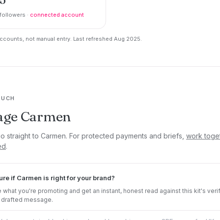
followers ·
connected account
counts, not manual entry. Last refreshed Aug 2025.
OUCH
age Carmen
go straight to Carmen. For protected payments and briefs,
work toge
ed
.
ure if Carmen is right for your brand?
 what you're promoting and get an instant, honest read against this kit's veri
 drafted message.