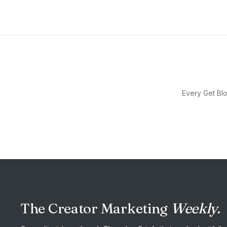
Every Get Blo
The Creator Marketing
Weekly.