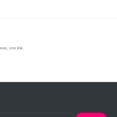
ews, one link.