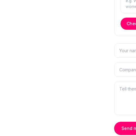
Chec
Send 