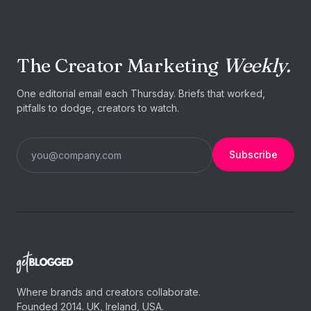
The Creator Marketing
Weekly.
One editorial email each Thursday. Briefs that worked,
pitfalls to dodge, creators to watch.
Subscribe
Where brands and creators collaborate.
Founded 2014. UK, Ireland, USA.