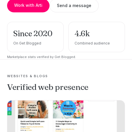
Work with Arti
Send a message
Since 2020
4.6k
On Get Blogged
Combined audience
Marketplace stats verified by Get Blogged.
WEBSITES & BLOGS
Verified web presence