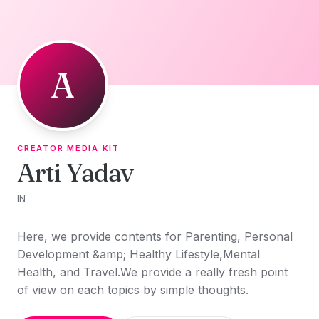
Skip to content
A
CREATOR MEDIA KIT
Arti Yadav
IN
Here, we provide contents for Parenting, Personal
Development &amp; Healthy Lifestyle,Mental
Health, and Travel.We provide a really fresh point
of view on each topics by simple thoughts.