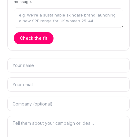
message.
Check the fit