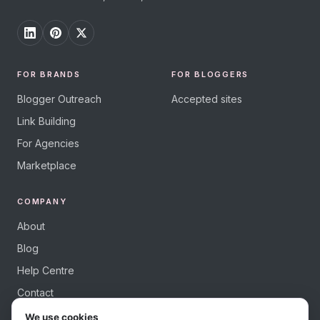
FOR BRANDS
FOR BLOGGERS
Blogger Outreach
Accepted sites
Link Building
For Agencies
Marketplace
COMPANY
About
Blog
Help Centre
Contact
We use cookies