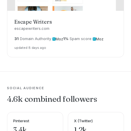
Escape Writers
escapewriters.com
31
Domain Authority
1%
Spam score
Moz
Moz
updated 8 days ago
SOCIAL AUDIENCE
4.6k combined followers
Pinterest
X (Twitter)
3.4k
1.2k