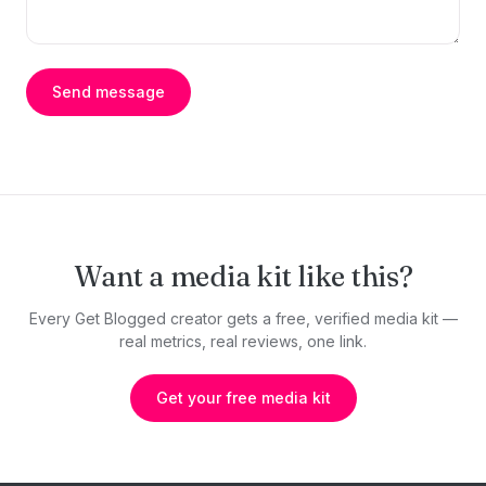
Send message
Want a media kit like this?
Every Get Blogged creator gets a free, verified media kit —
real metrics, real reviews, one link.
Get your free media kit