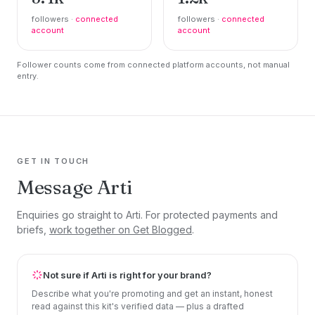
followers ·
connected
followers ·
connected
account
account
Follower counts come from connected platform accounts, not manual
entry.
GET IN TOUCH
Message Arti
Enquiries go straight to Arti. For protected payments and
briefs,
work together on Get Blogged
.
Not sure if Arti is right for your brand?
Describe what you're promoting and get an instant, honest
read against this kit's verified data — plus a drafted