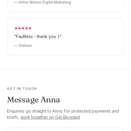
— Arthur Wilson Digital Marketing
★★★★★
“Faultless - thank you :)”
— Graham
GET IN TOUCH
Message Anna
Enquiries go straight to Anna. For protected payments and
briefs,
work together on Get Blogged
.