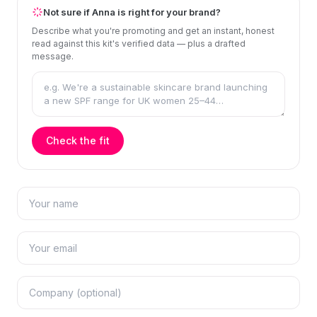
Not sure if Anna is right for your brand?
Describe what you're promoting and get an instant, honest
read against this kit's verified data — plus a drafted
message.
Check the fit