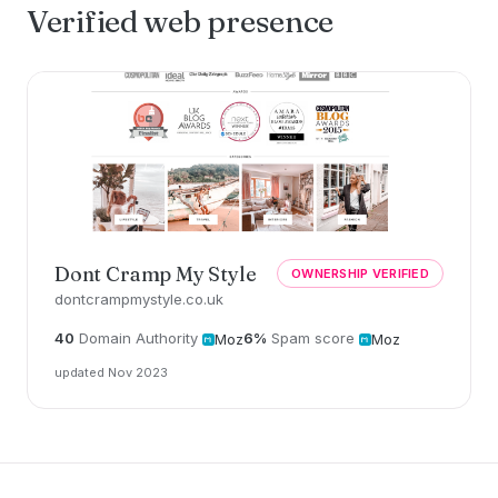
Verified web presence
Dont Cramp My Style
OWNERSHIP VERIFIED
dontcrampmystyle.co.uk
40
Domain Authority
6%
Spam score
Moz
Moz
updated Nov 2023