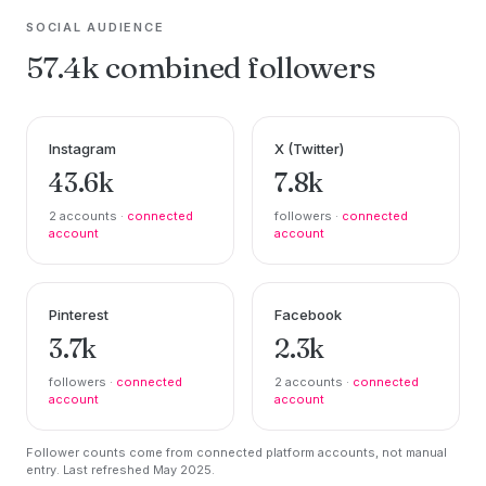
SOCIAL AUDIENCE
57.4k combined followers
Instagram
X (Twitter)
43.6k
7.8k
2 accounts ·
connected
followers ·
connected
account
account
Pinterest
Facebook
3.7k
2.3k
followers ·
connected
2 accounts ·
connected
account
account
Follower counts come from connected platform accounts, not manual
entry. Last refreshed May 2025.