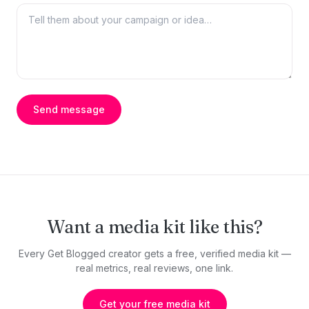
Send message
Want a media kit like this?
Every Get Blogged creator gets a free, verified media kit —
real metrics, real reviews, one link.
Get your free media kit