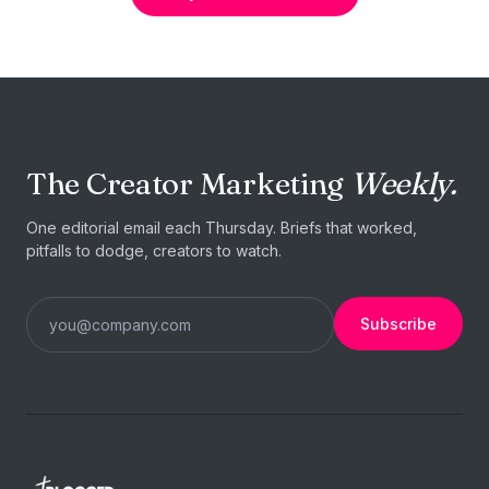
The Creator Marketing
Weekly.
One editorial email each Thursday. Briefs that worked,
pitfalls to dodge, creators to watch.
Subscribe