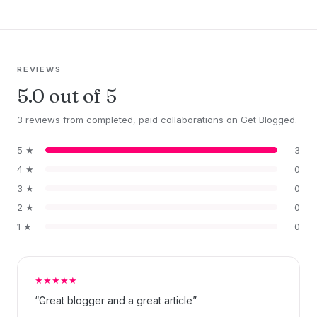
REVIEWS
5.0 out of 5
3 reviews from completed, paid collaborations on Get Blogged.
5 ★
3
4 ★
0
3 ★
0
2 ★
0
1 ★
0
★★★★★
“Great blogger and a great article”