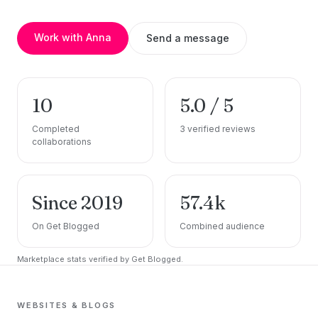
Work with Anna
Send a message
10
5.0 / 5
Completed
3 verified reviews
collaborations
Since 2019
57.4k
On Get Blogged
Combined audience
Marketplace stats verified by Get Blogged.
WEBSITES & BLOGS