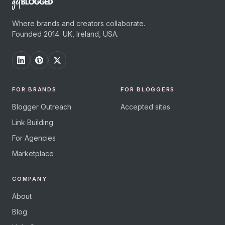
Where brands and creators collaborate.
Founded 2014. UK, Ireland, USA.
FOR BRANDS
FOR BLOGGERS
Blogger Outreach
Accepted sites
Link Building
For Agencies
Marketplace
COMPANY
About
Blog