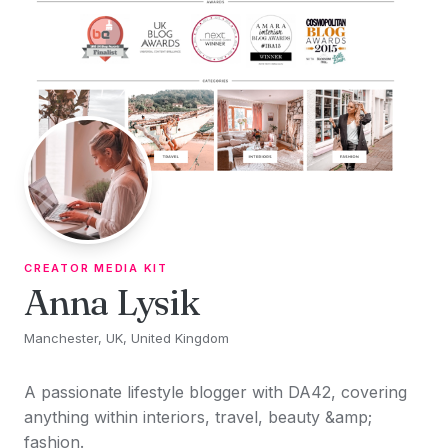
Skip to content
CREATOR MEDIA KIT
Anna Lysik
Manchester, UK, United Kingdom
A passionate lifestyle blogger with DA42, covering
anything within interiors, travel, beauty &amp;
fashion.