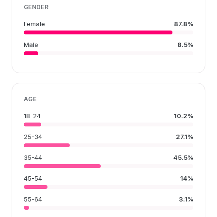
GENDER
Female
87.8%
Male
8.5%
AGE
18-24
10.2%
25-34
27.1%
35-44
45.5%
45-54
14%
55-64
3.1%