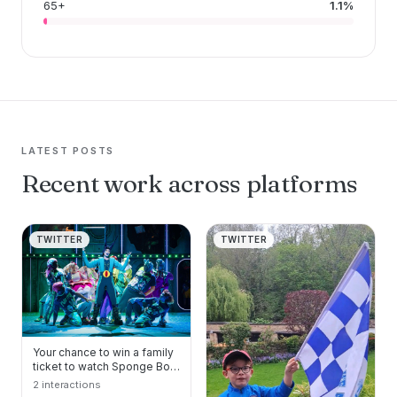
65+
1.1%
LATEST POSTS
Recent work across platforms
TWITTER
TWITTER
Your chance to win a family
ticket to watch Sponge Bob
The Musical at Sheffield
2 interactions
Lyceum. #S…