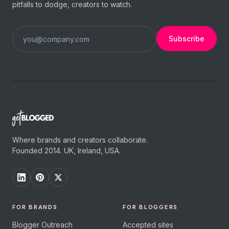
pitfalls to dodge, creators to watch.
Subscribe
Where brands and creators collaborate.
Founded 2014. UK, Ireland, USA.
FOR BRANDS
FOR BLOGGERS
Blogger Outreach
Accepted sites