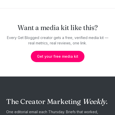
Want a media kit like this?
Every Get Blogged creator gets a free, verified media kit —
real metrics, real reviews, one link.
Get your free media kit
The Creator Marketing
Weekly.
One editorial email each Thursday. Briefs that worked,