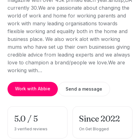
magazine with over 45k printed each year.&nbsp;DA
currently 30.We are passionate about changing the
world of work and home for working parents and
work with many leading organisations towards
flexible working and equality both in the home and
business place. We also work alot with working
mums who have set up their own businesses giving
credible advice from leading experts and we always
love to champion a brand/people we love.We are
working with…
Work with Abbie
Send a message
5.0 / 5
Since 2022
3 verified reviews
On Get Blogged