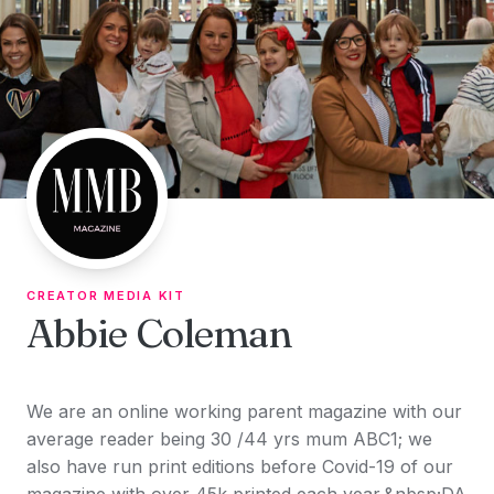
Skip to content
CREATOR MEDIA KIT
Abbie Coleman
We are an online working parent magazine with our
average reader being 30 /44 yrs mum ABC1; we
also have run print editions before Covid-19 of our