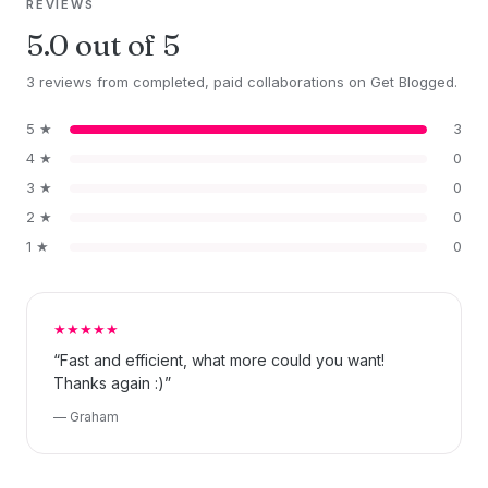
REVIEWS
5.0 out of 5
3 reviews from completed, paid collaborations on Get Blogged.
5 ★
3
4 ★
0
3 ★
0
2 ★
0
1 ★
0
★★★★★
“Fast and efficient, what more could you want!
Thanks again :)”
— Graham