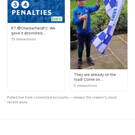
RT @ChesterfieldFC: We
gave it absolutely
everything but unfortunately
73 interactions
it wasn't to be...…
They are already on the
road! Come on
@ChesterfieldFC
5 interactions
#spirerites #Wembley
https://t.co/mD…
Pulled live from connected accounts — always the creator's most
recent work.