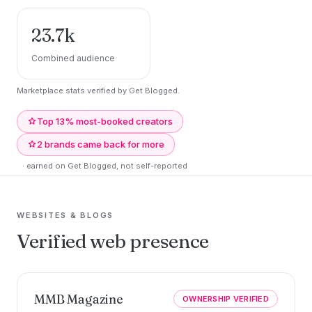
23.7k
Combined audience
Marketplace stats verified by Get Blogged.
Top 13% most-booked creators
2 brands came back for more
· earned on Get Blogged, not self-reported
WEBSITES & BLOGS
Verified web presence
MMB Magazine
OWNERSHIP VERIFIED