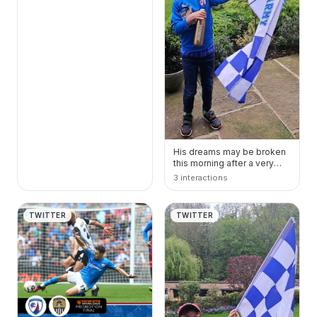
His dreams may be broken
this morning after a very
long drive home, but his
3 interactions
love and pride…
TWITTER
TWITTER