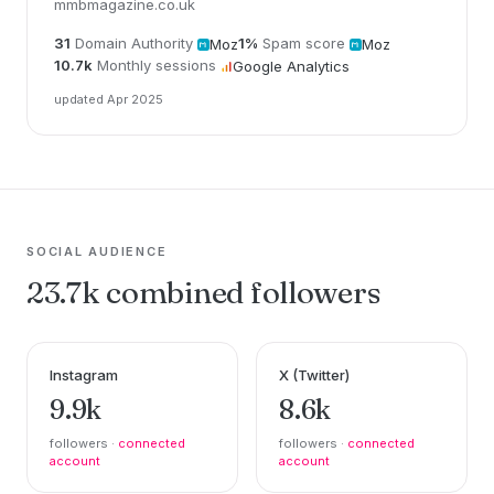
mmbmagazine.co.uk
31
Domain Authority
1%
Spam score
Moz
Moz
10.7k
Monthly sessions
Google Analytics
updated Apr 2025
SOCIAL AUDIENCE
23.7k combined followers
Instagram
X (Twitter)
9.9k
8.6k
followers ·
connected
followers ·
connected
account
account