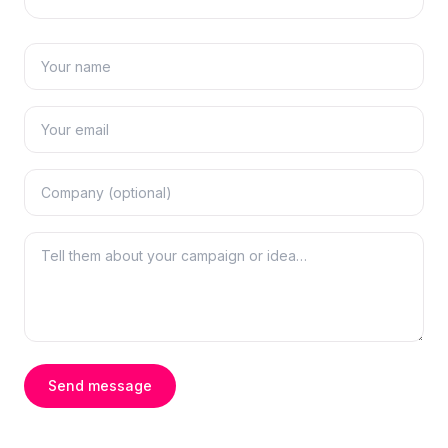
Send message