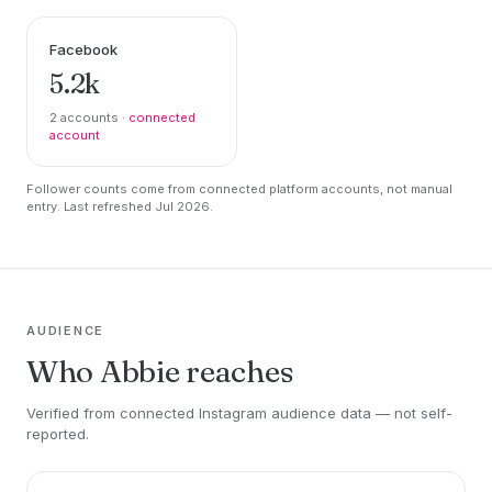
Facebook
5.2k
2 accounts ·
connected
account
Follower counts come from connected platform accounts, not manual
entry. Last refreshed Jul 2026.
AUDIENCE
Who Abbie reaches
Verified from connected Instagram audience data — not self-
reported.