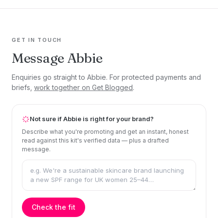
GET IN TOUCH
Message Abbie
Enquiries go straight to Abbie. For protected payments and
briefs,
work together on Get Blogged
.
Not sure if Abbie is right for your brand?
Describe what you're promoting and get an instant, honest
read against this kit's verified data — plus a drafted
message.
Check the fit