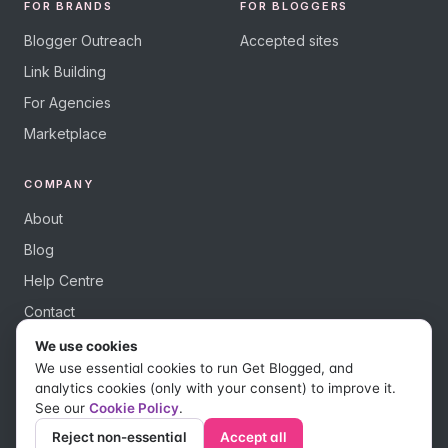
FOR BRANDS
FOR BLOGGERS
Blogger Outreach
Accepted sites
Link Building
For Agencies
Marketplace
COMPANY
About
Blog
Help Centre
Contact
We use cookies
We use essential cookies to run Get Blogged, and
analytics cookies (only with your consent) to improve it.
See our
Cookie Policy
.
© 2026 Get Blogged, a trading name of Digital Dudes Ltd. All rights
reserved.
Reject non-essential
Accept all
Privacy Policy
Terms of Use
Affiliate Terms