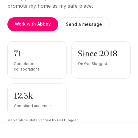
promote my home as my safe place.
Work with Abbey
Send a message
71
Since 2018
Completed
On Get Blogged
collaborations
12.3k
Combined audience
Marketplace stats verified by Get Blogged.