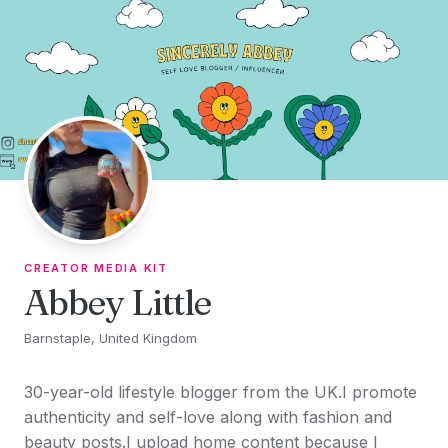
Skip to content
CREATOR MEDIA KIT
Abbey Little
Barnstaple, United Kingdom
30-year-old lifestyle blogger from the UK.I promote
authenticity and self-love along with fashion and
beauty posts.I upload home content because I