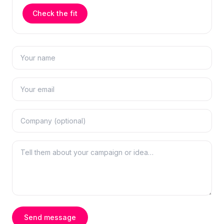
Check the fit
Send message