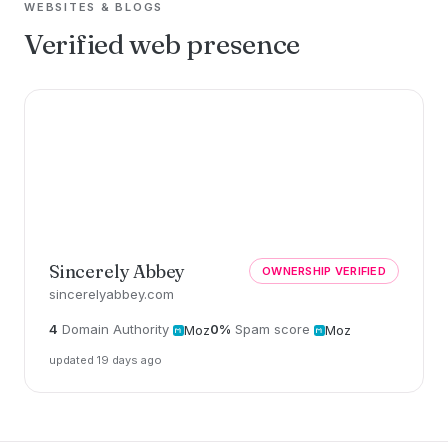
WEBSITES & BLOGS
Verified web presence
Sincerely Abbey
OWNERSHIP VERIFIED
sincerelyabbey.com
4
Domain Authority
0%
Spam score
Moz
Moz
updated 19 days ago