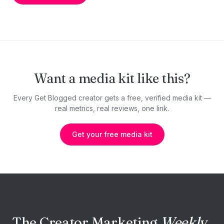
Want a media kit like this?
Every Get Blogged creator gets a free, verified media kit —
real metrics, real reviews, one link.
Get your free media kit
The Creator Marketing
Weekly.