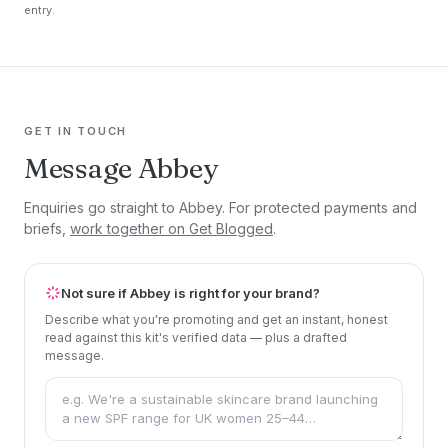
entry.
GET IN TOUCH
Message Abbey
Enquiries go straight to Abbey. For protected payments and
briefs,
work together on Get Blogged
.
Not sure if Abbey is right for your brand?
Describe what you're promoting and get an instant, honest
read against this kit's verified data — plus a drafted
message.