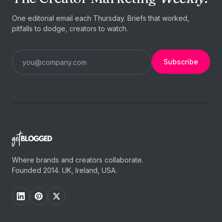
One editorial email each Thursday. Briefs that worked,
pitfalls to dodge, creators to watch.
Subscribe
Where brands and creators collaborate.
Founded 2014. UK, Ireland, USA.