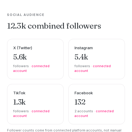
SOCIAL AUDIENCE
12.3k combined followers
X (Twitter)
Instagram
5.6k
5.4k
followers ·
connected
followers ·
connected
account
account
TikTok
Facebook
1.3k
132
followers ·
connected
2 accounts ·
connected
account
account
Follower counts come from connected platform accounts, not manual